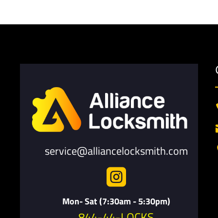
service@alliancelocksmith.com

Mon- Sat (7:30am - 5:30pm)
844-44-LOCKS