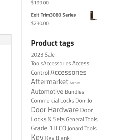
$
199.00
Exit Trim3080 Series
$
230.00
Product tags
2023 Sale -
Access
ToolsAccessories
Accessories
Control
Aftermarket
Archive
Automotive
Bundles
Commercial Locks
Don-Jo
Door Hardware
Door
Locks & Sets
General Tools
Grade 1
ILCO
Jonard Tools
Key
Key Blank