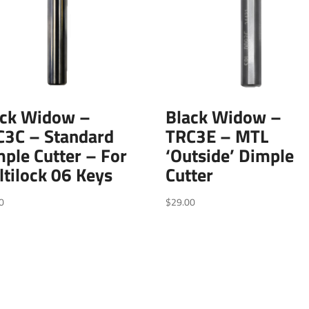
ack Widow –
Black Widow –
C3C – Standard
TRC3E – MTL
ple Cutter – For
‘Outside’ Dimple
tilock 06 Keys
Cutter
0
$
29.00