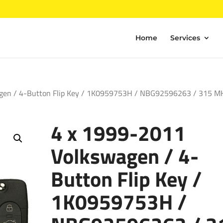
Home
Services
gen / 4-Button Flip Key / 1K0959753H / NBG92596263 / 315 M
4 x 1999-2011
Volkswagen / 4-
Button Flip Key /
1K0959753H /