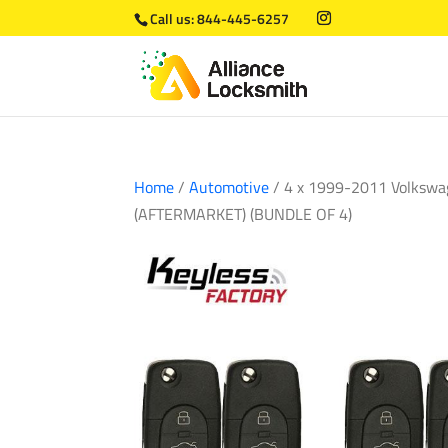
Call us:
844-445-6257
Home
/
Automotive
/ 4 x 1999-2011 Volkswa
(AFTERMARKET) (BUNDLE OF 4)