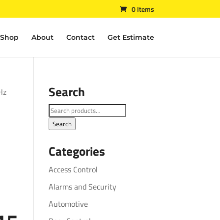
0 Items
Shop
About
Contact
Get Estimate
Search
Hz
Search
for:
Search
Categories
Access Control
Alarms and Security
Automotive