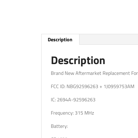
Description
Description
Brand New Aftermarket Replacement For
FCC ID: NBG92596263 + 1J0959753AM
IC: 2694A-92596263
Frequency: 315 MHz
Battery: