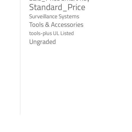
Standard_Price
Surveillance Systems
Tools & Accessories
tools-plus
UL Listed
Ungraded