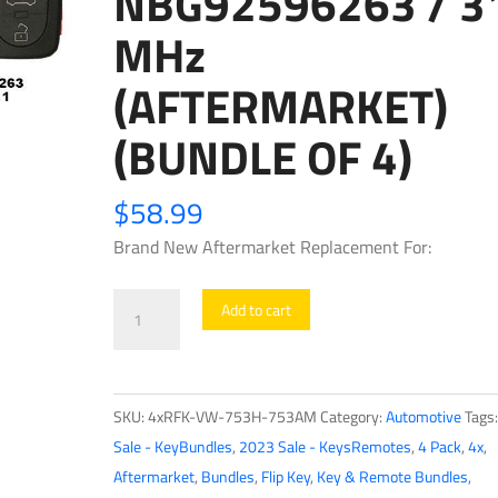
NBG92596263 / 3
MHz
(AFTERMARKET)
(BUNDLE OF 4)
$
58.99
Brand New Aftermarket Replacement For:
4
Add to cart
x
1999-
2011
SKU:
4xRFK-VW-753H-753AM
Category:
Automotive
Tags
Volkswagen
Sale - KeyBundles
,
2023 Sale - KeysRemotes
,
4 Pack
,
4x
,
/
Aftermarket
,
Bundles
,
Flip Key
,
Key & Remote Bundles
,
4-