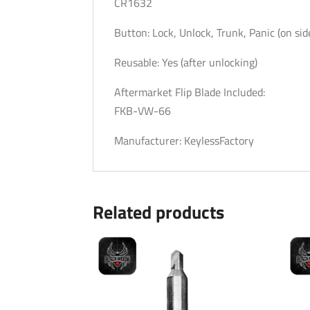
CR1632
Button: Lock, Unlock, Trunk, Panic (on sid
Reusable: Yes (after unlocking)
Aftermarket Flip Blade Included:
FKB-VW-66
Manufacturer: KeylessFactory
Related products