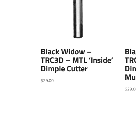
Black Widow –
Bl
TRC3D – MTL ‘Inside’
TR
Dimple Cutter
Dim
Mul
$
29.00
$
29.0