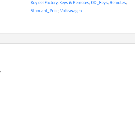
KeylessFactory
,
Keys & Remotes
,
OD_Keys
,
Remotes
,
Button
Standard_Price
,
Volkswagen
Flip
Key
/
1K0959753H
/
NBG92596263
/
315
:
MHz
(AFTERMARKET)
(BUNDLE
OF
4)
quantity