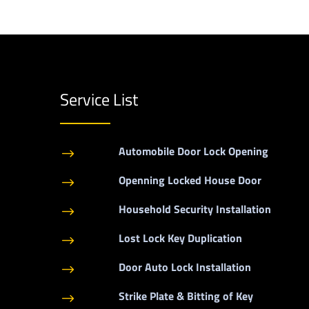
Service List
Automobile Door Lock Opening
$
Openning Locked House Door
$
Household Security Installation
$
Lost Lock Key Duplication
$
Door Auto Lock Installation
$
Strike Plate & Bitting of Key
$