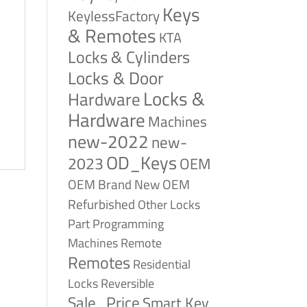
Keys
KeylessFactory
& Remotes
KTA
Locks & Cylinders
Locks & Door
Locks &
Hardware
Hardware
Machines
new-2022
new-
OD_Keys
2023
OEM
OEM Brand New
OEM
Refurbished
Other Locks
Part
Programming
Remote
Machines
Remotes
Residential
Reversible
Locks
Sale_Price
Smart Key