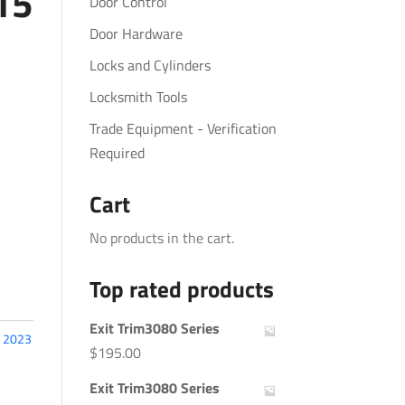
15
Door Control
Door Hardware
Locks and Cylinders
Locksmith Tools
Trade Equipment - Verification
Required
Cart
No products in the cart.
Top rated products
Exit Trim3080 Series
:
2023
$
195.00
Exit Trim3080 Series