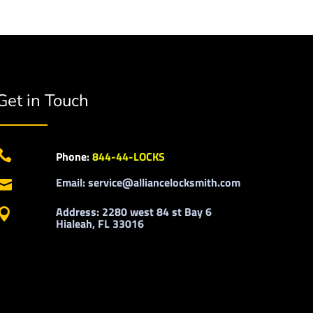
Get in Touch

Phone:
844-44-LOCKS
Email: service@alliancelocksmith.com

Address: 2280 west 84 st Bay 6

Hialeah, FL 33016