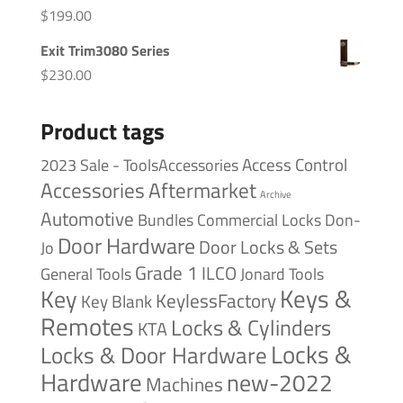
$
199.00
Exit Trim3080 Series
$
230.00
Product tags
Access Control
2023 Sale - ToolsAccessories
Accessories
Aftermarket
Archive
Automotive
Bundles
Commercial Locks
Don-
Door Hardware
Door Locks & Sets
Jo
Grade 1
ILCO
General Tools
Jonard Tools
Keys &
Key
KeylessFactory
Key Blank
Remotes
Locks & Cylinders
KTA
Locks &
Locks & Door Hardware
Hardware
new-2022
Machines