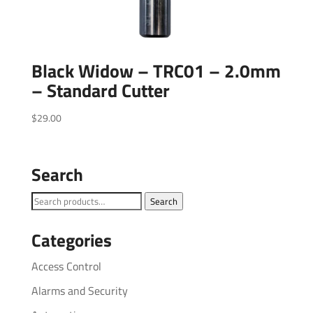
Black Widow – TRC01 – 2.0mm
– Standard Cutter
$
29.00
Search
Search
Search
for:
Categories
Access Control
Alarms and Security