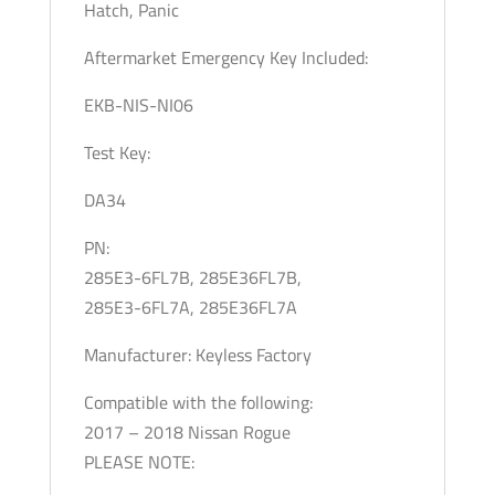
Hatch, Panic
Aftermarket Emergency Key Included:
EKB-NIS-NI06
Test Key:
DA34
PN:
285E3-6FL7B, 285E36FL7B,
285E3-6FL7A, 285E36FL7A
Manufacturer: Keyless Factory
Compatible with the following:
2017 – 2018 Nissan Rogue
PLEASE NOTE: