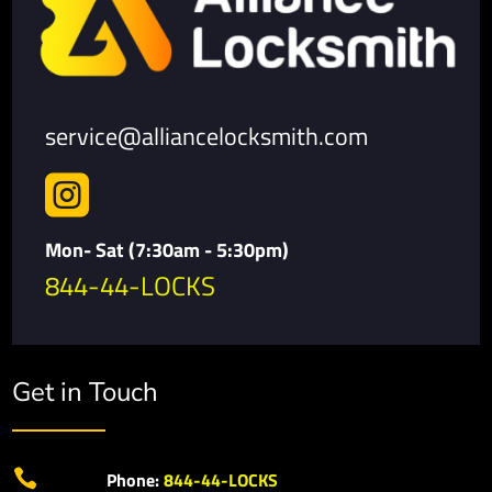
service@alliancelocksmith.com

Mon- Sat (7:30am - 5:30pm)
844-44-LOCKS
Get in Touch

Phone:
844-44-LOCKS