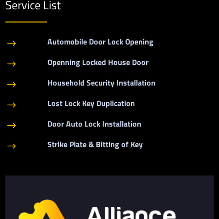
Service List
Automobile Door Lock Opening
$
Openning Locked House Door
$
Household Security Installation
$
Lost Lock Key Duplication
$
Door Auto Lock Installation
$
Strike Plate & Bitting of Key
$