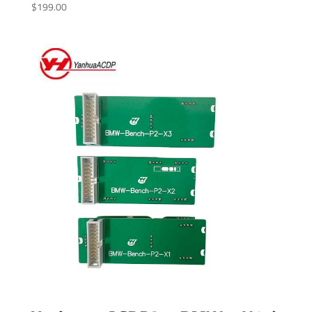
$
199.00