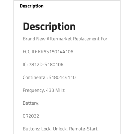
/
Description
PN:
285E3-
Description
6FL7B
/
Brand New Aftermarket Replacement For:
S180144110
FCC ID: KR5S180144106
/
KR5S180144106
IC: 7812D-S180106
(Pack
of
Continental: S180144110
4)
Frequency: 433 MHz
quantity
Battery:
CR2032
Buttons: Lock, Unlock, Remote-Start,