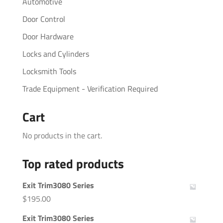
Automotive
Door Control
Door Hardware
Locks and Cylinders
Locksmith Tools
Trade Equipment - Verification Required
Cart
No products in the cart.
Top rated products
Exit Trim3080 Series
$
195.00
Exit Trim3080 Series