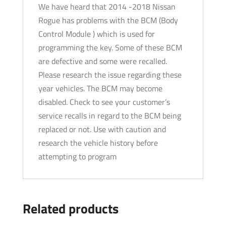
We have heard that 2014 -2018 Nissan
Rogue has problems with the BCM (Body
Control Module ) which is used for
programming the key. Some of these BCM
are defective and some were recalled.
Please research the issue regarding these
year vehicles. The BCM may become
disabled. Check to see your customer’s
service recalls in regard to the BCM being
replaced or not. Use with caution and
research the vehicle history before
attempting to program
Related products