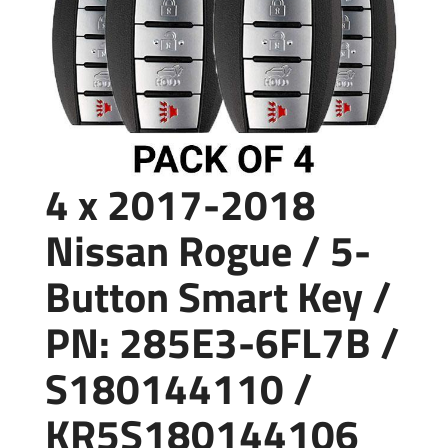
4 x 2017-2018
Nissan Rogue / 5-
Button Smart Key /
PN: 285E3-6FL7B /
S180144110 /
KR5S180144106