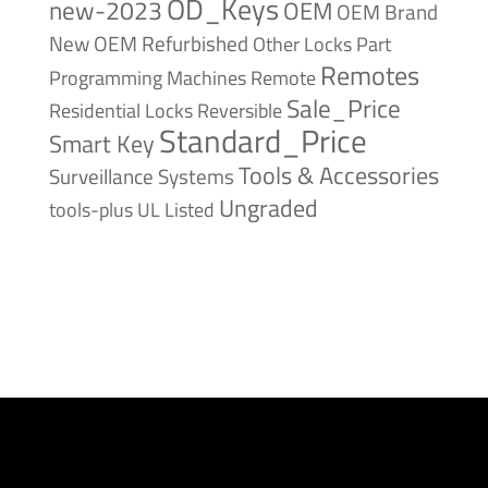
OD_Keys
new-2023
OEM
OEM Brand
New
OEM Refurbished
Other Locks
Part
Remotes
Remote
Programming Machines
Sale_Price
Reversible
Residential Locks
Standard_Price
Smart Key
Tools & Accessories
Surveillance Systems
Ungraded
tools-plus
UL Listed