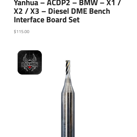
Yanhua – ACDP2 – BMW – X1 /
X2 / X3 – Diesel DME Bench
Interface Board Set
$
115.00