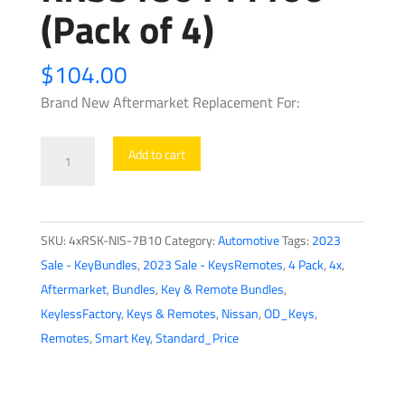
(Pack of 4)
$
104.00
Brand New Aftermarket Replacement For:
4
Add to cart
x
2017-
2018
SKU:
4xRSK-NIS-7B10
Category:
Automotive
Tags:
2023
Nissan
Sale - KeyBundles
,
2023 Sale - KeysRemotes
,
4 Pack
,
4x
,
Rogue
Aftermarket
,
Bundles
,
Key & Remote Bundles
,
/
KeylessFactory
,
Keys & Remotes
,
Nissan
,
OD_Keys
,
5-
Remotes
,
Smart Key
,
Standard_Price
Button
Smart
Key