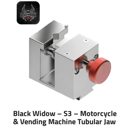
Black Widow – S3 – Motorcycle
& Vending Machine Tubular Jaw