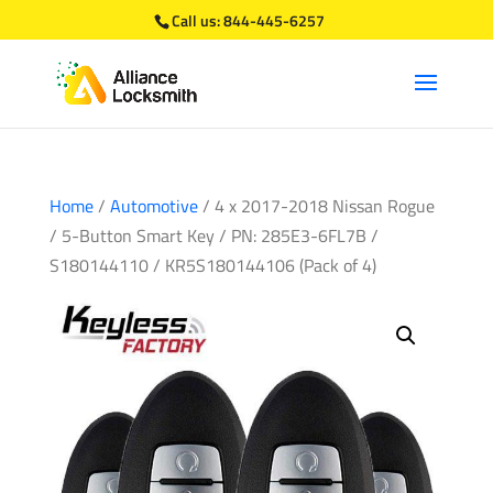
Call us:
844-445-6257
Home
/
Automotive
/ 4 x 2017-2018 Nissan Rogue
/ 5-Button Smart Key / PN: 285E3-6FL7B /
S180144110 / KR5S180144106 (Pack of 4)