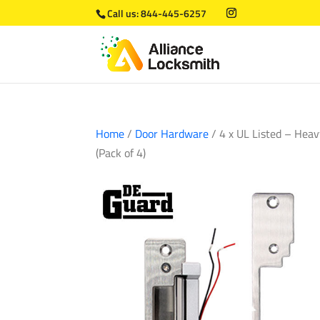
Call us:
844-445-6257
Home
/
Door Hardware
/ 4 x UL Listed – Heav
(Pack of 4)