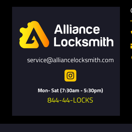
service@alliancelocksmith.com

Mon- Sat (7:30am - 5:30pm)
844-44-LOCKS