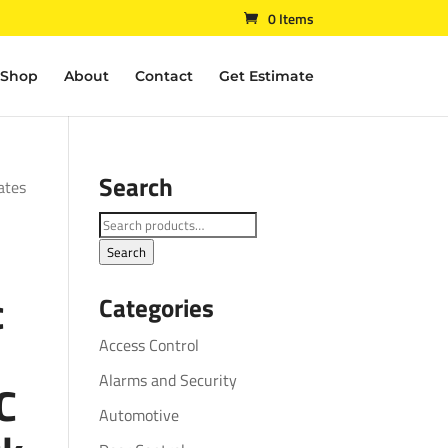
0 Items
Shop
About
Contact
Get Estimate
Search
ates
Search
for:
Search
c
Categories
Access Control
Alarms and Security
C
Automotive