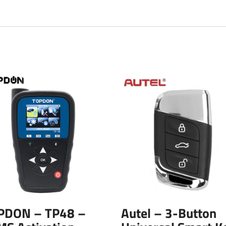
PDON – TP48 –
Autel – 3-Button