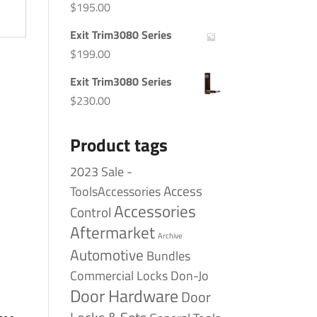
$
195.00
Exit Trim3080 Series
$
199.00
Exit Trim3080 Series
$
230.00
Product tags
2023 Sale -
Access
ToolsAccessories
Accessories
Control
Aftermarket
Archive
Automotive
Bundles
Commercial Locks
Don-Jo
Door Hardware
Door