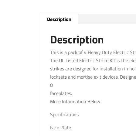
Description
Description
This is a pack of 4 Heavy Duty Electric Str
The UL Listed Electric Strike Kit is the ele
strikes are designed for installation in h
locksets and mortise exit devices. Designe
8
faceplates.
More Information Below
Specifications
Face Plate