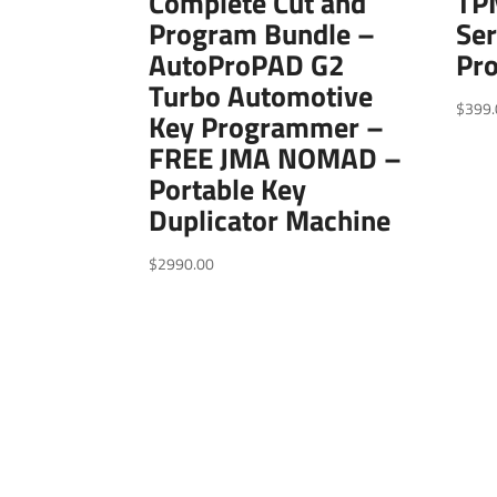
Complete Cut and
TPM
Program Bundle –
Ser
AutoProPAD G2
Pr
Turbo Automotive
$
399.
Key Programmer –
FREE JMA NOMAD –
Portable Key
Duplicator Machine
$
2990.00