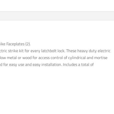
-
Fail
Safe
/
Fail
Secure
-
ike Faceplates (2).
12VDC
ctric strike kit for every latchbolt lock. These heavy duty electric
-
ollow metal or wood for access control of cylindrical and mortise
2
d for easy use and easy installation. Includes a total of
Faceplates
(Pack
of
4)
quantity