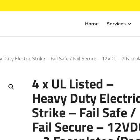
Home
Services
y Duty Electric Strike – Fail Safe / Fail Secure – 12VDC – 2 Facepl
4 x UL Listed –
Heavy Duty Electri
Strike – Fail Safe /
Fail Secure – 12VD