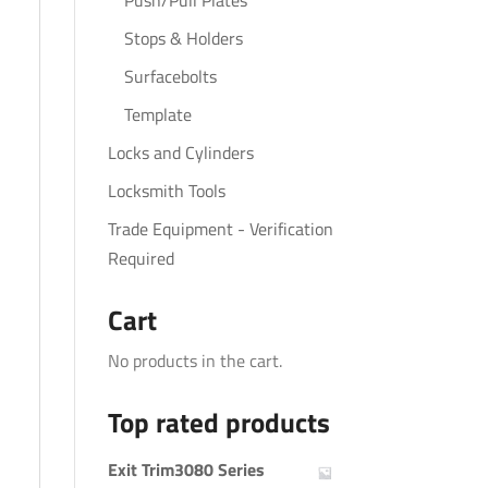
Push/Pull Plates
Stops & Holders
Surfacebolts
Template
Locks and Cylinders
Locksmith Tools
Trade Equipment - Verification
Required
Cart
No products in the cart.
Top rated products
Exit Trim3080 Series