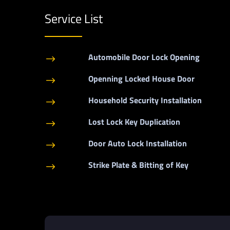
Service List
Automobile Door Lock Opening
$
Openning Locked House Door
$
Household Security Installation
$
Lost Lock Key Duplication
$
Door Auto Lock Installation
$
Strike Plate & Bitting of Key
$