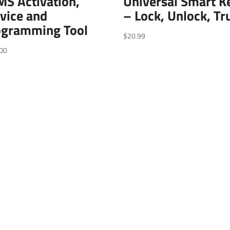
S Activation,
Universal Smart K
vice and
– Lock, Unlock, Tr
ogramming Tool
$
20.99
00