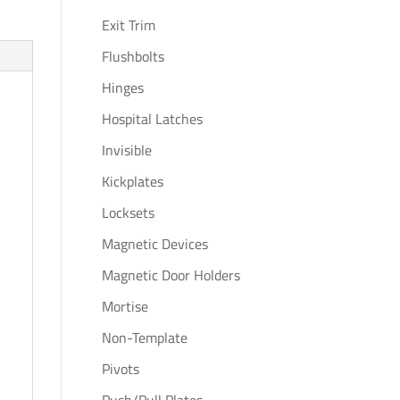
Exit Trim
Flushbolts
Hinges
Hospital Latches
Invisible
Kickplates
Locksets
Magnetic Devices
Magnetic Door Holders
Mortise
Non-Template
Pivots