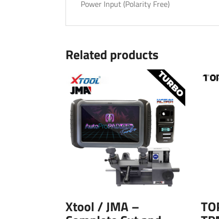
Power Input (Polarity Free)
Related products
Xtool / JMA –
TO