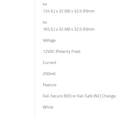
4x
124 (L) x 32 (W) x 32.5 (H)mm
4x
165 (L) x 32 (W) x 32.5 (H)mm
Voltage
12VDC (Polarity Free)
Current
250mA
Feature
Fail-Secure (NO) or Fail-Safe (NC) Change
White