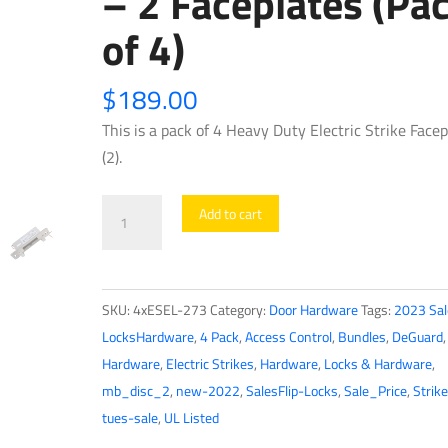
– 2 Faceplates (Pa
of 4)
$
189.00
This is a pack of 4 Heavy Duty Electric Strike Facep
(2).
4
Add to cart
x
UL
Listed
SKU:
4xESEL-273
Category:
Door Hardware
Tags:
2023 Sal
-
LocksHardware
,
4 Pack
,
Access Control
,
Bundles
,
DeGuard
Heavy
Hardware
,
Electric Strikes
,
Hardware
,
Locks & Hardware
,
Duty
mb_disc_2
,
new-2022
,
SalesFlip-Locks
,
Sale_Price
,
Strike
Electric
tues-sale
,
UL Listed
Strike