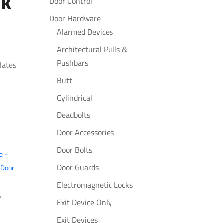
ck
Door Control
Door Hardware
Alarmed Devices
Architectural Pulls &
Pushbars
lates
Butt
Cylindrical
Deadbolts
Door Accessories
Door Bolts
e -
Door Guards
,
Door
Electromagnetic Locks
,
Exit Device Only
Exit Devices