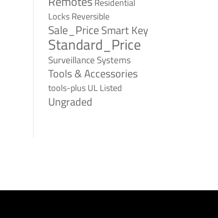
Remotes
Residential
Reversible
Locks
Sale_Price
Smart Key
Standard_Price
Surveillance Systems
Tools & Accessories
tools-plus
UL Listed
Ungraded