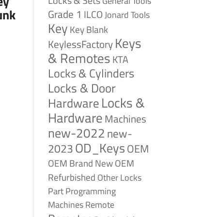
ey
Locks & Sets
General Tools
unk
Grade 1
ILCO
Jonard Tools
Key
Key Blank
Keys
KeylessFactory
& Remotes
KTA
Locks & Cylinders
Locks & Door
Locks &
Hardware
Hardware
Machines
new-2022
new-
OD_Keys
2023
OEM
OEM Brand New
OEM
Refurbished
Other Locks
Part
Programming
Remote
Machines