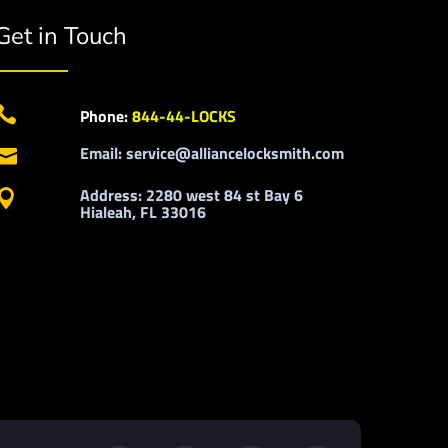
Get in Touch

Phone:
844-44-LOCKS
Email: service@alliancelocksmith.com

Address: 2280 west 84 st Bay 6

Hialeah, FL 33016