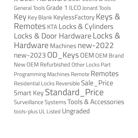
Grade 1
ILCO
General Tools
Jonard Tools
Keys &
Key
KeylessFactory
Key Blank
Remotes
Locks & Cylinders
KTA
Locks &
Locks & Door Hardware
Hardware
new-2022
Machines
OD_Keys
new-2023
OEM
OEM Brand
New
OEM Refurbished
Other Locks
Part
Remotes
Remote
Programming Machines
Sale_Price
Reversible
Residential Locks
Standard_Price
Smart Key
Tools & Accessories
Surveillance Systems
Ungraded
tools-plus
UL Listed