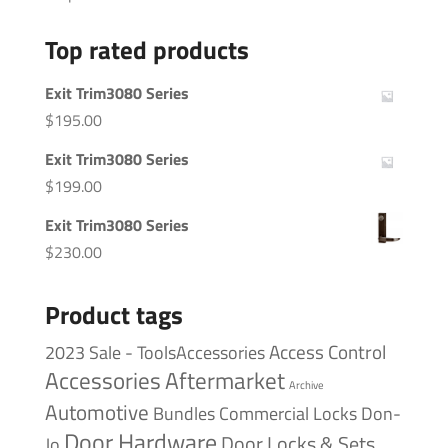
Top rated products
Exit Trim3080 Series
$
195.00
Exit Trim3080 Series
$
199.00
Exit Trim3080 Series
$
230.00
Product tags
Access Control
2023 Sale - ToolsAccessories
Accessories
Aftermarket
Archive
Automotive
Bundles
Commercial Locks
Don-
Door Hardware
Door Locks & Sets
Jo