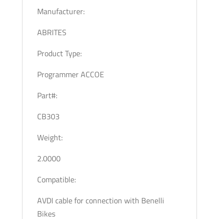
Manufacturer:
ABRITES
Product Type:
Programmer ACCOE
Part#:
CB303
Weight:
2.0000
Compatible:
AVDI cable for connection with Benelli
Bikes