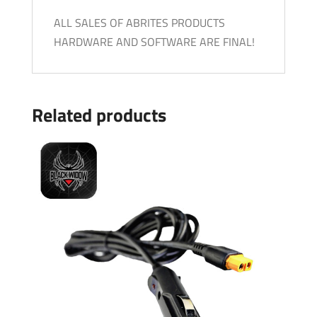
ALL SALES OF ABRITES PRODUCTS
HARDWARE AND SOFTWARE ARE FINAL!
Related products