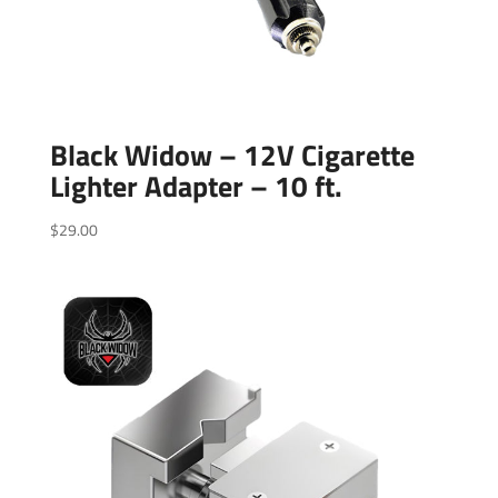
Black Widow – 12V Cigarette
Lighter Adapter – 10 ft.
$
29.00