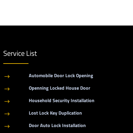
Service List
Automobile Door Lock Opening
$
Openning Locked House Door
$
Household Security Installation
$
Lost Lock Key Duplication
$
Door Auto Lock Installation
$