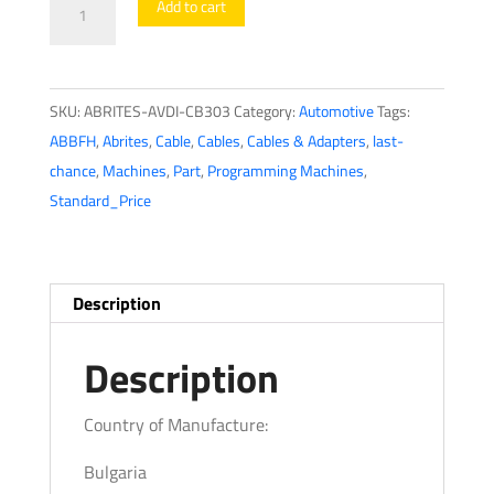
Add to cart
AVDI
cable
for
SKU:
ABRITES-AVDI-CB303
Category:
Automotive
Tags:
connection
ABBFH
,
Abrites
,
Cable
,
Cables
,
Cables & Adapters
,
last-
with
chance
,
Machines
,
Part
,
Programming Machines
,
Benelli
Standard_Price
Bikes
CB303
quantity
Description
Description
Country of Manufacture:
Bulgaria