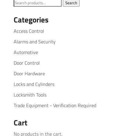
Search
Search
for:
Categories
Access Control
Alarms and Security
Automotive
Door Control
Door Hardware
Locks and Cylinders
Locksmith Tools
Trade Equipment - Verification Required
Cart
No products in the cart.