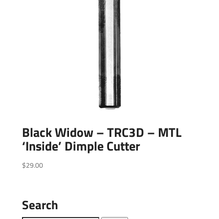
Black Widow – TRC3D – MTL
‘Inside’ Dimple Cutter
$
29.00
Search