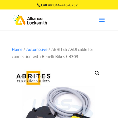
Call us:
844-445-6257
Home
/
Automotive
/ ABRITES AVDI cable for
connection with Benelli Bikes CB303