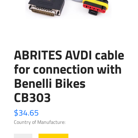
ABRITES AVDI cable
for connection with
Benelli Bikes
CB303
$
34.65
Country of Manufacture:
ABRITES