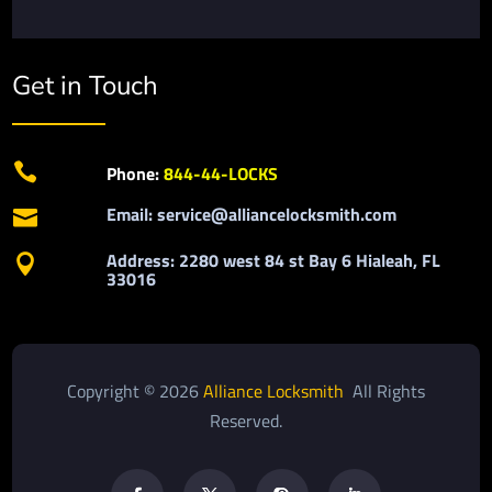
Get in Touch

Phone:
844-44-LOCKS
Email: service@alliancelocksmith.com

Address: 2280 west 84 st Bay 6 Hialeah, FL

33016
Copyright © 2026
Alliance Locksmith
All Rights
Reserved.