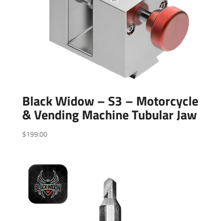
Black Widow – S3 – Motorcycle
& Vending Machine Tubular Jaw
$
199.00