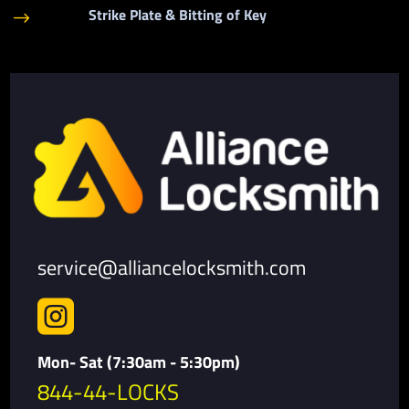
Strike Plate & Bitting of Key
$
service@alliancelocksmith.com

Mon- Sat (7:30am - 5:30pm)
844-44-LOCKS