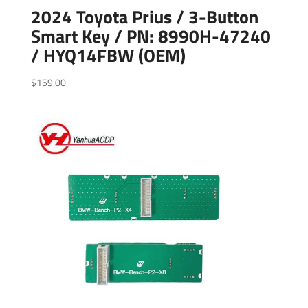
2024 Toyota Prius / 3-Button
Smart Key / PN: 8990H-47240
/ HYQ14FBW (OEM)
$
159.00