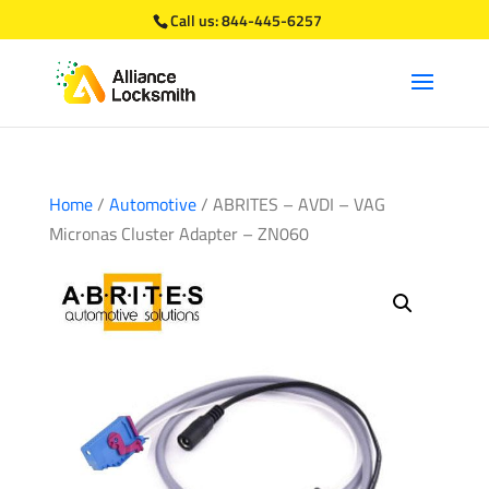
Call us:
844-445-6257
Home
/
Automotive
/ ABRITES – AVDI – VAG
Micronas Cluster Adapter – ZN060