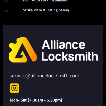
$
Strike Plate & Bitting of Key
$
service@alliancelocksmith.com

Mon- Sat (7:30am - 5:30pm)