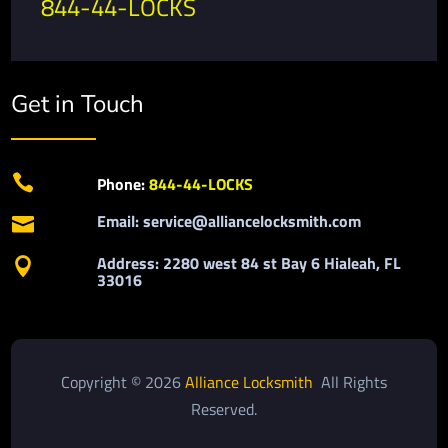
844-44-LOCKS
Get in Touch

Phone:
844-44-LOCKS
Email: service@alliancelocksmith.com

Address: 2280 west 84 st Bay 6 Hialeah, FL

33016
Copyright © 2026
Alliance Locksmith
All Rights
Reserved.