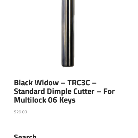
Black Widow – TRC3C –
Standard Dimple Cutter – For
Multilock 06 Keys
$
29.00
Search