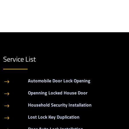
Service List
Automobile Door Lock Opening
$
Openning Locked House Door
$
Household Security Installation
$
Lost Lock Key Duplication
$
Door Auto Lock Installation