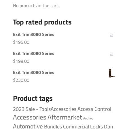
No products in the cart.
Top rated products
Exit Trim3080 Series
$
195.00
Exit Trim3080 Series
$
199.00
Exit Trim3080 Series
$
230.00
Product tags
Access Control
2023 Sale - ToolsAccessories
Accessories
Aftermarket
Archive
Automotive
Bundles
Commercial Locks
Don-