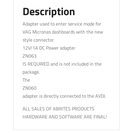
Description
Adapter used to enter service mode for
VAG Micronas dashboards with the new
style connector.
12V/1A DC Power adapter
ZN063
IS REQUIRED and is not included in the
package.
The
ZN060
adapter is directly connected to the AVDI.
ALL SALES OF ABRITES PRODUCTS
HARDWARE AND SOFTWARE ARE FINAL!