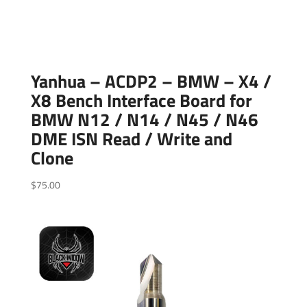
Yanhua – ACDP2 – BMW – X4 /
X8 Bench Interface Board for
BMW N12 / N14 / N45 / N46
DME ISN Read / Write and
Clone
$
75.00