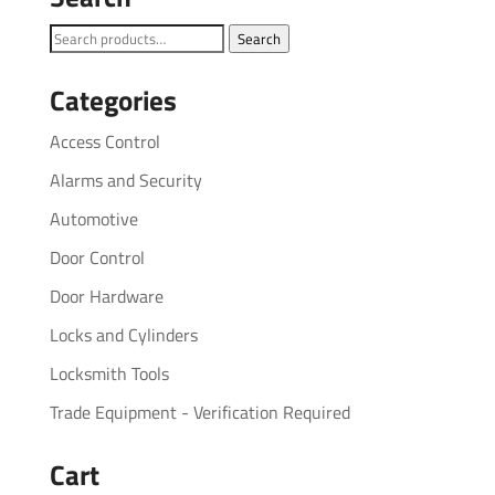
Search
Search
for:
Categories
Access Control
Alarms and Security
Automotive
Door Control
Door Hardware
Locks and Cylinders
Locksmith Tools
Trade Equipment - Verification Required
Cart