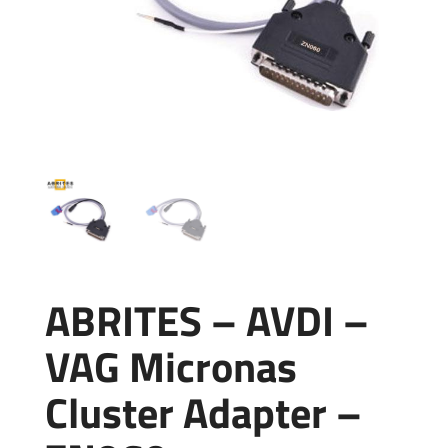
ABRITES – AVDI –
VAG Micronas
Cluster Adapter –