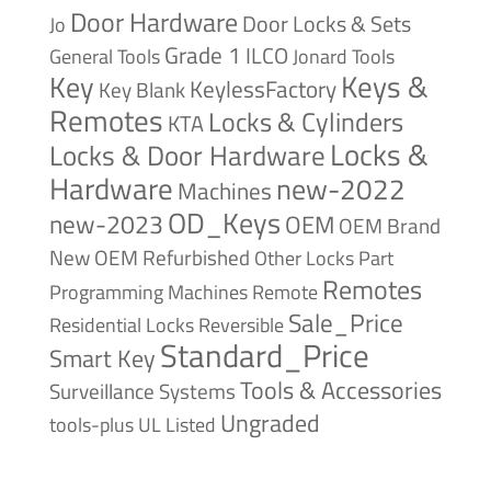
Door Hardware
Door Locks & Sets
Jo
Grade 1
ILCO
General Tools
Jonard Tools
Keys &
Key
KeylessFactory
Key Blank
Remotes
Locks & Cylinders
KTA
Locks &
Locks & Door Hardware
Hardware
new-2022
Machines
OD_Keys
new-2023
OEM
OEM Brand
New
OEM Refurbished
Other Locks
Part
Remotes
Remote
Programming Machines
Sale_Price
Reversible
Residential Locks
Standard_Price
Smart Key
Tools & Accessories
Surveillance Systems
Ungraded
tools-plus
UL Listed