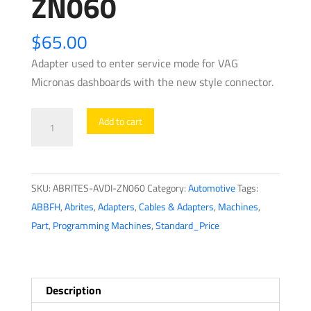
ZN060
$
65.00
Adapter used to enter service mode for VAG
Micronas dashboards with the new style connector.
ABRITES
Add to cart
-
AVDI
-
SKU:
ABRITES-AVDI-ZN060
Category:
Automotive
Tags:
VAG
ABBFH
,
Abrites
,
Adapters
,
Cables & Adapters
,
Machines
,
Micronas
Part
,
Programming Machines
,
Standard_Price
Cluster
Adapter
-
ZN060
Description
quantity