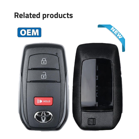
Related products