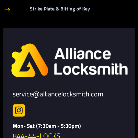
Strike Plate & Bitting of Key
$
service@alliancelocksmith.com

Mon- Sat (7:30am - 5:30pm)
844-44-LOCKS