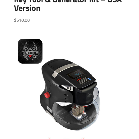
Version
$
510.00