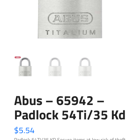
Abus – 65942 –
Padlock 54Ti/35 Kd
$
5.54
Padlock 54TI/35 KD Secure items at low risk of theft