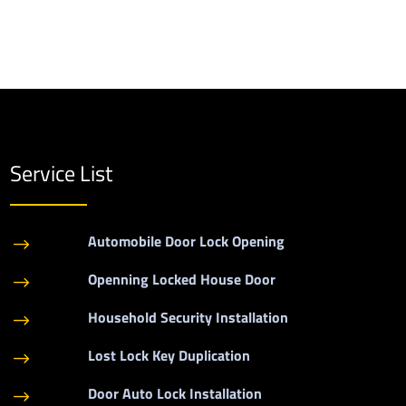
Service List
Automobile Door Lock Opening
$
Openning Locked House Door
$
Household Security Installation
$
Lost Lock Key Duplication
$
Door Auto Lock Installation
$