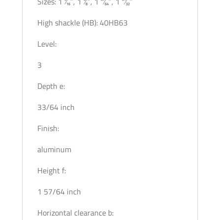
Sizes: 1 3⁄16″, 1 3⁄8″, 1 37⁄64″, 1 31⁄32″
High shackle (HB): 40HB63
Level:
3
Depth e:
33/64 inch
Finish:
aluminum
Height f:
1 57/64 inch
Horizontal clearance b: