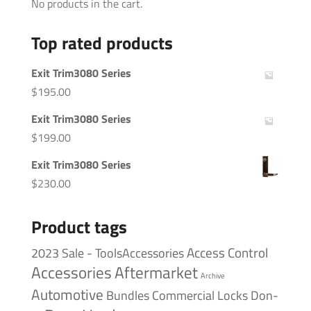
No products in the cart.
Top rated products
Exit Trim3080 Series
$
195.00
Exit Trim3080 Series
$
199.00
Exit Trim3080 Series
$
230.00
Product tags
Access Control
2023 Sale - ToolsAccessories
Accessories
Aftermarket
Archive
Automotive
Bundles
Commercial Locks
Don-