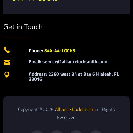
Get in Touch

Phone:
844-44-LOCKS
Email: service@alliancelocksmith.com

Address: 2280 west 84 st Bay 6 Hialeah, FL

33016
Copyright © 2026
Alliance Locksmith
All Rights
Reserved.