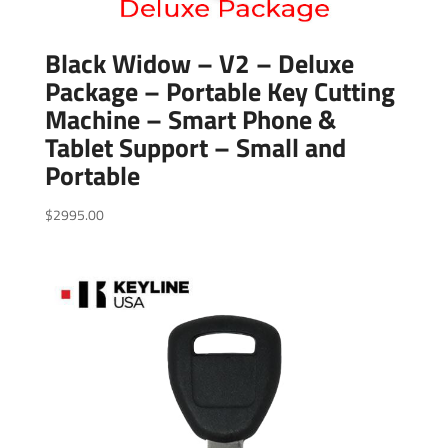
Black Widow – V2 – Deluxe
Package – Portable Key Cutting
Machine – Smart Phone &
Tablet Support – Small and
Portable
$
2995.00