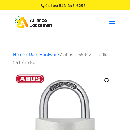
Call us:
844-445-6257
Home
/
Door Hardware
/ Abus – 65942 – Padlock
54Ti/35 Kd