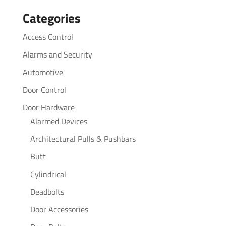
for:
Categories
Access Control
Alarms and Security
Automotive
Door Control
Door Hardware
Alarmed Devices
Architectural Pulls & Pushbars
Butt
Cylindrical
Deadbolts
Door Accessories