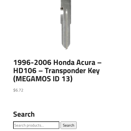
1996-2006 Honda Acura –
HD106 – Transponder Key
(MEGAMOS ID 13)
$
6.72
Search
Search
Search