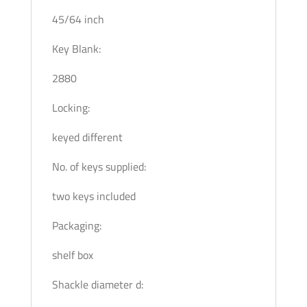
45/64 inch
Key Blank:
2880
Locking:
keyed different
No. of keys supplied:
two keys included
Packaging:
shelf box
Shackle diameter d: