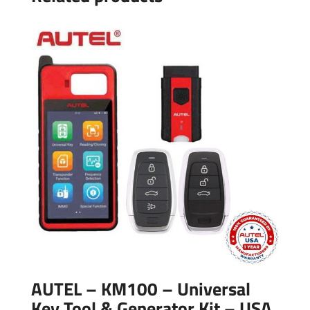
AUTEL – KM100 – Universal
Key Tool & Generator Kit – USA