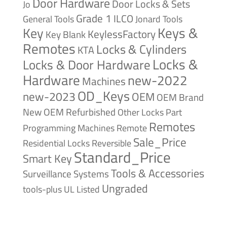
Door Hardware
Door Locks & Sets
Jo
Grade 1
ILCO
General Tools
Jonard Tools
Keys &
Key
KeylessFactory
Key Blank
Remotes
Locks & Cylinders
KTA
Locks &
Locks & Door Hardware
Hardware
new-2022
Machines
OD_Keys
new-2023
OEM
OEM Brand
New
OEM Refurbished
Other Locks
Part
Remotes
Remote
Programming Machines
Sale_Price
Reversible
Residential Locks
Standard_Price
Smart Key
Tools & Accessories
Surveillance Systems
Ungraded
tools-plus
UL Listed