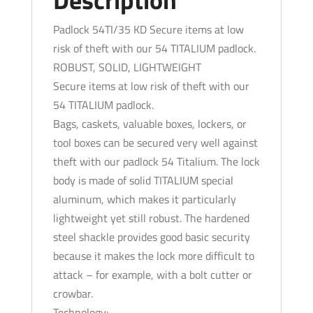
Padlock 54TI/35 KD Secure items at low
risk of theft with our 54 TITALIUM padlock.
ROBUST, SOLID, LIGHTWEIGHT
Secure items at low risk of theft with our
54 TITALIUM padlock.
Bags, caskets, valuable boxes, lockers, or
tool boxes can be secured very well against
theft with our padlock 54 Titalium. The lock
body is made of solid TITALIUM special
aluminum, which makes it particularly
lightweight yet still robust. The hardened
steel shackle provides good basic security
because it makes the lock more difficult to
attack – for example, with a bolt cutter or
crowbar.
Technology: