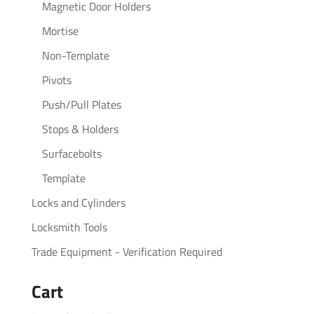
Magnetic Door Holders
Mortise
Non-Template
Pivots
Push/Pull Plates
Stops & Holders
Surfacebolts
Template
Locks and Cylinders
Locksmith Tools
Trade Equipment - Verification Required
Cart