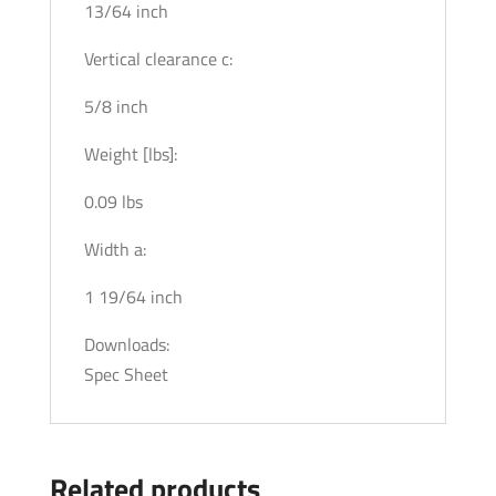
13/64 inch
Vertical clearance c:
5/8 inch
Weight [lbs]:
0.09 lbs
Width a:
1 19/64 inch
Downloads:
Spec Sheet
Related products