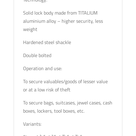
Solid lock body made from TITALIUM
aluminium alloy – higher security, less
weight
Hardened steel shackle
Double bolted
Operation and use:
To secure valuables/goods of lesser value
or at a low risk of theft
To secure bags, suitcases, jewel cases, cash
boxes, lockers, tool boxes, etc.
Variants: