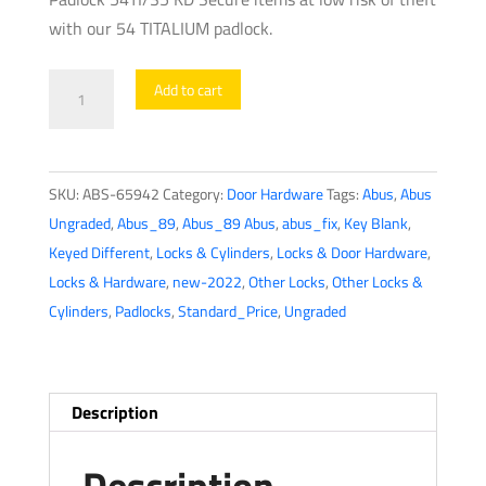
with our 54 TITALIUM padlock.
Abus
Add to cart
-
65942
-
SKU:
ABS-65942
Category:
Door Hardware
Tags:
Abus
,
Abus
Padlock
Ungraded
,
Abus_89
,
Abus_89 Abus
,
abus_fix
,
Key Blank
,
54Ti/35
Keyed Different
,
Locks & Cylinders
,
Locks & Door Hardware
,
Kd
Locks & Hardware
,
new-2022
,
Other Locks
,
Other Locks &
quantity
Cylinders
,
Padlocks
,
Standard_Price
,
Ungraded
Description
Description