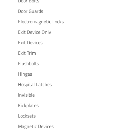
Door Bolts
Door Guards
Electromagnetic Locks
Exit Device Only
Exit Devices
Exit Trim
Flushbolts
Hinges
Hospital Latches
Invisible
Kickplates
Locksets
Magnetic Devices