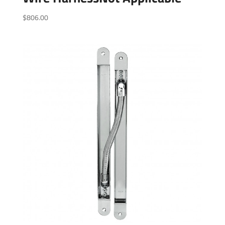
$
806.00