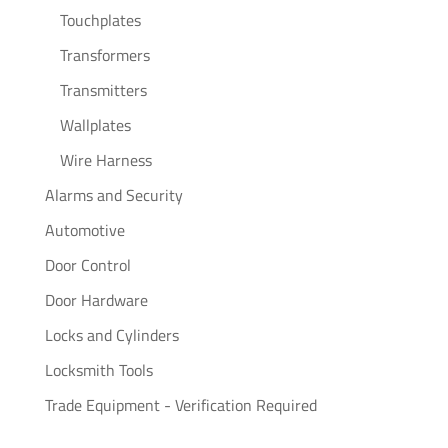
Touchplates
Transformers
Transmitters
Wallplates
Wire Harness
Alarms and Security
Automotive
Door Control
Door Hardware
Locks and Cylinders
Locksmith Tools
Trade Equipment - Verification Required