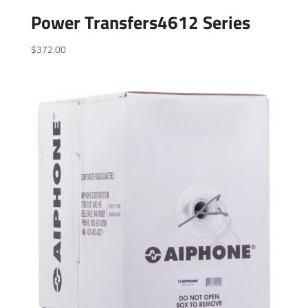
Power Transfers4612 Series
$
372.00