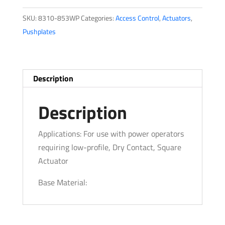
SKU:
8310-853WP
Categories:
Access Control
,
Actuators
,
Pushplates
Description
Description
Applications: For use with power operators
requiring low-profile, Dry Contact, Square
Actuator
Base Material: