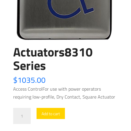
Actuators8310
Series
$
1035.00
Access ControlFor use with power operators
requiring low-profile, Dry Contact, Square Actuator
Actuators8310
Add to cart
Series
quantity