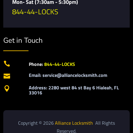
Mon- Sat (7:30am - 5:30pm)
844-44-LOCKS
Get in Touch

Phone:
844-44-LOCKS
Email: service@alliancelocksmith.com

Address: 2280 west 84 st Bay 6 Hialeah, FL

33016
Copyright © 2026
Alliance Locksmith
All Rights
Reserved.