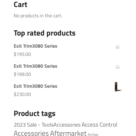
Cart
No products in the cart.
Top rated products
Exit Trim3080 Series
$
195.00
Exit Trim3080 Series
$
199.00
Exit Trim3080 Series
$
230.00
Product tags
Access Control
2023 Sale - ToolsAccessories
Accessories
Aftermarket
Archive