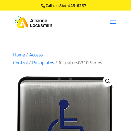
Call us:
844-445-6257
Home
/
Access
Control
/
Pushplates
/ Actuators8310 Series