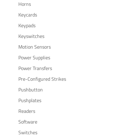
Horns
Keycards
Keypads
Keyswitches
Motion Sensors
Power Supplies
Power Transfers
Pre-Configured Strikes
Pushbutton
Pushplates
Readers
Software
Switches