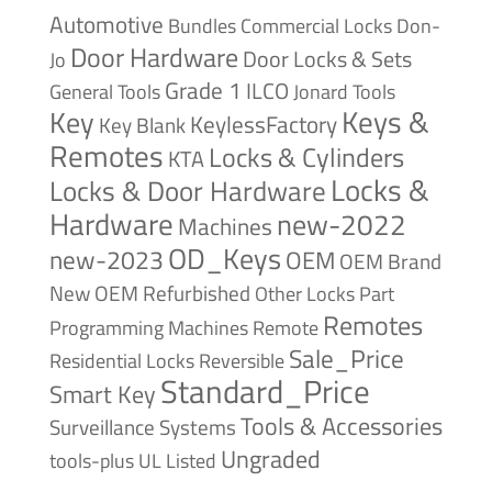
Automotive
Bundles
Commercial Locks
Don-
Door Hardware
Door Locks & Sets
Jo
Grade 1
ILCO
General Tools
Jonard Tools
Keys &
Key
KeylessFactory
Key Blank
Remotes
Locks & Cylinders
KTA
Locks &
Locks & Door Hardware
Hardware
new-2022
Machines
OD_Keys
new-2023
OEM
OEM Brand
New
OEM Refurbished
Other Locks
Part
Remotes
Remote
Programming Machines
Sale_Price
Reversible
Residential Locks
Standard_Price
Smart Key
Tools & Accessories
Surveillance Systems
Ungraded
tools-plus
UL Listed