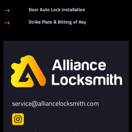
Door Auto Lock Installation
$
Strike Plate & Bitting of Key
$
service@alliancelocksmith.com
