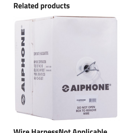
Related products
Wire HarnessNot Applicable