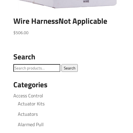
Wire HarnessNot Applicable
$
506.00
Search
Search
Search
for:
Categories
Access Control
Actuator Kits
Actuators
Alarmed Pull