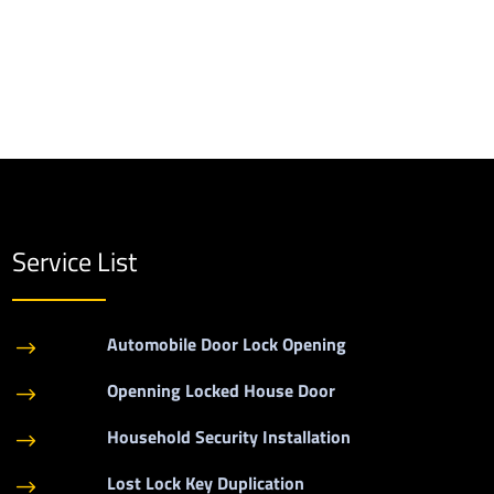
Service List
Automobile Door Lock Opening
$
Openning Locked House Door
$
Household Security Installation
$
Lost Lock Key Duplication
$