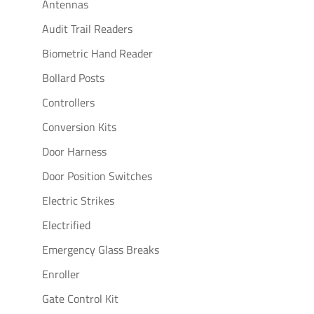
Antennas
Audit Trail Readers
Biometric Hand Reader
Bollard Posts
Controllers
Conversion Kits
Door Harness
Door Position Switches
Electric Strikes
Electrified
Emergency Glass Breaks
Enroller
Gate Control Kit