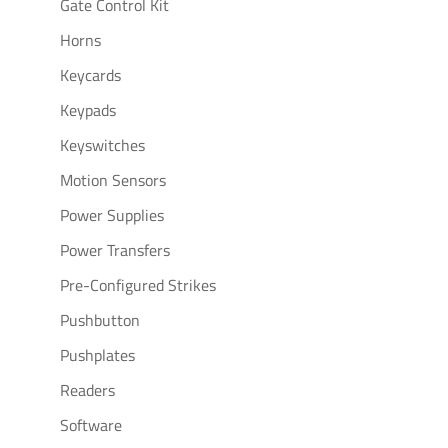
Gate Control Kit
Horns
Keycards
Keypads
Keyswitches
Motion Sensors
Power Supplies
Power Transfers
Pre-Configured Strikes
Pushbutton
Pushplates
Readers
Software