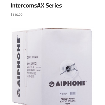
IntercomsAX Series
$
110.00