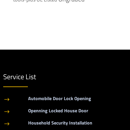
Service List
Automobile Door Lock Opening
$
Openning Locked House Door
$
Household Security Installation
$