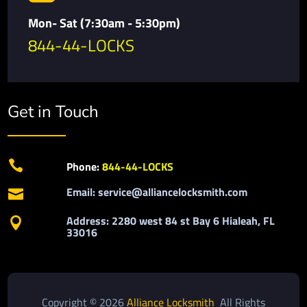
Mon- Sat (7:30am - 5:30pm)
844-44-LOCKS
Get in Touch

Phone:
844-44-LOCKS
Email: service@alliancelocksmith.com

Address: 2280 west 84 st Bay 6 Hialeah, FL

33016
Copyright © 2026
Alliance Locksmith
All Rights