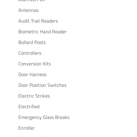
Antennas
Audit Trail Readers
Biometric Hand Reader
Bollard Posts
Controllers
Conversion Kits
Door Harness
Door Position Switches
Electric Strikes
Electrified
Emergency Glass Breaks
Enroller