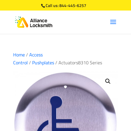
Call us:
844-445-6257
Home
/
Access
Control
/
Pushplates
/ Actuators8310 Series