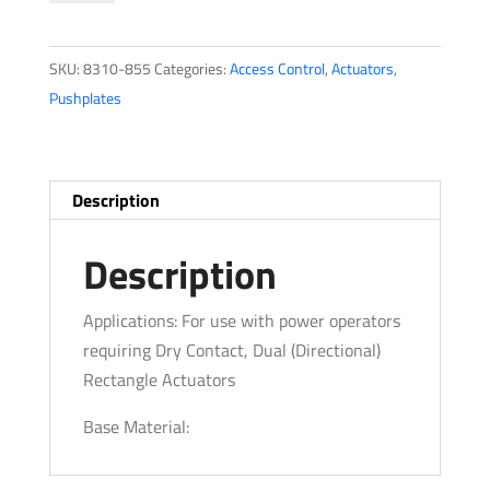
quantity
SKU:
8310-855
Categories:
Access Control
,
Actuators
,
Pushplates
Description
Description
Applications: For use with power operators
requiring Dry Contact, Dual (Directional)
Rectangle Actuators
Base Material: