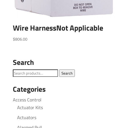
Wire HarnessNot Applicable
$
806.00
Search
Search
Search
for:
Categories
Access Control
Actuator Kits
Actuators
Alarmed Pull