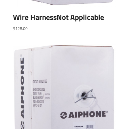
Wire HarnessNot Applicable
$
128.00