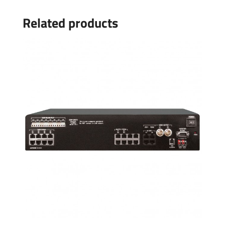
Related products