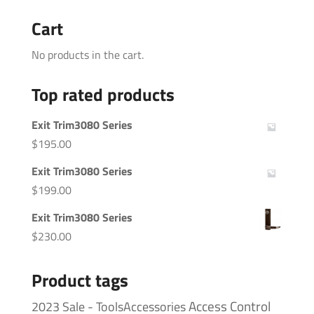
Cart
No products in the cart.
Top rated products
Exit Trim3080 Series
$
195.00
Exit Trim3080 Series
$
199.00
Exit Trim3080 Series
$
230.00
Product tags
Access Control
2023 Sale - ToolsAccessories