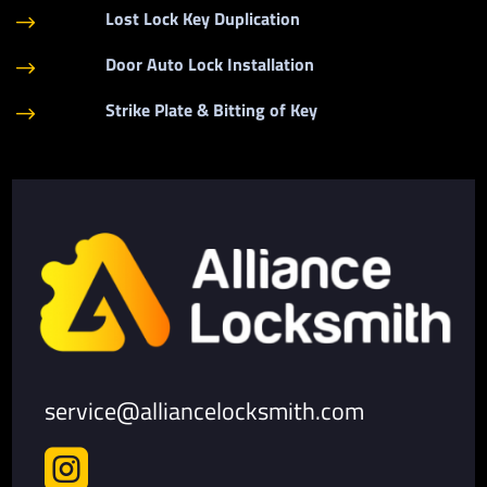
Lost Lock Key Duplication
$
Door Auto Lock Installation
$
Strike Plate & Bitting of Key
$
service@alliancelocksmith.com
