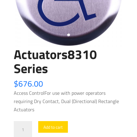
Actuators8310
Series
$
676.00
Access ControlFor use with power operators
requiring Dry Contact, Dual (Directional) Rectangle
Actuators
Actuators8310
Add to cart
Series