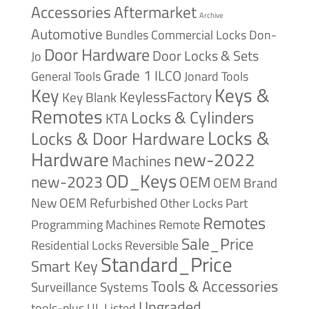
Accessories
Aftermarket
Archive
Automotive
Bundles
Commercial Locks
Don-
Door Hardware
Door Locks & Sets
Jo
Grade 1
ILCO
General Tools
Jonard Tools
Keys &
Key
KeylessFactory
Key Blank
Remotes
Locks & Cylinders
KTA
Locks &
Locks & Door Hardware
Hardware
new-2022
Machines
OD_Keys
new-2023
OEM
OEM Brand
New
OEM Refurbished
Other Locks
Part
Remotes
Remote
Programming Machines
Sale_Price
Reversible
Residential Locks
Standard_Price
Smart Key
Tools & Accessories
Surveillance Systems
Ungraded
tools-plus
UL Listed