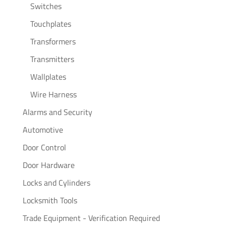
Switches
Touchplates
Transformers
Transmitters
Wallplates
Wire Harness
Alarms and Security
Automotive
Door Control
Door Hardware
Locks and Cylinders
Locksmith Tools
Trade Equipment - Verification Required