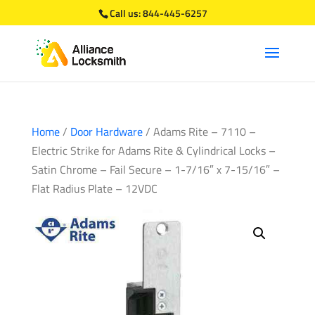
Call us:
844-445-6257
Home
/
Door Hardware
/ Adams Rite – 7110 –
Electric Strike for Adams Rite & Cylindrical Locks –
Satin Chrome – Fail Secure – 1-7/16″ x 7-15/16″ –
Flat Radius Plate – 12VDC