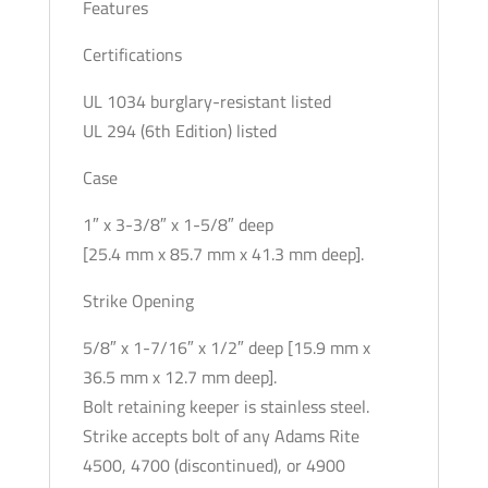
Features
Certifications
UL 1034 burglary-resistant listed
UL 294 (6th Edition) listed
Case
1″ x 3-3/8″ x 1-5/8″ deep
[25.4 mm x 85.7 mm x 41.3 mm deep].
Strike Opening
5/8″ x 1-7/16″ x 1/2″ deep [15.9 mm x
36.5 mm x 12.7 mm deep].
Bolt retaining keeper is stainless steel.
Strike accepts bolt of any Adams Rite
4500, 4700 (discontinued), or 4900