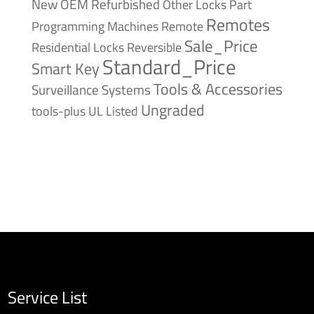
New
OEM Refurbished
Other Locks
Part
Remotes
Remote
Programming Machines
Sale_Price
Reversible
Residential Locks
Standard_Price
Smart Key
Tools & Accessories
Surveillance Systems
Ungraded
tools-plus
UL Listed
Service List