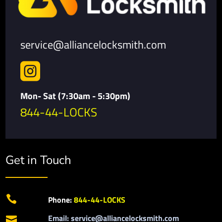
service@alliancelocksmith.com

Mon- Sat (7:30am - 5:30pm)
844-44-LOCKS
Get in Touch

Phone:
844-44-LOCKS
Email: service@alliancelocksmith.com
