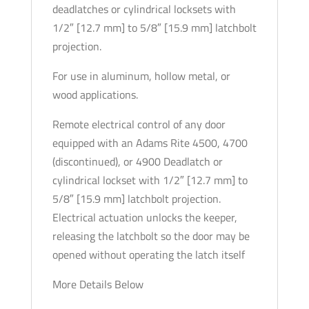
deadlatches or cylindrical locksets with
Secure
1/2″ [12.7 mm] to 5/8″ [15.9 mm] latchbolt
-
projection.
1-
7/16"
For use in aluminum, hollow metal, or
x
wood applications.
7-
15/16"
Remote electrical control of any door
-
equipped with an Adams Rite 4500, 4700
Flat
(discontinued), or 4900 Deadlatch or
Radius
cylindrical lockset with 1/2″ [12.7 mm] to
Plate
5/8″ [15.9 mm] latchbolt projection.
-
Electrical actuation unlocks the keeper,
12VDC
releasing the latchbolt so the door may be
quantity
opened without operating the latch itself
More Details Below