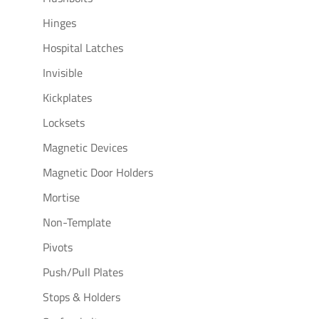
Hinges
Hospital Latches
Invisible
Kickplates
Locksets
Magnetic Devices
Magnetic Door Holders
Mortise
Non-Template
Pivots
Push/Pull Plates
Stops & Holders