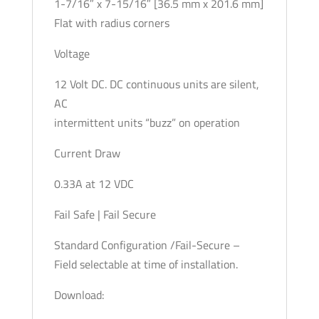
1-7/16″ x 7-15/16″ [36.5 mm x 201.6 mm]
Flat with radius corners
Voltage
12 Volt DC. DC continuous units are silent,
AC
intermittent units “buzz” on operation
Current Draw
0.33A at 12 VDC
Fail Safe | Fail Secure
Standard Configuration /Fail-Secure –
Field selectable at time of installation.
Download: