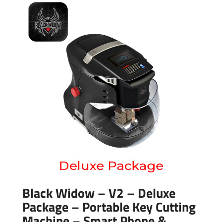
Black Widow – V2 – Deluxe
Package – Portable Key Cutting
Machine – Smart Phone &