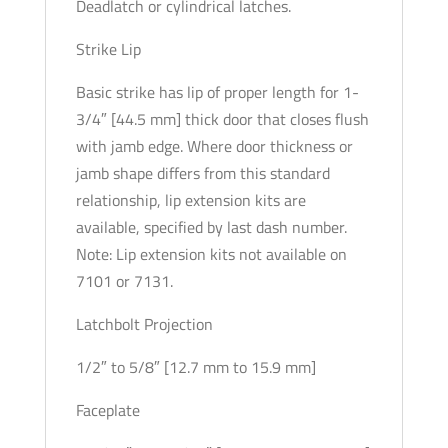
Deadlatch or cylindrical latches.
Strike Lip
Basic strike has lip of proper length for 1-
3/4″ [44.5 mm] thick door that closes flush
with jamb edge. Where door thickness or
jamb shape differs from this standard
relationship, lip extension kits are
available, specified by last dash number.
Note: Lip extension kits not available on
7101 or 7131.
Latchbolt Projection
1/2″ to 5/8″ [12.7 mm to 15.9 mm]
Faceplate