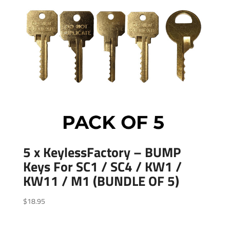
5 x KeylessFactory – BUMP
Keys For SC1 / SC4 / KW1 /
KW11 / M1 (BUNDLE OF 5)
$
18.95