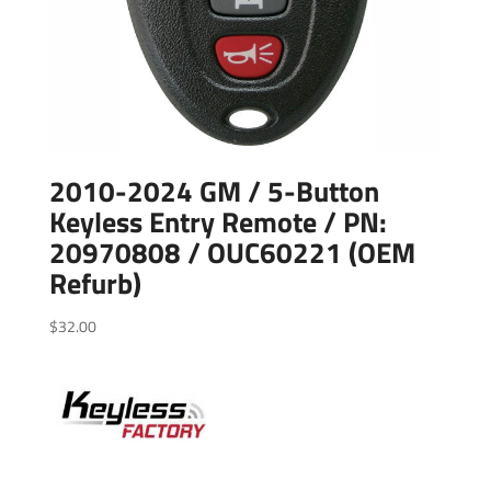
2010-2024 GM / 5-Button
Keyless Entry Remote / PN:
20970808 / OUC60221 (OEM
Refurb)
$
32.00