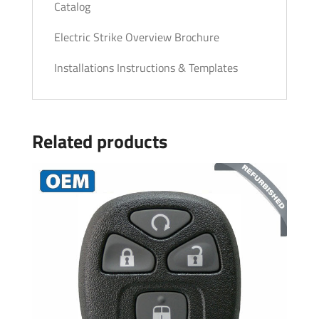
Catalog
Electric Strike Overview Brochure
Installations Instructions & Templates
Related products