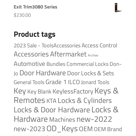
Exit Trim3080 Series
$
230.00
Product tags
Access Control
2023 Sale - ToolsAccessories
Accessories
Aftermarket
Archive
Automotive
Bundles
Commercial Locks
Don-
Door Hardware
Door Locks & Sets
Jo
Grade 1
ILCO
General Tools
Jonard Tools
Keys &
Key
KeylessFactory
Key Blank
Remotes
Locks & Cylinders
KTA
Locks &
Locks & Door Hardware
Hardware
new-2022
Machines
OD_Keys
new-2023
OEM
OEM Brand