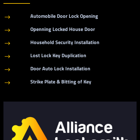
Automobile Door Lock Opening
$
Openning Locked House Door
$
Household Security Installation
$
Lost Lock Key Duplication
$
Door Auto Lock Installation
$
Strike Plate & Bitting of Key
$