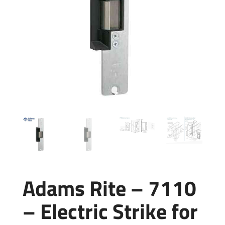
Adams Rite – 7110
– Electric Strike for