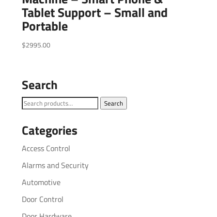
Tablet Support – Small and
Portable
$
2995.00
Search
Search
Search
for:
Categories
Access Control
Alarms and Security
Automotive
Door Control
Door Hardware