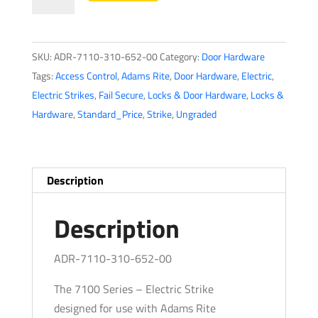
Rite
-
7110
SKU:
ADR-7110-310-652-00
Category:
Door Hardware
-
Tags:
Access Control
,
Adams Rite
,
Door Hardware
,
Electric
,
Electric
Electric Strikes
,
Fail Secure
,
Locks & Door Hardware
,
Locks &
Strike
Hardware
,
Standard_Price
,
Strike
,
Ungraded
for
Adams
Rite
&
Description
Cylindrical
Locks
Description
-
Satin
ADR-7110-310-652-00
Chrome
The 7100 Series – Electric Strike
-
designed for use with Adams Rite
Fail