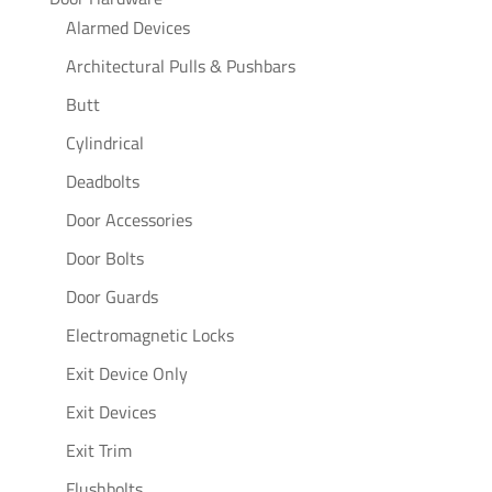
Alarmed Devices
Architectural Pulls & Pushbars
Butt
Cylindrical
Deadbolts
Door Accessories
Door Bolts
Door Guards
Electromagnetic Locks
Exit Device Only
Exit Devices
Exit Trim
Flushbolts