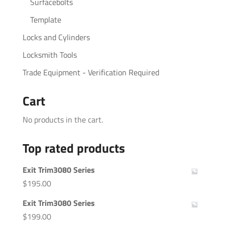
Surfacebolts
Template
Locks and Cylinders
Locksmith Tools
Trade Equipment - Verification Required
Cart
No products in the cart.
Top rated products
Exit Trim3080 Series
$
195.00
Exit Trim3080 Series
$
199.00