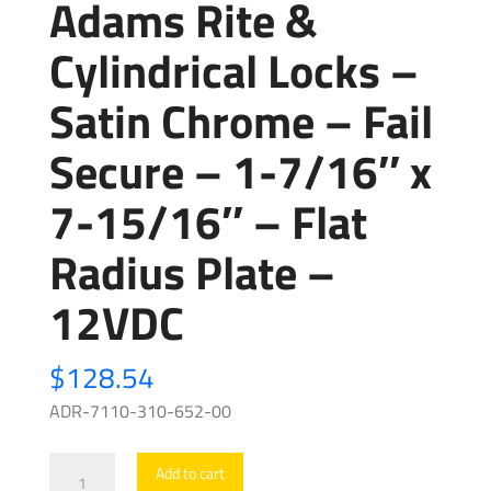
Adams Rite &
Cylindrical Locks –
Satin Chrome – Fail
Secure – 1-7/16″ x
7-15/16″ – Flat
Radius Plate –
12VDC
$
128.54
ADR-7110-310-652-00
Adams
Add to cart