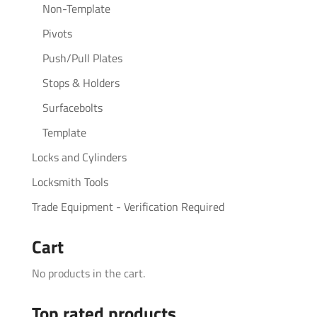
Non-Template
Pivots
Push/Pull Plates
Stops & Holders
Surfacebolts
Template
Locks and Cylinders
Locksmith Tools
Trade Equipment - Verification Required
Cart
No products in the cart.
Top rated products