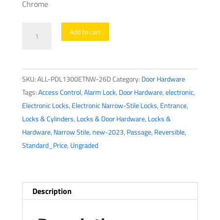
Chrome
Alarm
Add to cart
Lock
Trilogy
-
SKU:
ALL-PDL1300ETNW-26D
Category:
Door Hardware
PDL1300ETNW
Tags:
Access Control
,
Alarm Lock
,
Door Hardware
,
electronic
,
-
Electronic Locks
,
Electronic Narrow-Stile Locks
,
Entrance
,
Narrow-
Locks & Cylinders
,
Locks & Door Hardware
,
Locks &
Stile
Hardware
,
Narrow Stile
,
new-2023
,
Passage
,
Reversible
,
Digital
Standard_Price
,
Ungraded
PROX
Keypad
Lever
Lock
Description
Exit
Trim