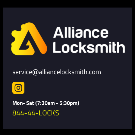
service@alliancelocksmith.com

Mon- Sat (7:30am - 5:30pm)
844-44-LOCKS