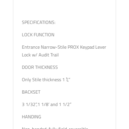
SPECIFICATIONS:
LOCK FUNCTION
Entrance Narrow-Stile PROX Keypad Lever
Lock w/ Audit Trail
DOOR THICKNESS
Only Stile thickness 1 ¾”
BACKSET
3 1/32”,1 1/8’ and 1 1/2”
HANDING
Non-handed; fully field-reversible