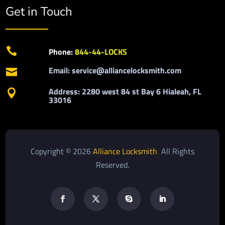
Get in Touch

Phone:
844-44-LOCKS
Email: service@alliancelocksmith.com

Address: 2280 west 84 st Bay 6 Hialeah, FL

33016
Copyright © 2026
Alliance Locksmith
All Rights
Reserved.