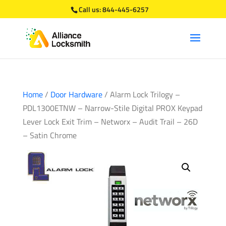
Call us:
844-445-6257
Home
/
Door Hardware
/ Alarm Lock Trilogy –
PDL1300ETNW – Narrow-Stile Digital PROX Keypad
Lever Lock Exit Trim – Networx – Audit Trail – 26D
– Satin Chrome