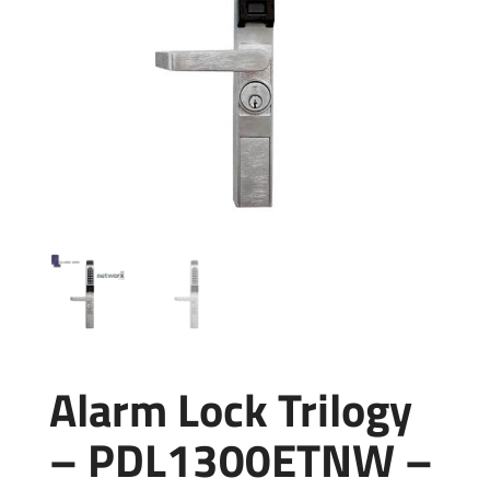
Alarm Lock Trilogy
– PDL1300ETNW –