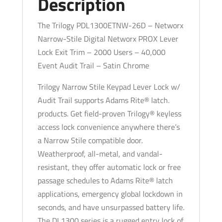
Description
-
Networx
The Trilogy PDL1300ETNW-26D – Networx
-
Narrow-Stile Digital Networx PROX Lever
Audit
Lock Exit Trim – 2000 Users – 40,000
Trail
Event Audit Trail – Satin Chrome
-
Trilogy Narrow Stile Keypad Lever Lock w/
26D
Audit Trail supports Adams Rite® latch.
-
products. Get field-proven Trilogy® keyless
Satin
access lock convenience anywhere there’s
Chrome
a Narrow Stile compatible door.
quantity
Weatherproof, all-metal, and vandal-
resistant, they offer automatic lock or free
passage schedules to Adams Rite® latch
applications, emergency global lockdown in
seconds, and have unsurpassed battery life.
The DL1300 series is a rugged entry lock of