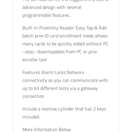
advanced design with several
programmable features.
Built-in Proximity Reader: Easy Tap & Add
batch prox ID card enrollment mode allows
many cards to be quickly added without PC
–also– downloadable from PC or prox
enroller tool
Features Alarm Locks Networx
connectivity so you can communicate with
up to 63 different locks via a gateway
connection
Include a mortise cylinder that has 2 keys
included
More Information Below