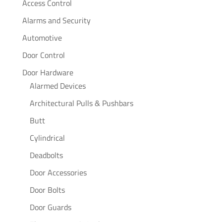
Access Control
Alarms and Security
Automotive
Door Control
Door Hardware
Alarmed Devices
Architectural Pulls & Pushbars
Butt
Cylindrical
Deadbolts
Door Accessories
Door Bolts
Door Guards