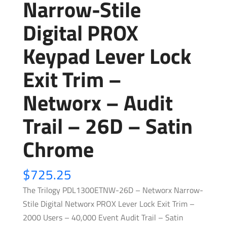
Narrow-Stile
Digital PROX
Keypad Lever Lock
Exit Trim –
Networx – Audit
Trail – 26D – Satin
Chrome
$
725.25
The Trilogy PDL1300ETNW-26D – Networx Narrow-
Stile Digital Networx PROX Lever Lock Exit Trim –
2000 Users – 40,000 Event Audit Trail – Satin