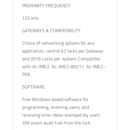
PROXIMITY FREQUENCY
125 kHz
GATEWAYS & COMPATIBILITY
Choice of networking options for any
application, control 63 locks per Gateway
and 2016 Locks per system. Compatible
with AL-IME2, AL-IME2-80211, AL-IME2-
POE
SOFTWARE
Free Windows-based software for
programming, entering users, and
receiving time-/date-stamped (by user)
35K event audit trail from the lock.