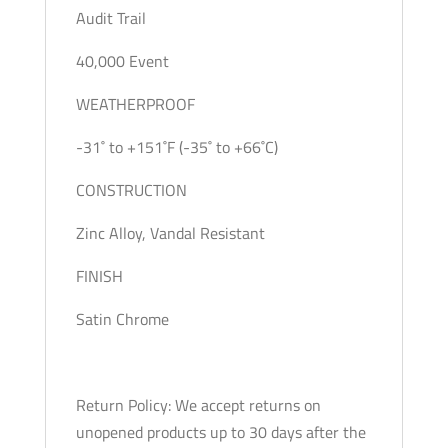
Audit Trail
40,000 Event
WEATHERPROOF
-31˚ to +151˚F (-35˚ to +66˚C)
CONSTRUCTION
Zinc Alloy, Vandal Resistant
FINISH
Satin Chrome
Return Policy: We accept returns on
unopened products up to 30 days after the