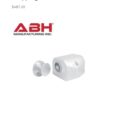
$
487.20