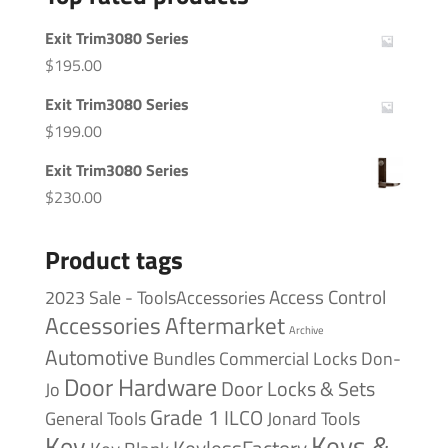
Exit Trim3080 Series
$
195.00
Exit Trim3080 Series
$
199.00
Exit Trim3080 Series
$
230.00
Product tags
Access Control
2023 Sale - ToolsAccessories
Accessories
Aftermarket
Archive
Automotive
Bundles
Commercial Locks
Don-
Door Hardware
Door Locks & Sets
Jo
Grade 1
ILCO
General Tools
Jonard Tools
Keys &
Key
KeylessFactory