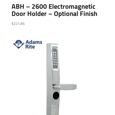
ABH – 2600 Electromagnetic
Door Holder – Optional Finish
$
221.85