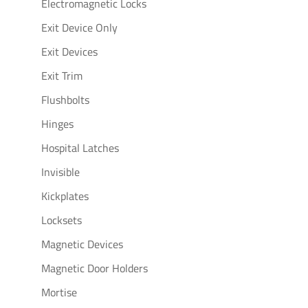
Electromagnetic Locks
Exit Device Only
Exit Devices
Exit Trim
Flushbolts
Hinges
Hospital Latches
Invisible
Kickplates
Locksets
Magnetic Devices
Magnetic Door Holders
Mortise