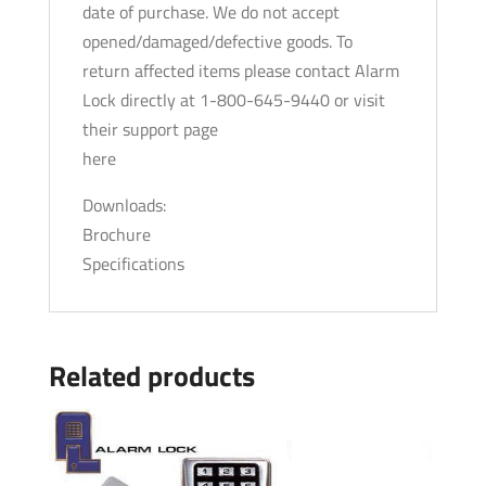
date of purchase. We do not accept
opened/damaged/defective goods. To
return affected items please contact Alarm
Lock directly at 1-800-645-9440 or visit
their support page
here
Downloads:
Brochure
Specifications
Related products