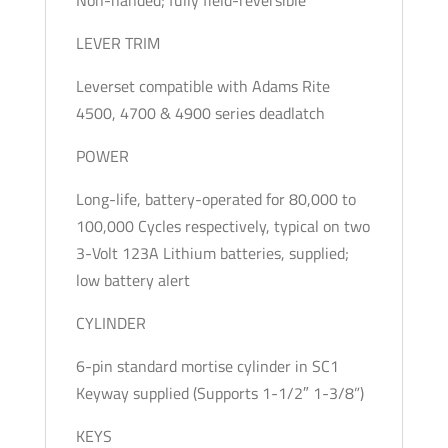
LEVER TRIM
Leverset compatible with Adams Rite
4500, 4700 & 4900 series deadlatch
POWER
Long-life, battery-operated for 80,000 to
100,000 Cycles respectively, typical on two
3-Volt 123A Lithium batteries, supplied;
low battery alert
CYLINDER
6-pin standard mortise cylinder in SC1
Keyway supplied (Supports 1-1/2″ 1-3/8”)
KEYS