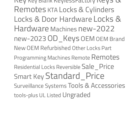
Key Blank
Remotes
Locks & Cylinders
KTA
Locks &
Locks & Door Hardware
Hardware
new-2022
Machines
OD_Keys
new-2023
OEM
OEM Brand
New
OEM Refurbished
Other Locks
Part
Remotes
Remote
Programming Machines
Sale_Price
Reversible
Residential Locks
Standard_Price
Smart Key
Tools & Accessories
Surveillance Systems
Ungraded
tools-plus
UL Listed