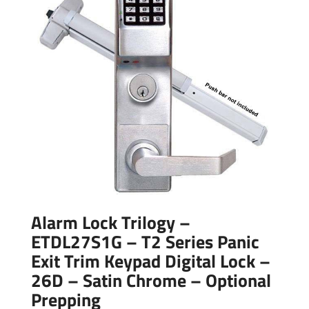
Alarm Lock Trilogy –
ETDL27S1G – T2 Series Panic
Exit Trim Keypad Digital Lock –
26D – Satin Chrome – Optional
Prepping