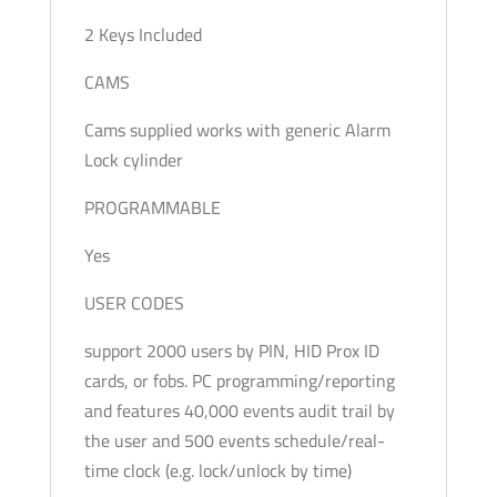
2 Keys Included
CAMS
Cams supplied works with generic Alarm
Lock cylinder
PROGRAMMABLE
Yes
USER CODES
support 2000 users by PIN, HID Prox ID
cards, or fobs. PC programming/reporting
and features 40,000 events audit trail by
the user and 500 events schedule/real-
time clock (e.g. lock/unlock by time)