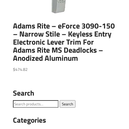
Adams Rite – eForce 3090-150
– Narrow Stile – Keyless Entry
Electronic Lever Trim For
Adams Rite MS Deadlocks –
Anodized Aluminum
$
474.82
Search
Search
Search
for:
Categories