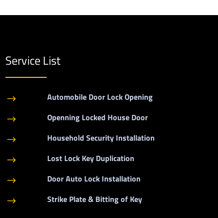
Service List
Automobile Door Lock Opening
$
Openning Locked House Door
$
Household Security Installation
$
Lost Lock Key Duplication
$
Door Auto Lock Installation
$
Strike Plate & Bitting of Key
$