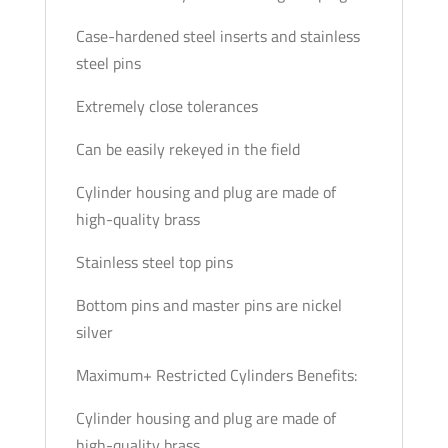
Case-hardened steel inserts and stainless
steel pins
Extremely close tolerances
Can be easily rekeyed in the field
Cylinder housing and plug are made of
high-quality brass
Stainless steel top pins
Bottom pins and master pins are nickel
silver
Maximum+ Restricted Cylinders Benefits:
Cylinder housing and plug are made of
high-quality brass