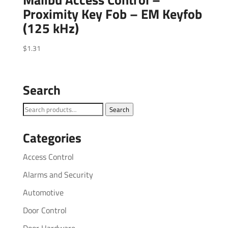
Proximity Key Fob – EM Keyfob
(125 kHz)
$
1.31
Search
Search
Search
for:
Categories
Access Control
Alarms and Security
Automotive
Door Control
Door Hardware