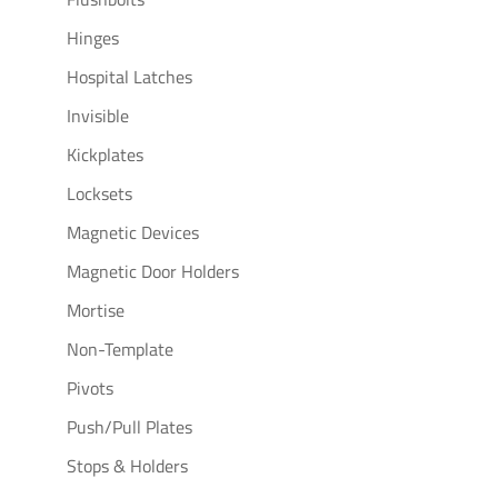
Hinges
Hospital Latches
Invisible
Kickplates
Locksets
Magnetic Devices
Magnetic Door Holders
Mortise
Non-Template
Pivots
Push/Pull Plates
Stops & Holders