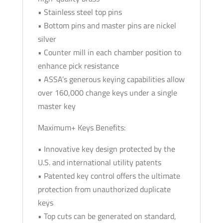
• Stainless steel top pins
• Bottom pins and master pins are nickel
silver
• Counter mill in each chamber position to
enhance pick resistance
• ASSA’s generous keying capabilities allow
over 160,000 change keys under a single
master key
Maximum+ Keys Benefits:
• Innovative key design protected by the
U.S. and international utility patents
• Patented key control offers the ultimate
protection from unauthorized duplicate
keys
• Top cuts can be generated on standard,