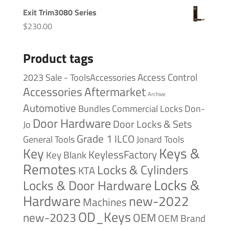
Exit Trim3080 Series
$
230.00
Product tags
Access Control
2023 Sale - ToolsAccessories
Accessories
Aftermarket
Archive
Automotive
Bundles
Commercial Locks
Don-
Door Hardware
Door Locks & Sets
Jo
Grade 1
ILCO
General Tools
Jonard Tools
Keys &
Key
KeylessFactory
Key Blank
Remotes
Locks & Cylinders
KTA
Locks &
Locks & Door Hardware
Hardware
new-2022
Machines
OD_Keys
new-2023
OEM
OEM Brand