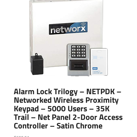
Alarm Lock Trilogy – NETPDK –
Networked Wireless Proximity
Keypad – 5000 Users – 35K
Trail – Net Panel 2-Door Access
Controller – Satin Chrome