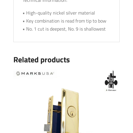
• High-quality nickel silver material
• Key combination is read from tip to bow
• No. 1 cut is deepest, No. 9 is shallowest
Related products