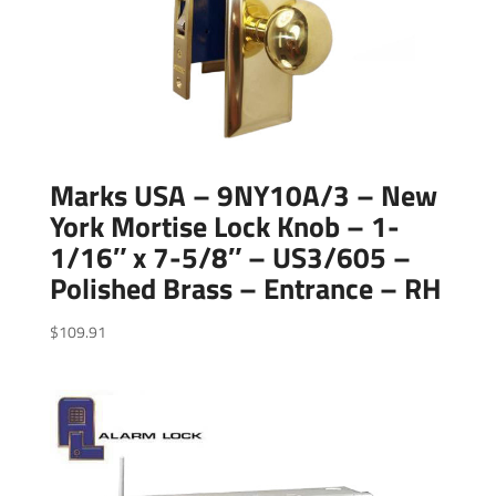
Marks USA – 9NY10A/3 – New
York Mortise Lock Knob – 1-
1/16″ x 7-5/8″ – US3/605 –
Polished Brass – Entrance – RH
$
109.91