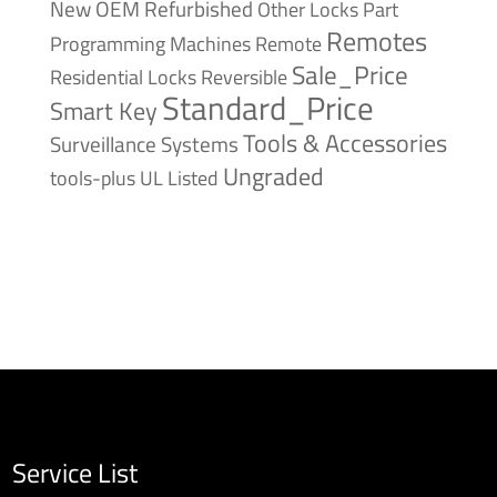
New
OEM Refurbished
Other Locks
Part
Remotes
Remote
Programming Machines
Sale_Price
Reversible
Residential Locks
Standard_Price
Smart Key
Tools & Accessories
Surveillance Systems
Ungraded
tools-plus
UL Listed
Service List