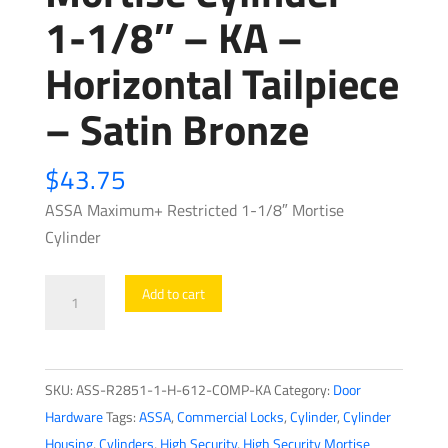
1-1/8″ – KA –
Horizontal Tailpiece
– Satin Bronze
$
43.75
ASSA Maximum+ Restricted 1-1/8″ Mortise
Cylinder
ASSA
Add to cart
-
Maximum+
Restricted
SKU:
ASS-R2851-1-H-612-COMP-KA
Category:
Door
-
Hardware
Tags:
ASSA
,
Commercial Locks
,
Cylinder
,
Cylinder
Mortise
Housing
,
Cylinders
,
High Security
,
High Security Mortise