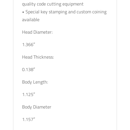
quality code cutting equipment
• Special key stamping and custom coining
available
Head Diameter:
1.366″
Head Thickness:
0.138″
Body Length:
1.125″
Body Diameter
1.157″