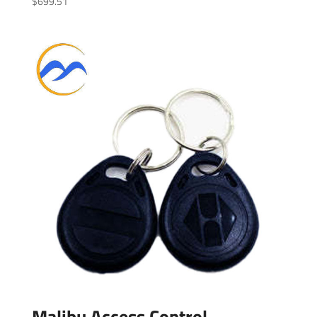
$
699.51
Malibu Access Control –