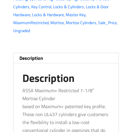
Cylinder
Cylinders
,
Key Control
,
Locks & Cylinders
,
Locks & Door
-
Hardware
,
Locks & Hardware
,
Master Key
,
1-
MaximumRestricted
,
Mortise
,
Mortise Cylinders
,
Sale_Price
,
1/8"
Ungraded
-
KA
-
Horizontal
Description
Tailpiece
-
Description
Satin
Bronze
ASSA Maximum+ Restricted 1-1/8″
quantity
Mortise Cylinder
based on Maximum+ patented key profile.
These non UL437 cylinders give customers
the flexibility to install a low-cost
conventional cylinder in openings that do