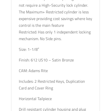
not require a High-Security lock cylinder.
The Maximum+ Restricted cylinder is less
expensive providing cost savings where key
control is the main feature
Restricted: Has only 1 independent locking
mechanism. No Side pins.
Size: 1-1/8″
Finish: 612 US10 – Satin Bronze
CAM: Adams Rite
Includes: 2 Restricted Keys, Duplication
Card and Cover Ring
Horizontal Tailpiece
Drill resistant cylinder housing and plug