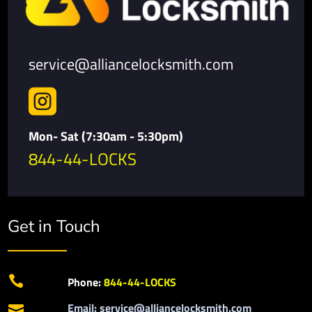
service@alliancelocksmith.com

Mon- Sat (7:30am - 5:30pm)
844-44-LOCKS
Get in Touch

Phone:
844-44-LOCKS
Email: service@alliancelocksmith.com
