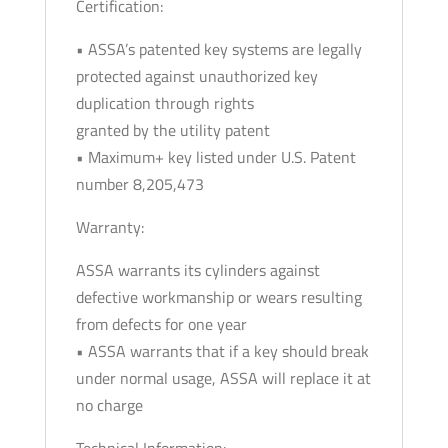
Certification:
• ASSA’s patented key systems are legally
protected against unauthorized key
duplication through rights
granted by the utility patent
• Maximum+ key listed under U.S. Patent
number 8,205,473
Warranty:
ASSA warrants its cylinders against
defective workmanship or wears resulting
from defects for one year
• ASSA warrants that if a key should break
under normal usage, ASSA will replace it at
no charge
Technical Information: