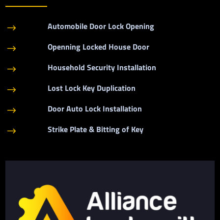
Automobile Door Lock Opening
$
Openning Locked House Door
$
Household Security Installation
$
Lost Lock Key Duplication
$
Door Auto Lock Installation
$
Strike Plate & Bitting of Key
$