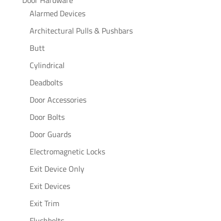
Alarmed Devices
Architectural Pulls & Pushbars
Butt
Cylindrical
Deadbolts
Door Accessories
Door Bolts
Door Guards
Electromagnetic Locks
Exit Device Only
Exit Devices
Exit Trim
Flushbolts