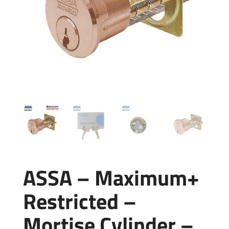
ASSA – Maximum+
Restricted –
Mortise Cylinder –