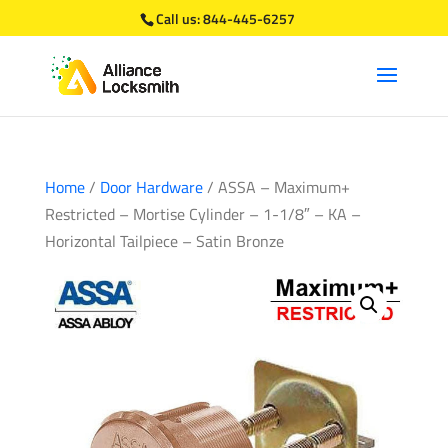
Call us:
844-445-6257
Home
/
Door Hardware
/ ASSA – Maximum+
Restricted – Mortise Cylinder – 1-1/8″ – KA –
Horizontal Tailpiece – Satin Bronze