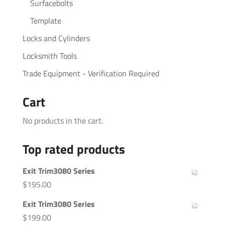
Surfacebolts
Template
Locks and Cylinders
Locksmith Tools
Trade Equipment - Verification Required
Cart
No products in the cart.
Top rated products
Exit Trim3080 Series
$
195.00
Exit Trim3080 Series
$
199.00