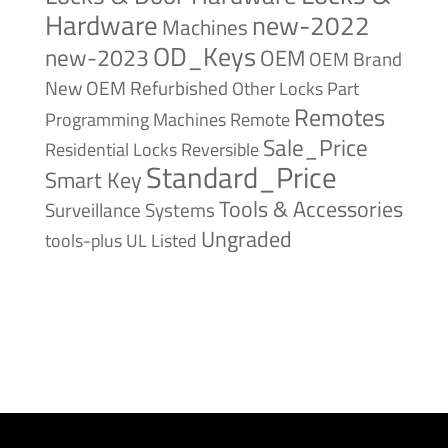
Hardware
new-2022
Machines
OD_Keys
new-2023
OEM
OEM Brand
New
OEM Refurbished
Other Locks
Part
Remotes
Remote
Programming Machines
Sale_Price
Reversible
Residential Locks
Standard_Price
Smart Key
Tools & Accessories
Surveillance Systems
Ungraded
tools-plus
UL Listed