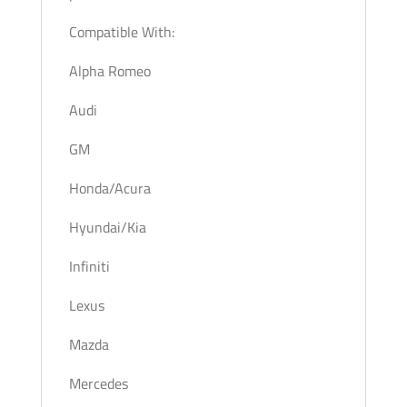
Compatible With:
Alpha Romeo
Audi
GM
Honda/Acura
Hyundai/Kia
Infiniti
Lexus
Mazda
Mercedes