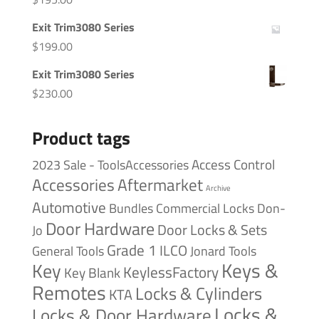
Exit Trim3080 Series
$
199.00
Exit Trim3080 Series
$
230.00
Product tags
Access Control
2023 Sale - ToolsAccessories
Accessories
Aftermarket
Archive
Automotive
Bundles
Commercial Locks
Don-
Door Hardware
Door Locks & Sets
Jo
Grade 1
ILCO
General Tools
Jonard Tools
Keys &
Key
KeylessFactory
Key Blank
Remotes
Locks & Cylinders
KTA
Locks &
Locks & Door Hardware