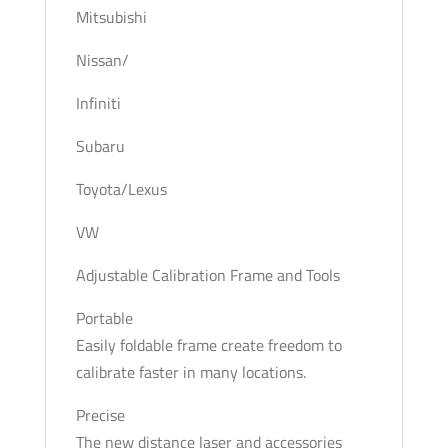
Mitsubishi
Nissan/
Infiniti
Subaru
Toyota/Lexus
VW
Adjustable Calibration Frame and Tools
Portable
Easily foldable frame create freedom to
calibrate faster in many locations.
Precise
The new distance laser and accessories