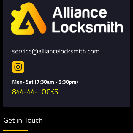
service@alliancelocksmith.com

Mon- Sat (7:30am - 5:30pm)
844-44-LOCKS
Get in Touch