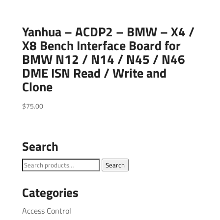
Yanhua – ACDP2 – BMW – X4 /
X8 Bench Interface Board for
BMW N12 / N14 / N45 / N46
DME ISN Read / Write and
Clone
$
75.00
Search
Search
Search
for:
Categories
Access Control