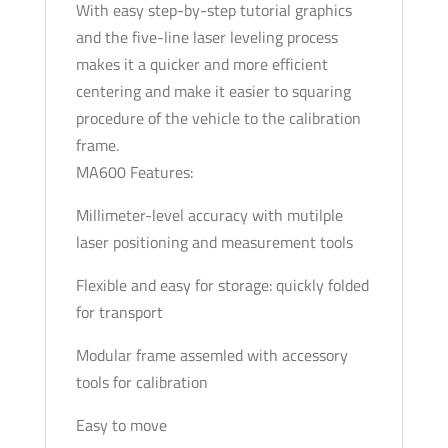
With easy step-by-step tutorial graphics
and the five-line laser leveling process
makes it a quicker and more efficient
centering and make it easier to squaring
procedure of the vehicle to the calibration
frame.
MA600 Features:
Millimeter-level accuracy with mutilple
laser positioning and measurement tools
Flexible and easy for storage: quickly folded
for transport
Modular frame assemled with accessory
tools for calibration
Easy to move