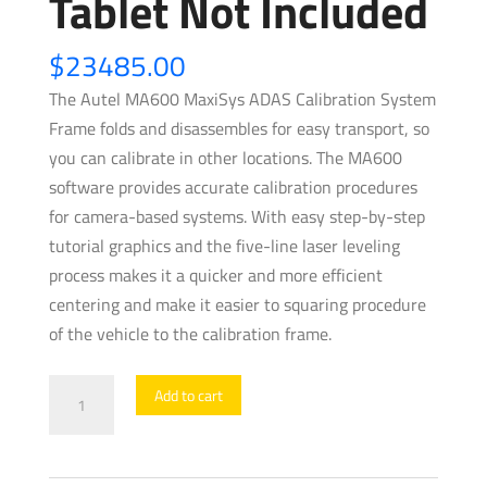
Tablet Not Included
$
23485.00
The Autel MA600 MaxiSys ADAS Calibration System
Frame folds and disassembles for easy transport, so
you can calibrate in other locations. The MA600
software provides accurate calibration procedures
for camera-based systems. With easy step-by-step
tutorial graphics and the five-line laser leveling
process makes it a quicker and more efficient
centering and make it easier to squaring procedure
of the vehicle to the calibration frame.
Autel
Add to cart
-
ADAS
-