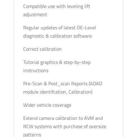
Compatible use with leveling lift
adjustment
Regular updates of latest OE-Level
diagnostic & calibration software
Correct calibration
Tutorial graphics & step-by-step
instructions
Pre-Scan & Post_scan Reports (ADAD
module identifcation, Calibration)
Wider vehicle coverage
Extend camera calibration to AVM and
RCW systems with purchase of oversize
patterns