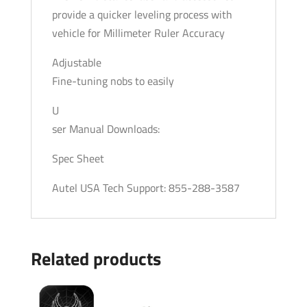
provide a quicker leveling process with
vehicle for Millimeter Ruler Accuracy
Adjustable
Fine-tuning nobs to easily
U
ser Manual Downloads:
Spec Sheet
Autel USA Tech Support: 855-288-3587
Related products