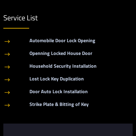
Service List
Automobile Door Lock Opening
$
Openning Locked House Door
$
Household Security Installation
$
Lost Lock Key Duplication
$
Door Auto Lock Installation
$
Strike Plate & Bitting of Key
$