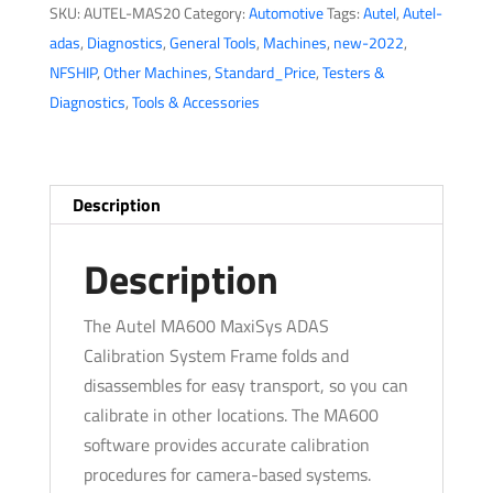
SKU:
AUTEL-MAS20
Category:
Automotive
Tags:
Autel
,
Autel-
MA600
adas
,
Diagnostics
,
General Tools
,
Machines
,
new-2022
,
-
NFSHIP
,
Other Machines
,
Standard_Price
,
Testers &
Frame
Diagnostics
,
Tools & Accessories
All
Systems
Package
-
Description
Tablet
Not
Description
Included
quantity
The Autel MA600 MaxiSys ADAS
Calibration System Frame folds and
disassembles for easy transport, so you can
calibrate in other locations. The MA600
software provides accurate calibration
procedures for camera-based systems.