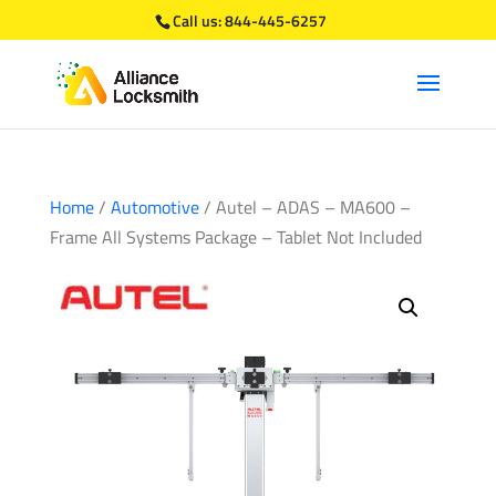
Call us:
844-445-6257
Home
/
Automotive
/ Autel – ADAS – MA600 –
Frame All Systems Package – Tablet Not Included