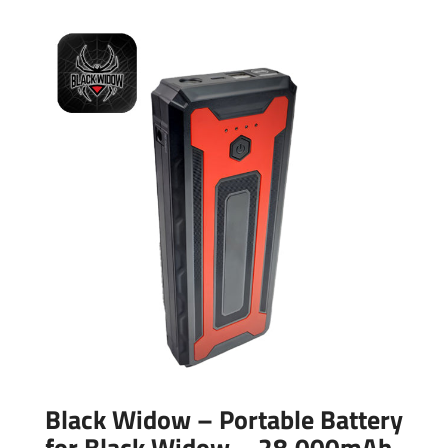
Black Widow – Portable Battery
for Black Widow – 28,000mAh