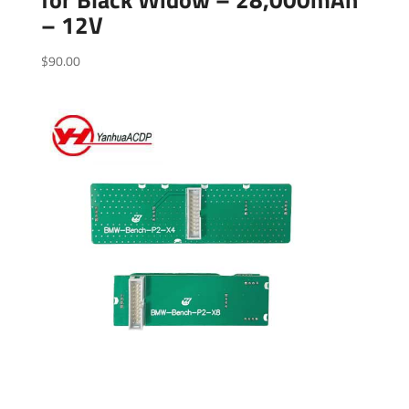
– 12V
$
90.00