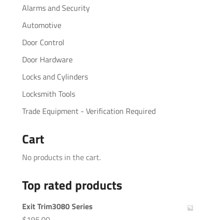
Alarms and Security
Automotive
Door Control
Door Hardware
Locks and Cylinders
Locksmith Tools
Trade Equipment - Verification Required
Cart
No products in the cart.
Top rated products
Exit Trim3080 Series
$
195.00