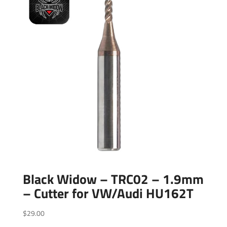
Black Widow – TRC02 – 1.9mm
– Cutter for VW/Audi HU162T
$
29.00