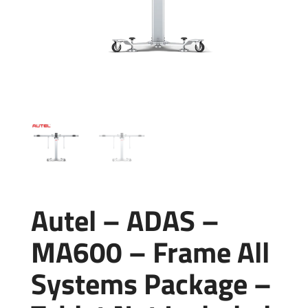
Autel – ADAS –
MA600 – Frame All
Systems Package –