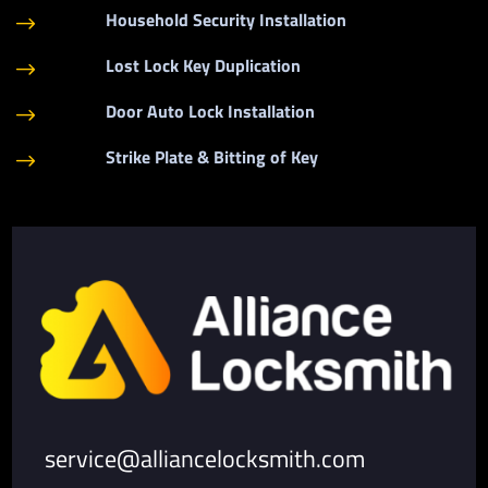
Household Security Installation
$
Lost Lock Key Duplication
$
Door Auto Lock Installation
$
Strike Plate & Bitting of Key
$
service@alliancelocksmith.com