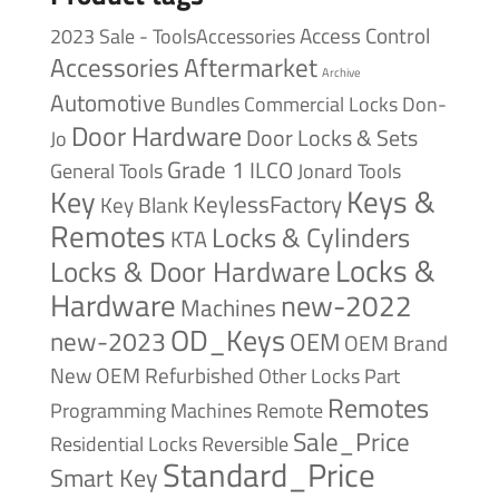
Access Control
2023 Sale - ToolsAccessories
Accessories
Aftermarket
Archive
Automotive
Bundles
Commercial Locks
Don-
Door Hardware
Door Locks & Sets
Jo
Grade 1
ILCO
General Tools
Jonard Tools
Keys &
Key
KeylessFactory
Key Blank
Remotes
Locks & Cylinders
KTA
Locks &
Locks & Door Hardware
Hardware
new-2022
Machines
OD_Keys
new-2023
OEM
OEM Brand
New
OEM Refurbished
Other Locks
Part
Remotes
Remote
Programming Machines
Sale_Price
Reversible
Residential Locks
Standard_Price
Smart Key