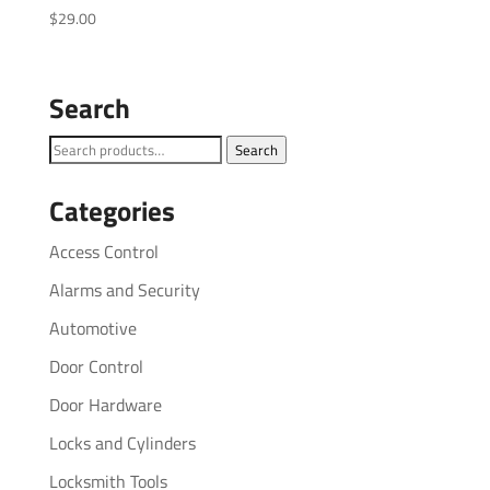
$
29.00
Search
Search
Search
for:
Categories
Access Control
Alarms and Security
Automotive
Door Control
Door Hardware
Locks and Cylinders
Locksmith Tools