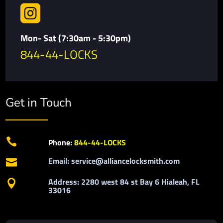

Mon- Sat (7:30am - 5:30pm)
844-44-LOCKS
Get in Touch

Phone:
844-44-LOCKS
Email: service@alliancelocksmith.com

Address: 2280 west 84 st Bay 6 Hialeah, FL

33016