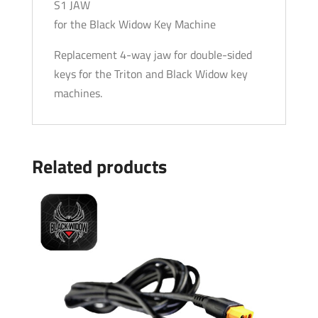
S1 JAW
for the Black Widow Key Machine
Replacement 4-way jaw for double-sided
keys for the Triton and Black Widow key
machines.
Related products