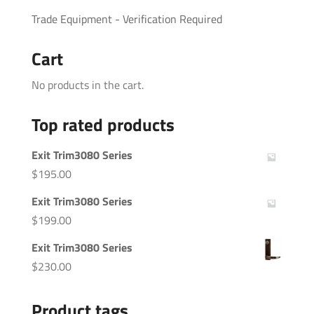
Trade Equipment - Verification Required
Cart
No products in the cart.
Top rated products
Exit Trim3080 Series
$
195.00
Exit Trim3080 Series
$
199.00
Exit Trim3080 Series
$
230.00
Product tags