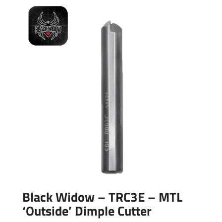
Black Widow – TRC3E – MTL
‘Outside’ Dimple Cutter