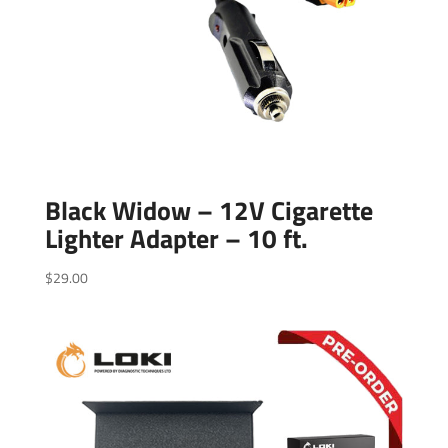
Black Widow – 12V Cigarette
Lighter Adapter – 10 ft.
$
29.00