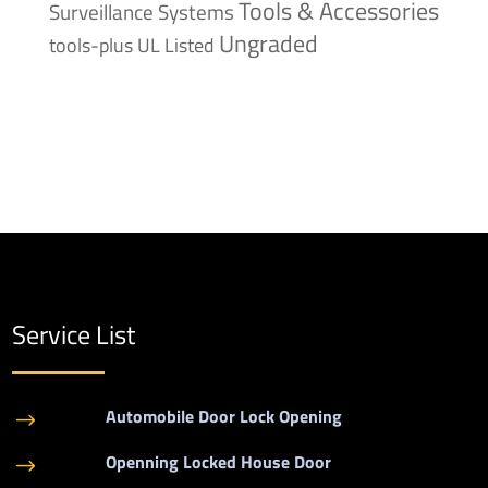
Tools & Accessories
Surveillance Systems
Ungraded
tools-plus
UL Listed
Service List
Automobile Door Lock Opening
$
Openning Locked House Door
$