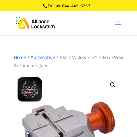
Call us:
844-445-6257
Home
/
Automotive
/ Black Widow – S1 – Four-Way
Automotive Jaw