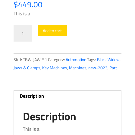
$
449.00
This is a
Black
Add to cart
Widow
-
S1
SKU:
TBW-JAW-S1
Category:
Automotive
Tags:
Black Widow
,
-
Jaws & Clamps
,
Key Machines
,
Machines
,
new-2023
,
Part
Four-
Way
Automotive
Jaw
Description
quantity
Description
This is a