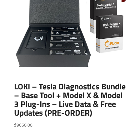
LOKI – Tesla Diagnostics Bundle
– Base Tool + Model X & Model
3 Plug-Ins – Live Data & Free
Updates (PRE-ORDER)
$
9650.00