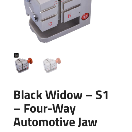
Black Widow – S1
– Four-Way
Automotive Jaw