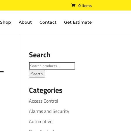
0 Items
Shop
About
Contact
Get Estimate
Search
–
Search
for:
Search
Categories
Access Control
Alarms and Security
Automotive