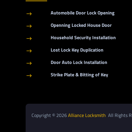
Automobile Door Lock Opening
$
Openning Locked House Door
$
Household Security Installation
$
Lost Lock Key Duplication
$
Door Auto Lock Installation
$
Strike Plate & Bitting of Key
$
Copyright © 2026
Alliance Locksmith
All Rights R