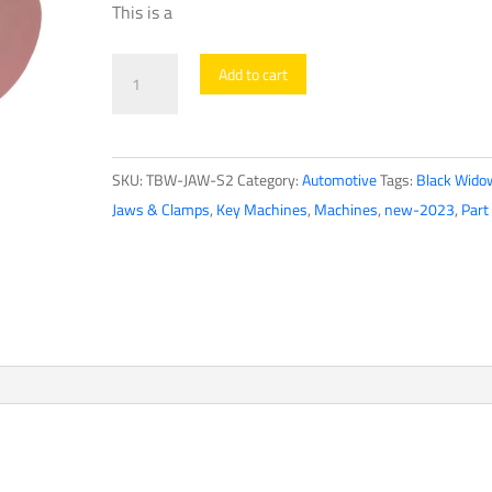
This is a
Black
Add to cart
Widow
-
S2
SKU:
TBW-JAW-S2
Category:
Automotive
Tags:
Black Wido
-
Jaws & Clamps
,
Key Machines
,
Machines
,
new-2023
,
Part
Single-
Edge
Commercial
&
Auto
Jaw
quantity