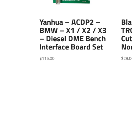
Yanhua – ACDP2 –
Bl
BMW – X1 / X2 / X3
TR
– Diesel DME Bench
Cut
Interface Board Set
No
$
115.00
$
29.0