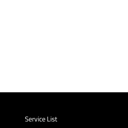
Service List