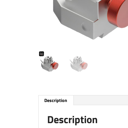
Description
Description