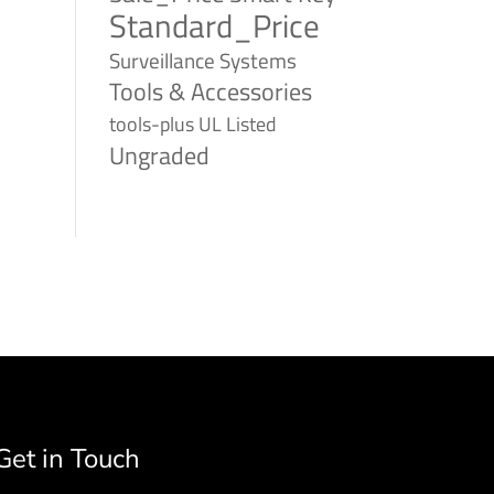
Standard_Price
Surveillance Systems
Tools & Accessories
tools-plus
UL Listed
Ungraded
Get in Touch