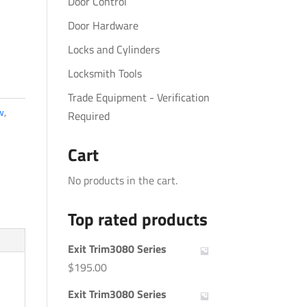
Door Control
Door Hardware
Locks and Cylinders
Locksmith Tools
Trade Equipment - Verification
w
,
Required
Cart
No products in the cart.
Top rated products
Exit Trim3080 Series
$
195.00
Exit Trim3080 Series