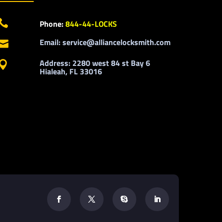

Phone:
844-44-LOCKS
Email: service@alliancelocksmith.com

Address: 2280 west 84 st Bay 6

Hialeah, FL 33016