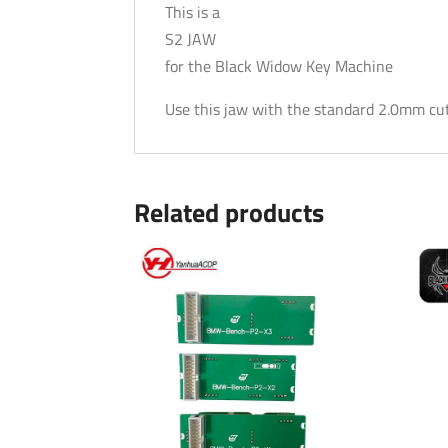
This is a
S2 JAW
for the Black Widow Key Machine
Use this jaw with the standard 2.0mm cutt
Related products