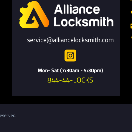
service@alliancelocksmith.com

Mon- Sat (7:30am - 5:30pm)
844-44-LOCKS
eserved.