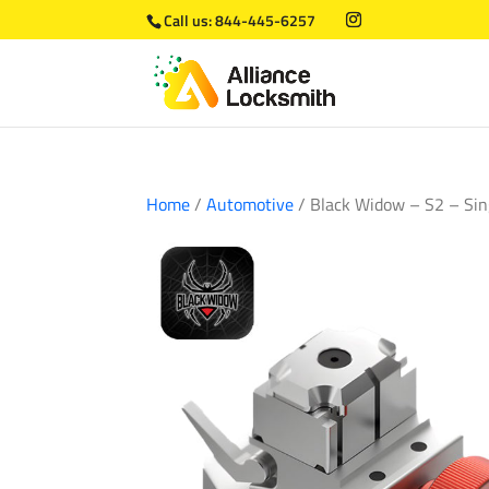
Call us:
844-445-6257
Home
/
Automotive
/ Black Widow – S2 – Si