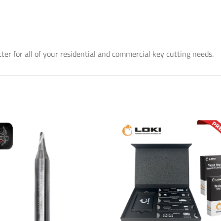
er for all of your residential and commercial key cutting needs.