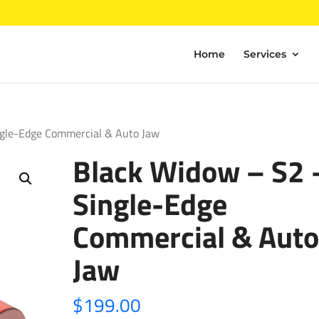
Home
Services
ngle-Edge Commercial & Auto Jaw
Black Widow – S2 
Single-Edge
Commercial & Auto
Jaw
$
199.00