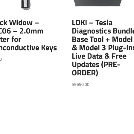
ack Widow –
LOKI – Tesla
C06 – 2.0mm
Diagnostics Bundl
ter for
Base Tool + Model
nconductive Keys
& Model 3 Plug-In
Live Data & Free
0
Updates (PRE-
ORDER)
$
9650.00