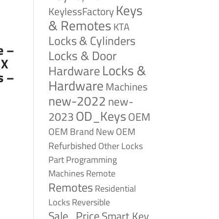
Keys
KeylessFactory
& Remotes
KTA
Locks & Cylinders
e –
Locks & Door
 X
Locks &
Hardware
s –
Hardware
Machines
new-2022
new-
OD_Keys
2023
OEM
OEM Brand New
OEM
Refurbished
Other Locks
Part
Programming
Remote
Machines
Remotes
Residential
Reversible
Locks
Sale_Price
Smart Key