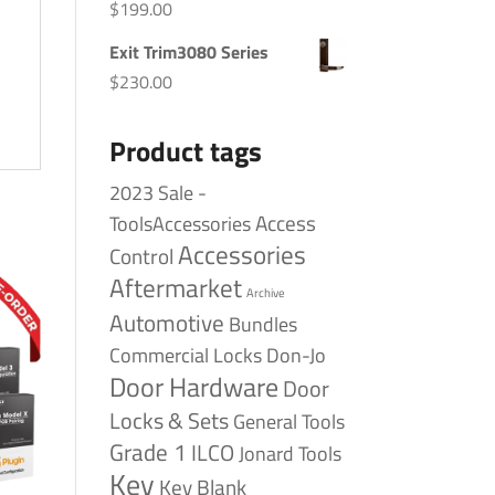
$
199.00
Exit Trim3080 Series
$
230.00
Product tags
2023 Sale -
Access
ToolsAccessories
Accessories
Control
Aftermarket
Archive
Automotive
Bundles
Commercial Locks
Don-Jo
Door Hardware
Door
Locks & Sets
General Tools
Grade 1
ILCO
Jonard Tools
Key
Key Blank