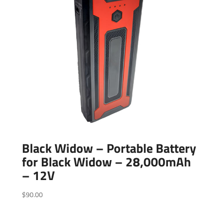
Black Widow – Portable Battery
for Black Widow – 28,000mAh
– 12V
$
90.00