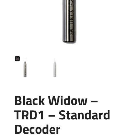
Black Widow –
TRD1 – Standard
Decoder