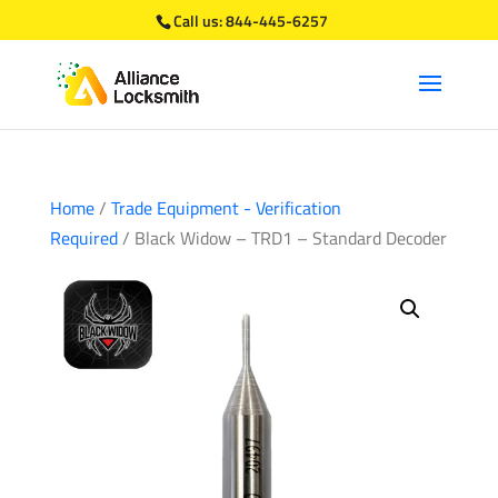
Call us:
844-445-6257
Home
/
Trade Equipment - Verification
Required
/ Black Widow – TRD1 – Standard Decoder