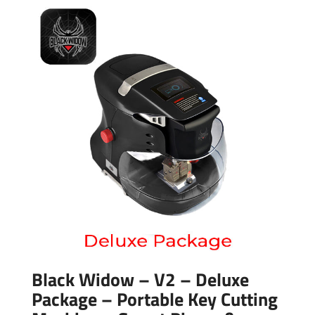
Black Widow – V2 – Deluxe
Package – Portable Key Cutting