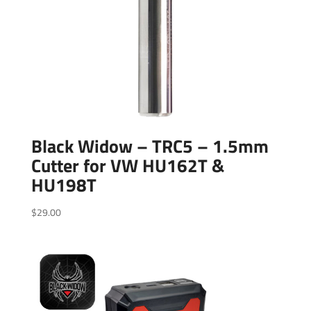
Black Widow – TRC5 – 1.5mm
Cutter for VW HU162T &
HU198T
$
29.00