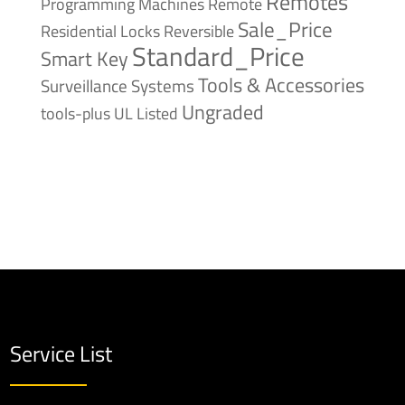
Remotes
Remote
Programming Machines
Sale_Price
Reversible
Residential Locks
Standard_Price
Smart Key
Tools & Accessories
Surveillance Systems
Ungraded
tools-plus
UL Listed
Service List