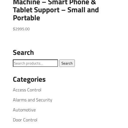
Machine – Smart Phone &
Tablet Support – Small and
Portable
$
2995.00
Search
Search
Search
for:
Categories
Access Control
Alarms and Security
Automotive
Door Control