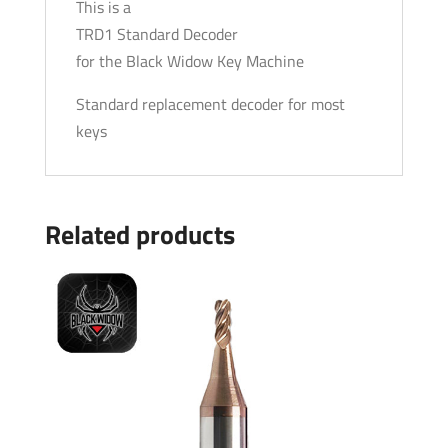
This is a
TRD1 Standard Decoder
for the Black Widow Key Machine
Standard replacement decoder for most
keys
Related products