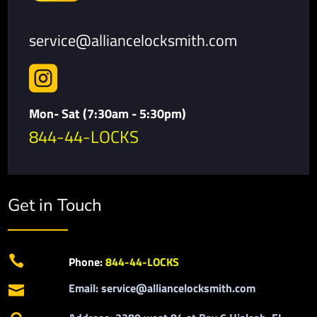
service@alliancelocksmith.com

Mon- Sat (7:30am - 5:30pm)
844-44-LOCKS
Get in Touch

Phone:
844-44-LOCKS
Email: service@alliancelocksmith.com
