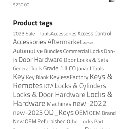
$
230.00
Product tags
Access Control
2023 Sale - ToolsAccessories
Accessories
Aftermarket
Archive
Automotive
Bundles
Commercial Locks
Don-
Door Hardware
Door Locks & Sets
Jo
Grade 1
ILCO
General Tools
Jonard Tools
Keys &
Key
KeylessFactory
Key Blank
Remotes
Locks & Cylinders
KTA
Locks &
Locks & Door Hardware
Hardware
new-2022
Machines
OD_Keys
new-2023
OEM
OEM Brand
New
OEM Refurbished
Other Locks
Part