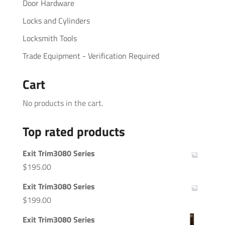
Door Hardware
Locks and Cylinders
Locksmith Tools
Trade Equipment - Verification Required
Cart
No products in the cart.
Top rated products
Exit Trim3080 Series
$
195.00
Exit Trim3080 Series
$
199.00
Exit Trim3080 Series