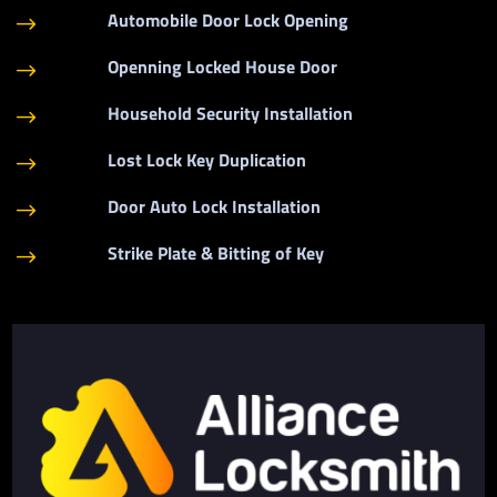
Automobile Door Lock Opening
$
Openning Locked House Door
$
Household Security Installation
$
Lost Lock Key Duplication
$
Door Auto Lock Installation
$
Strike Plate & Bitting of Key
$