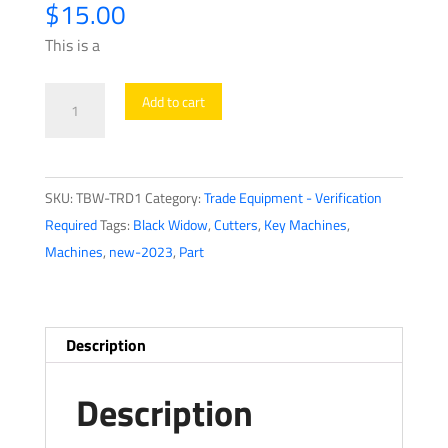
$
15.00
This is a
Black
Add to cart
Widow
-
TRD1
SKU:
TBW-TRD1
Category:
Trade Equipment - Verification
-
Required
Tags:
Black Widow
,
Cutters
,
Key Machines
,
Standard
Machines
,
new-2023
,
Part
Decoder
quantity
Description
Description