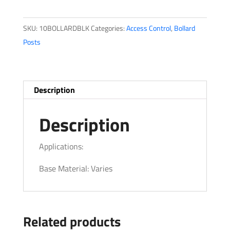
Series
quantity
SKU:
10BOLLARDBLK
Categories:
Access Control
,
Bollard
Posts
Description
Description
Applications:
Base Material: Varies
Related products