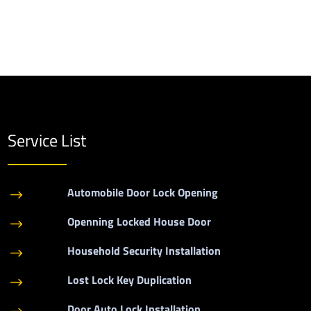
Service List
Automobile Door Lock Opening
$
Openning Locked House Door
$
Household Security Installation
$
Lost Lock Key Duplication
$
Door Auto Lock Installation