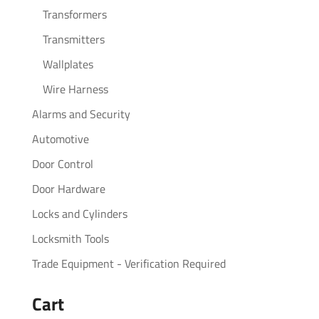
Transformers
Transmitters
Wallplates
Wire Harness
Alarms and Security
Automotive
Door Control
Door Hardware
Locks and Cylinders
Locksmith Tools
Trade Equipment - Verification Required
Cart