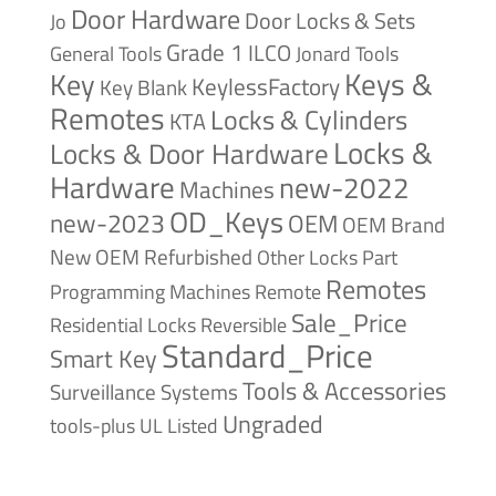
Door Hardware
Door Locks & Sets
Jo
Grade 1
ILCO
General Tools
Jonard Tools
Keys &
Key
KeylessFactory
Key Blank
Remotes
Locks & Cylinders
KTA
Locks &
Locks & Door Hardware
Hardware
new-2022
Machines
OD_Keys
new-2023
OEM
OEM Brand
New
OEM Refurbished
Other Locks
Part
Remotes
Remote
Programming Machines
Sale_Price
Reversible
Residential Locks
Standard_Price
Smart Key
Tools & Accessories
Surveillance Systems
Ungraded
tools-plus
UL Listed