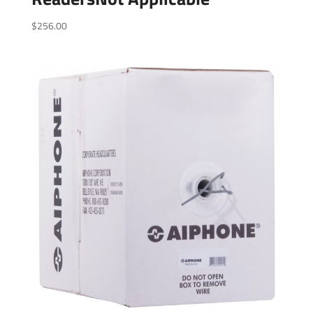
$
256.00