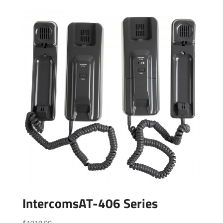
IntercomsAT-406 Series
$
1018.00