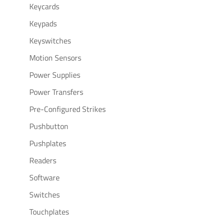
Keycards
Keypads
Keyswitches
Motion Sensors
Power Supplies
Power Transfers
Pre-Configured Strikes
Pushbutton
Pushplates
Readers
Software
Switches
Touchplates