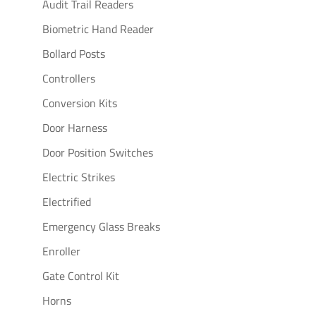
Audit Trail Readers
Biometric Hand Reader
Bollard Posts
Controllers
Conversion Kits
Door Harness
Door Position Switches
Electric Strikes
Electrified
Emergency Glass Breaks
Enroller
Gate Control Kit
Horns