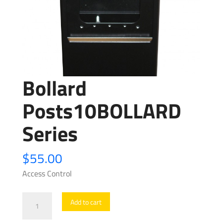
Bollard
Posts10BOLLARD
Series
$
55.00
Access Control
Bollard
Add to cart
Posts10BOLLARD