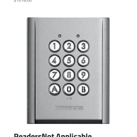
ReadersNot Applicable