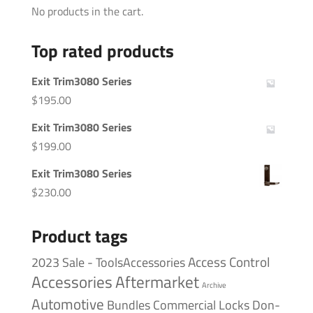
No products in the cart.
Top rated products
Exit Trim3080 Series
$
195.00
Exit Trim3080 Series
$
199.00
Exit Trim3080 Series
$
230.00
Product tags
Access Control
2023 Sale - ToolsAccessories
Accessories
Aftermarket
Archive
Automotive
Bundles
Commercial Locks
Don-