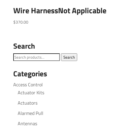
Wire HarnessNot Applicable
$
370.00
Search
Search
Search
for:
Categories
Access Control
Actuator Kits
Actuators
Alarmed Pull
Antennas