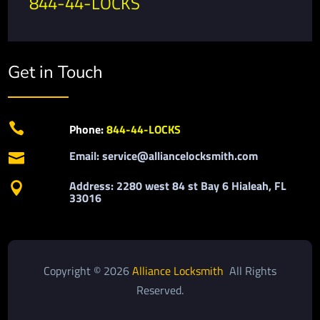
844-44-LOCKS
Get in Touch

Phone:
844-44-LOCKS
Email: service@alliancelocksmith.com

Address: 2280 west 84 st Bay 6 Hialeah, FL

33016
Copyright © 2026
Alliance Locksmith
All Rights
Reserved.