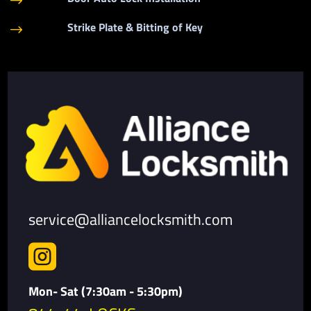
$
Strike Plate & Bitting of Key
$
service@alliancelocksmith.com

Mon- Sat (7:30am - 5:30pm)