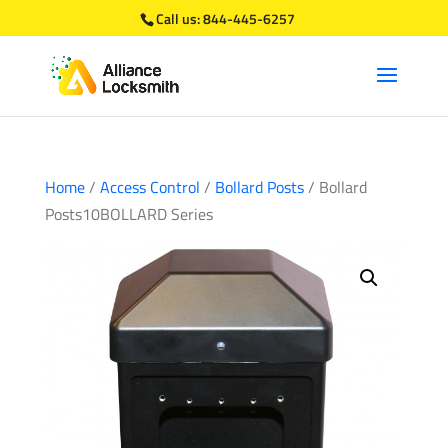
Call us:
844-445-6257
Home
/
Access Control
/
Bollard Posts
/ Bollard
Posts10BOLLARD Series