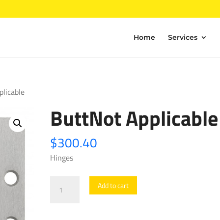
Home
Services
plicable
ButtNot Applicable
$
300.40
Hinges
ButtNot
Add to cart
Applicable
quantity