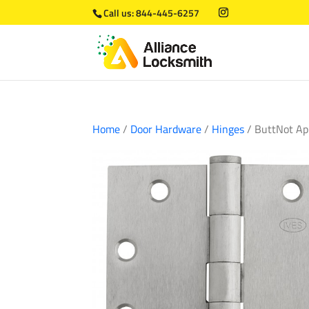
Call us:
844-445-6257
Home
/
Door Hardware
/
Hinges
/ ButtNot Ap