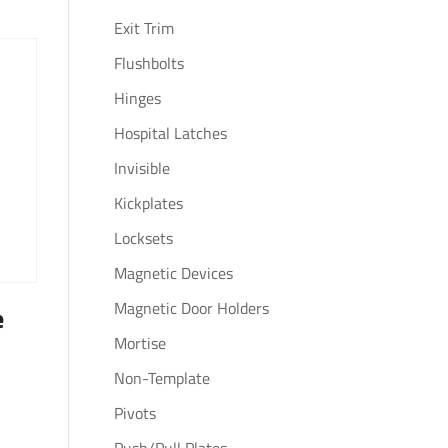
Exit Trim
Flushbolts
Hinges
Hospital Latches
Invisible
Kickplates
Locksets
Magnetic Devices
Magnetic Door Holders
e
Mortise
Non-Template
Pivots