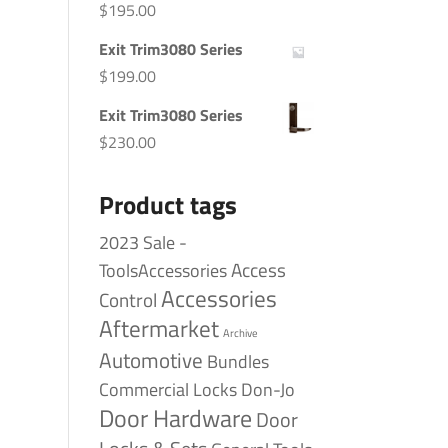
$
195.00
Exit Trim3080 Series
$
199.00
Exit Trim3080 Series
$
230.00
Product tags
2023 Sale -
Access
ToolsAccessories
Accessories
Control
Aftermarket
Archive
Automotive
Bundles
Commercial Locks
Don-Jo
Door Hardware
Door