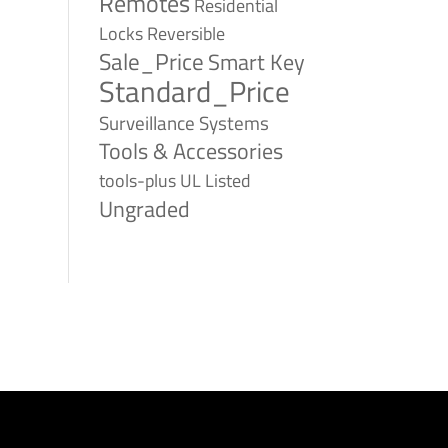
Remotes
Residential
Reversible
Locks
Sale_Price
Smart Key
Standard_Price
Surveillance Systems
Tools & Accessories
tools-plus
UL Listed
Ungraded