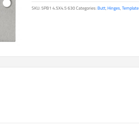
SKU:
5PB1 4.5X4.5 630
Categories:
Butt
,
Hinges
,
Template