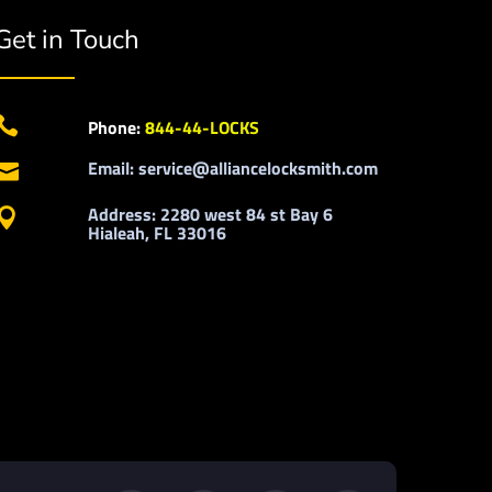
Get in Touch

Phone:
844-44-LOCKS
Email: service@alliancelocksmith.com

Address: 2280 west 84 st Bay 6

Hialeah, FL 33016