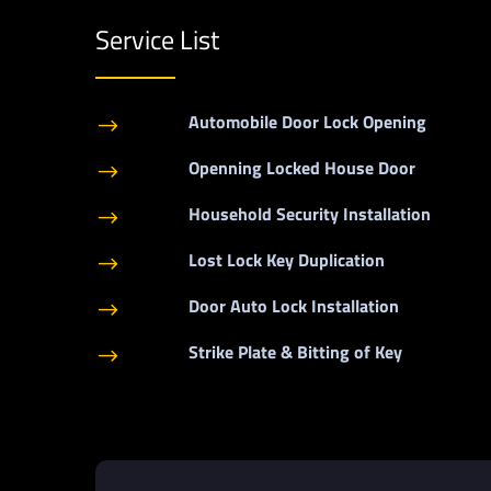
Service List
Automobile Door Lock Opening
$
Openning Locked House Door
$
Household Security Installation
$
Lost Lock Key Duplication
$
Door Auto Lock Installation
$
Strike Plate & Bitting of Key
$