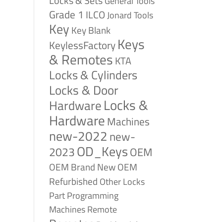
Locks & Sets
General Tools
Grade 1
ILCO
Jonard Tools
Key
Key Blank
Keys
KeylessFactory
& Remotes
KTA
Locks & Cylinders
Locks & Door
Locks &
Hardware
Hardware
Machines
new-2022
new-
OD_Keys
2023
OEM
OEM Brand New
OEM
Refurbished
Other Locks
Part
Programming
Remote
Machines