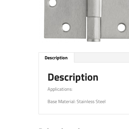
Description
Description
Applications:
Base Material: Stainless Steel