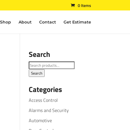
0 Items
Shop
About
Contact
Get Estimate
Search
Search
for:
Search
Categories
Access Control
Alarms and Security
Automotive