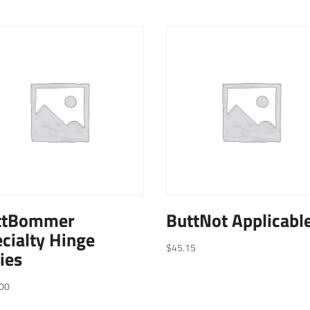
ttBommer
ButtNot Applicabl
cialty Hinge
$
45.15
ies
00