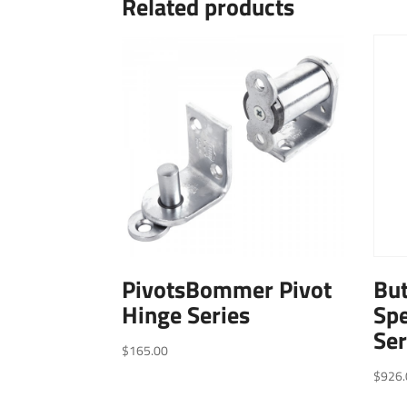
Related products
PivotsBommer Pivot
Bu
Hinge Series
Spe
Ser
$
165.00
$
926.