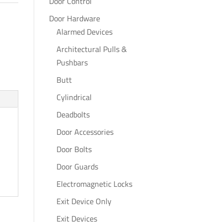
Door Control
Door Hardware
Alarmed Devices
Architectural Pulls &
Pushbars
Butt
Cylindrical
Deadbolts
Door Accessories
Door Bolts
Door Guards
Electromagnetic Locks
Exit Device Only
Exit Devices