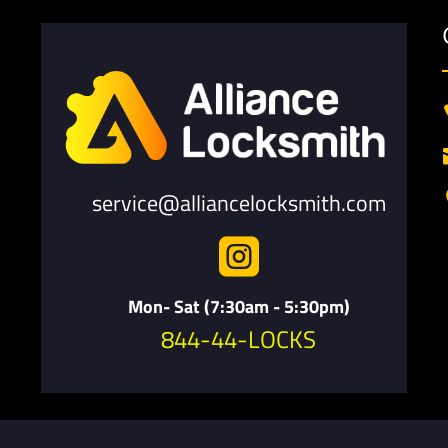
service@alliancelocksmith.com

Mon- Sat (7:30am - 5:30pm)
844-44-LOCKS