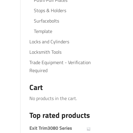
Push/Pull Plates
Stops & Holders
Surfacebolts
Template
Locks and Cylinders
Locksmith Tools
Trade Equipment - Verification
Required
Cart
No products in the cart.
Top rated products
Exit Trim3080 Series