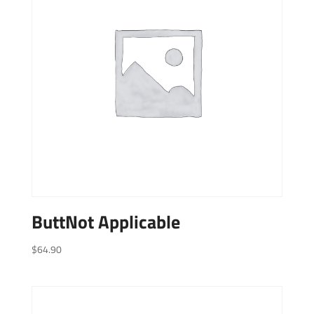
ButtNot Applicable
$
64.90