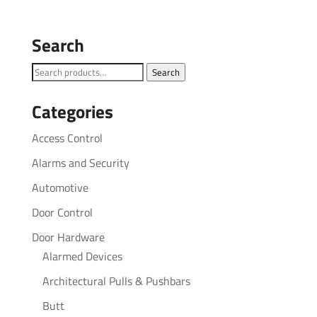
Search
Search
Search
for:
Categories
Access Control
Alarms and Security
Automotive
Door Control
Door Hardware
Alarmed Devices
Architectural Pulls & Pushbars
Butt