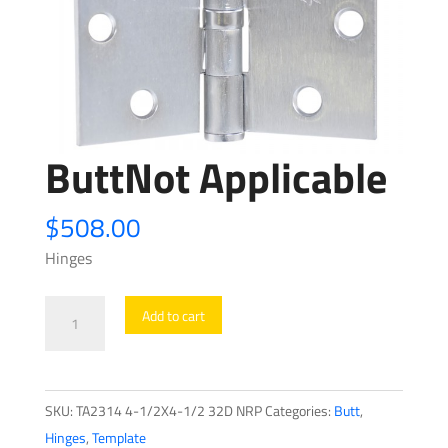
ButtNot Applicable
$
508.00
Hinges
ButtNot
Add to cart
Applicable
quantity
SKU:
TA2314 4-1/2X4-1/2 32D NRP
Categories:
Butt
,
Hinges
,
Template