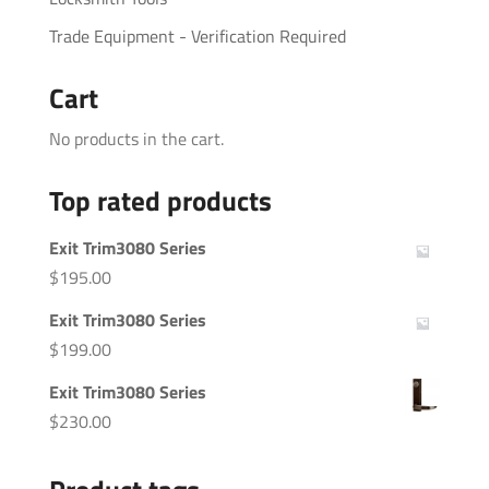
Trade Equipment - Verification Required
Cart
No products in the cart.
Top rated products
Exit Trim3080 Series
$
195.00
Exit Trim3080 Series
$
199.00
Exit Trim3080 Series
$
230.00