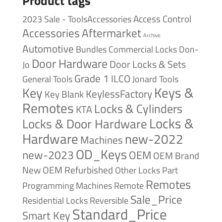
Product tags
Access Control
2023 Sale - ToolsAccessories
Accessories
Aftermarket
Archive
Automotive
Bundles
Commercial Locks
Don-
Door Hardware
Door Locks & Sets
Jo
Grade 1
ILCO
General Tools
Jonard Tools
Keys &
Key
KeylessFactory
Key Blank
Remotes
Locks & Cylinders
KTA
Locks &
Locks & Door Hardware
Hardware
new-2022
Machines
OD_Keys
new-2023
OEM
OEM Brand
New
OEM Refurbished
Other Locks
Part
Remotes
Remote
Programming Machines
Sale_Price
Reversible
Residential Locks
Standard_Price
Smart Key