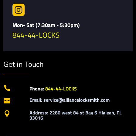

Mon- Sat (7:30am - 5:30pm)
844-44-LOCKS
Get in Touch

Phone:
844-44-LOCKS
Email: service@alliancelocksmith.com

Address: 2280 west 84 st Bay 6 Hialeah, FL

33016