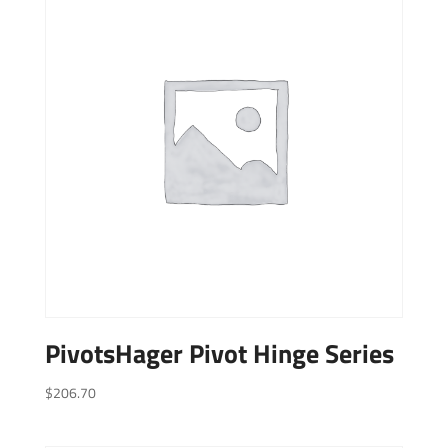
PivotsHager Pivot Hinge Series
$
206.70