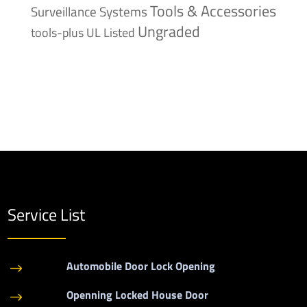
Tools & Accessories
Surveillance Systems
Ungraded
tools-plus
UL Listed
Service List
Automobile Door Lock Opening
$
Openning Locked House Door
$