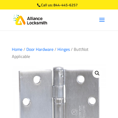
Call us:
844-445-6257
Home
/
Door Hardware
/
Hinges
/ ButtNot
Applicable