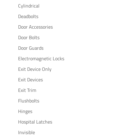
Cylindrical
Deadbolts
Door Accessories
Door Bolts
Door Guards
Electromagnetic Locks
Exit Device Only
Exit Devices
Exit Trim
Flushbolts
Hinges
Hospital Latches
Invisible