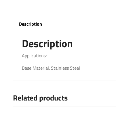
Description
Description
Applications:
Base Material: Stainless Steel
Related products