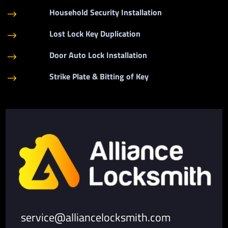
Household Security Installation
$
Lost Lock Key Duplication
$
Door Auto Lock Installation
$
Strike Plate & Bitting of Key
$
service@alliancelocksmith.com