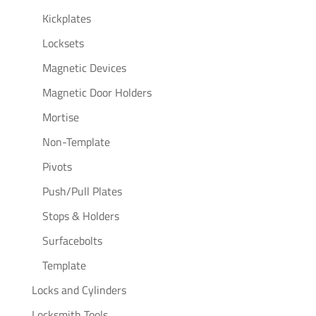
Kickplates
Locksets
Magnetic Devices
Magnetic Door Holders
Mortise
Non-Template
Pivots
Push/Pull Plates
Stops & Holders
Surfacebolts
Template
Locks and Cylinders
Locksmith Tools