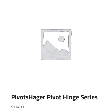
PivotsHager Pivot Hinge Series
$
114.00