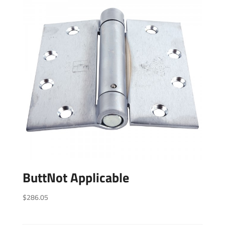
ButtNot Applicable
$
286.05