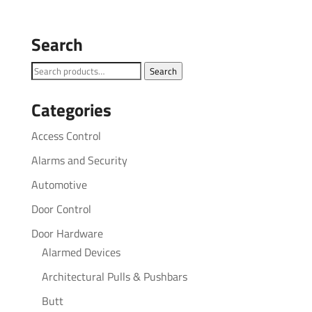
Search
Search
Search
for:
Categories
Access Control
Alarms and Security
Automotive
Door Control
Door Hardware
Alarmed Devices
Architectural Pulls & Pushbars
Butt