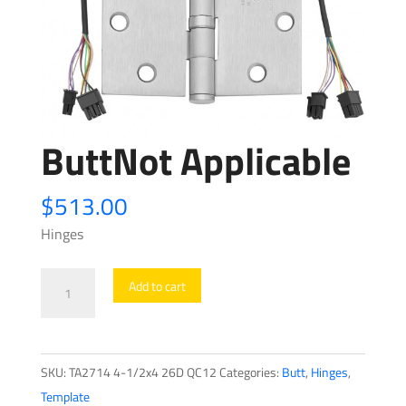
ButtNot Applicable
$
513.00
Hinges
ButtNot
Add to cart
Applicable
quantity
SKU:
TA2714 4-1/2x4 26D QC12
Categories:
Butt
,
Hinges
,
Template