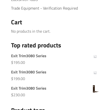
Trade Equipment - Verification Required
Cart
No products in the cart.
Top rated products
Exit Trim3080 Series
$
195.00
Exit Trim3080 Series
$
199.00
Exit Trim3080 Series
$
230.00