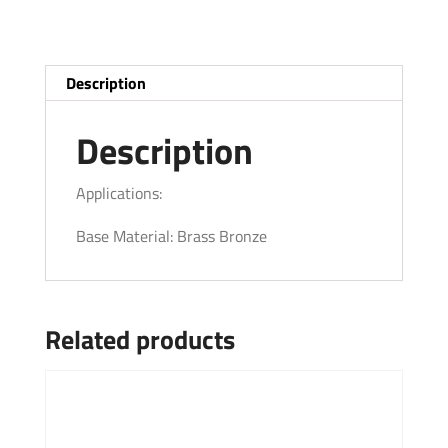
Description
Description
Applications:
Base Material: Brass Bronze
Related products