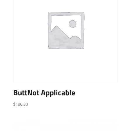
ButtNot Applicable
$
186.30