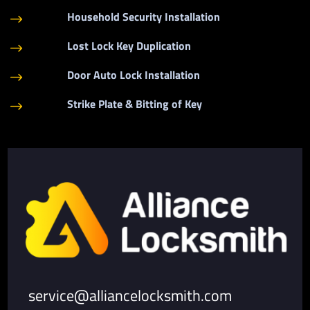
Household Security Installation
$
Lost Lock Key Duplication
$
Door Auto Lock Installation
$
Strike Plate & Bitting of Key
$
service@alliancelocksmith.com