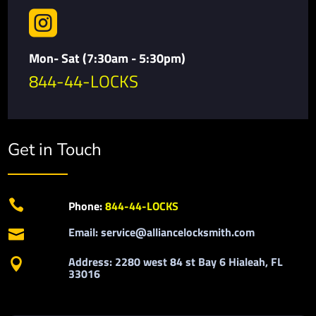

Mon- Sat (7:30am - 5:30pm)
844-44-LOCKS
Get in Touch

Phone:
844-44-LOCKS
Email: service@alliancelocksmith.com

Address: 2280 west 84 st Bay 6 Hialeah, FL

33016