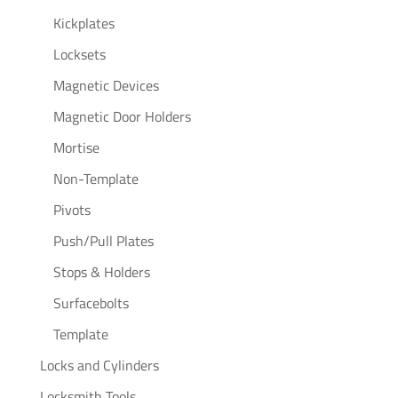
Kickplates
Locksets
Magnetic Devices
Magnetic Door Holders
Mortise
Non-Template
Pivots
Push/Pull Plates
Stops & Holders
Surfacebolts
Template
Locks and Cylinders
Locksmith Tools