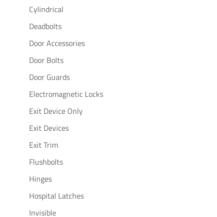
Cylindrical
Deadbolts
Door Accessories
Door Bolts
Door Guards
Electromagnetic Locks
Exit Device Only
Exit Devices
Exit Trim
Flushbolts
Hinges
Hospital Latches
Invisible