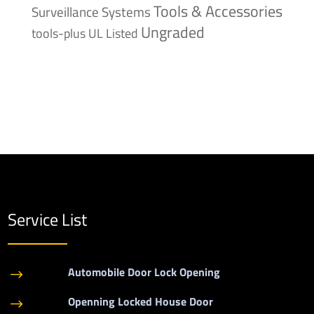
Tools & Accessories
Surveillance Systems
Ungraded
tools-plus
UL Listed
Service List
Automobile Door Lock Opening
$
Openning Locked House Door
$