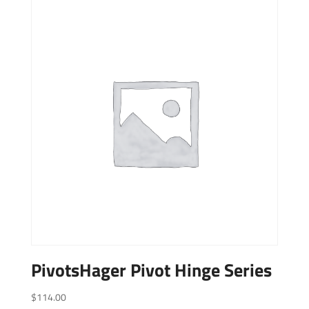
PivotsHager Pivot Hinge Series
$
114.00