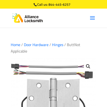
Call us:
844-445-6257
Home
/
Door Hardware
/
Hinges
/ ButtNot
Applicable