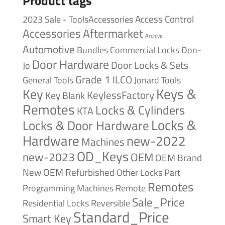
Product tags
Access Control
2023 Sale - ToolsAccessories
Accessories
Aftermarket
Archive
Automotive
Bundles
Commercial Locks
Don-
Door Hardware
Door Locks & Sets
Jo
Grade 1
ILCO
General Tools
Jonard Tools
Keys &
Key
KeylessFactory
Key Blank
Remotes
Locks & Cylinders
KTA
Locks &
Locks & Door Hardware
Hardware
new-2022
Machines
OD_Keys
new-2023
OEM
OEM Brand
New
OEM Refurbished
Other Locks
Part
Remotes
Remote
Programming Machines
Sale_Price
Reversible
Residential Locks
Standard_Price
Smart Key