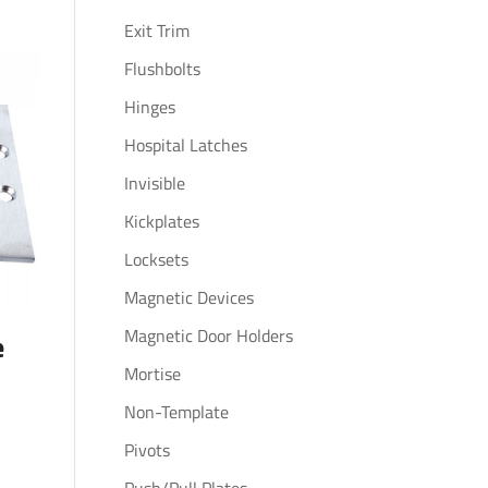
Exit Trim
Flushbolts
Hinges
Hospital Latches
Invisible
Kickplates
Locksets
Magnetic Devices
Magnetic Door Holders
e
Mortise
Non-Template
Pivots