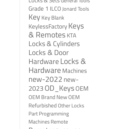
Locks & Sets
General Tools
Grade 1
ILCO
Jonard Tools
Key
Key Blank
Keys
KeylessFactory
& Remotes
KTA
Locks & Cylinders
Locks & Door
Locks &
Hardware
Hardware
Machines
new-2022
new-
OD_Keys
2023
OEM
OEM Brand New
OEM
Refurbished
Other Locks
Part
Programming
Remote
Machines