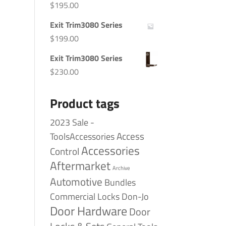
$
195.00
Exit Trim3080 Series
$
199.00
Exit Trim3080 Series
$
230.00
Product tags
2023 Sale -
Access
ToolsAccessories
Accessories
Control
Aftermarket
Archive
Automotive
Bundles
Commercial Locks
Don-Jo
Door Hardware
Door