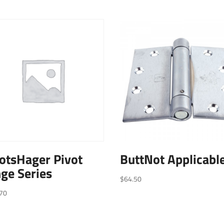
otsHager Pivot
ButtNot Applicabl
ge Series
$
64.50
70