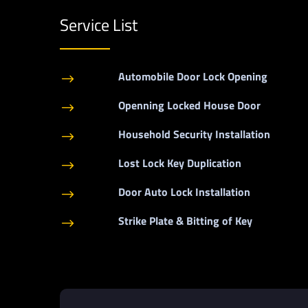
Service List
Automobile Door Lock Opening
$
Openning Locked House Door
$
Household Security Installation
$
Lost Lock Key Duplication
$
Door Auto Lock Installation
$
Strike Plate & Bitting of Key
$