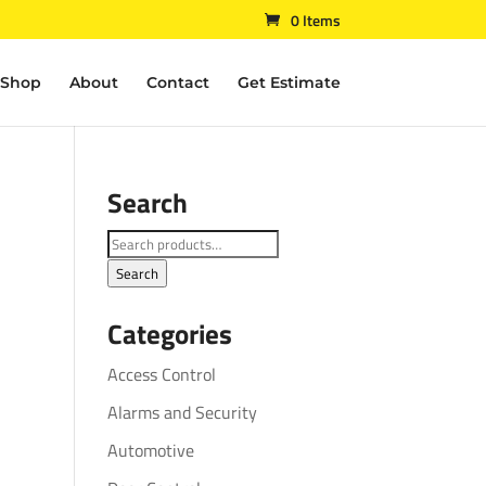
0 Items
Shop
About
Contact
Get Estimate
Search
Search
for:
Search
Categories
Access Control
Alarms and Security
Automotive