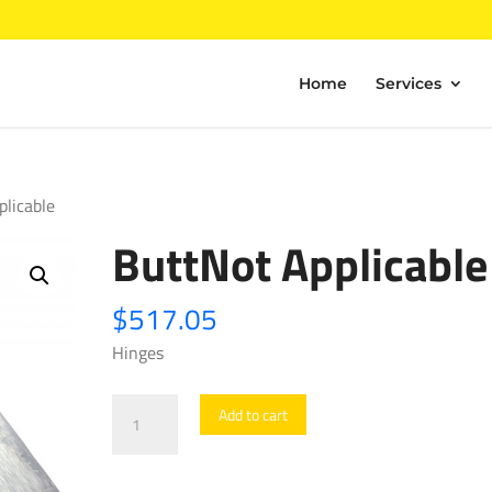
Home
Services
plicable
ButtNot Applicable
$
517.05
Hinges
ButtNot
Add to cart
Applicable
quantity