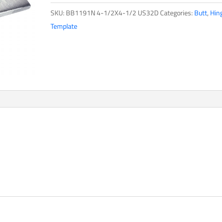
SKU:
BB1191N 4-1/2X4-1/2 US32D
Categories:
Butt
,
Hin
Template