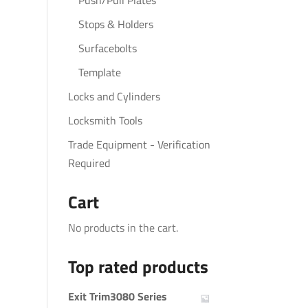
Push/Pull Plates
Stops & Holders
Surfacebolts
Template
Locks and Cylinders
Locksmith Tools
Trade Equipment - Verification
Required
Cart
No products in the cart.
Top rated products
Exit Trim3080 Series