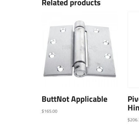
Related products
ButtNot Applicable
Piv
Hin
$
165.00
$
206.