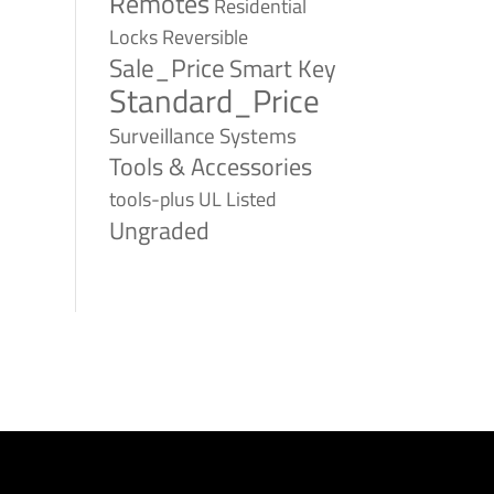
Remotes
Residential
Reversible
Locks
Sale_Price
Smart Key
Standard_Price
Surveillance Systems
Tools & Accessories
tools-plus
UL Listed
Ungraded