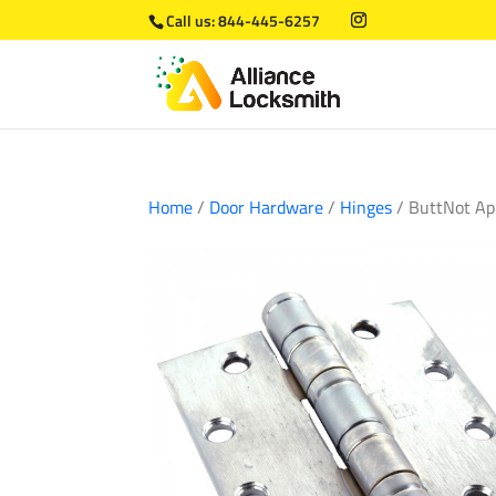
Call us:
844-445-6257
Home
/
Door Hardware
/
Hinges
/ ButtNot Ap