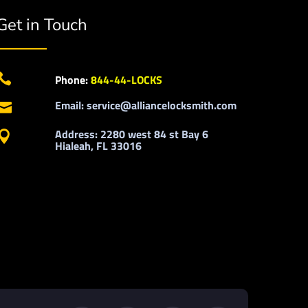
Get in Touch

Phone:
844-44-LOCKS
Email: service@alliancelocksmith.com

Address: 2280 west 84 st Bay 6

Hialeah, FL 33016