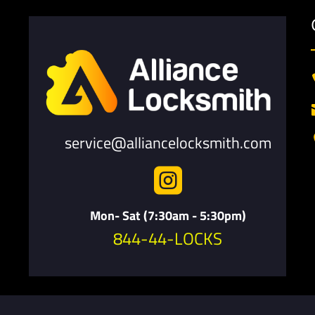
service@alliancelocksmith.com

Mon- Sat (7:30am - 5:30pm)
844-44-LOCKS