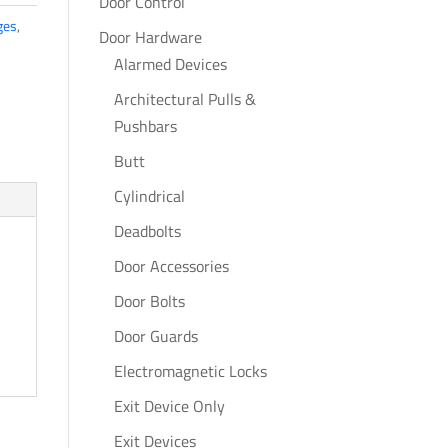
Door Control
ges
,
Door Hardware
Alarmed Devices
Architectural Pulls &
Pushbars
Butt
Cylindrical
Deadbolts
Door Accessories
Door Bolts
Door Guards
Electromagnetic Locks
Exit Device Only
Exit Devices