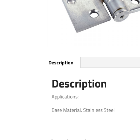
Description
Description
Applications:
Base Material: Stainless Steel