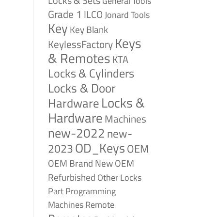
Locks & Sets
General Tools
Grade 1
ILCO
Jonard Tools
Key
Key Blank
Keys
KeylessFactory
& Remotes
KTA
Locks & Cylinders
Locks & Door
Locks &
Hardware
Hardware
Machines
new-2022
new-
OD_Keys
2023
OEM
OEM Brand New
OEM
Refurbished
Other Locks
Part
Programming
Remote
Machines