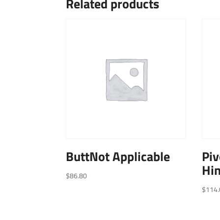
Related products
ButtNot Applicable
Piv
Hin
$
86.80
$
114.