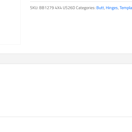
SKU:
BB1279 4X4 US26D
Categories:
Butt
,
Hinges
,
Templa