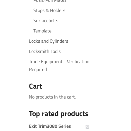
Push/Pull Plates
Stops & Holders
Surfacebolts
Template
Locks and Cylinders
Locksmith Tools
Trade Equipment - Verification
Required
Cart
No products in the cart.
Top rated products
Exit Trim3080 Series