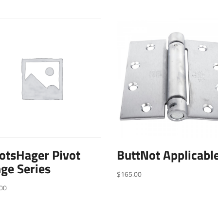
otsHager Pivot
ButtNot Applicabl
ge Series
$
165.00
00