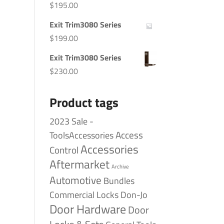
$
195.00
Exit Trim3080 Series
$
199.00
Exit Trim3080 Series
$
230.00
Product tags
2023 Sale -
Access
ToolsAccessories
Accessories
Control
Aftermarket
Archive
Automotive
Bundles
Commercial Locks
Don-Jo
Door Hardware
Door