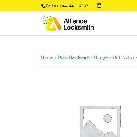
Call us:
844-445-6257
Home
/
Door Hardware
/
Hinges
/ ButtNot Ap