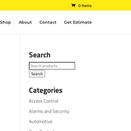
0 Items
Shop
About
Contact
Get Estimate
Search
Search
for:
Search
Categories
Access Control
Alarms and Security
Automotive