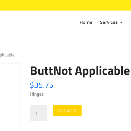
Home
Services
plicable
ButtNot Applicable
$
35.75
Hinges
ButtNot
Add to cart
Applicable
quantity