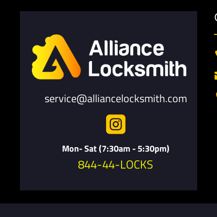
service@alliancelocksmith.com

Mon- Sat (7:30am - 5:30pm)
844-44-LOCKS