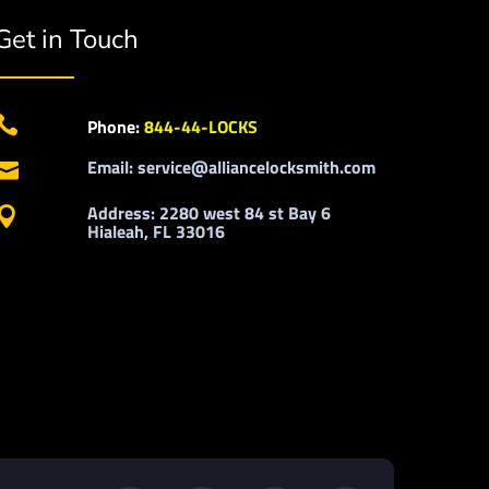
Get in Touch

Phone:
844-44-LOCKS
Email: service@alliancelocksmith.com

Address: 2280 west 84 st Bay 6

Hialeah, FL 33016