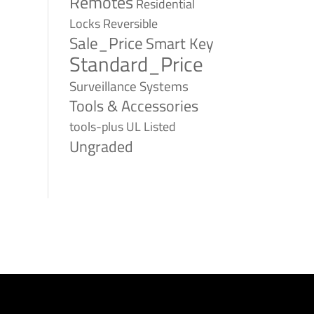
Remotes
Residential
Reversible
Locks
Sale_Price
Smart Key
Standard_Price
Surveillance Systems
Tools & Accessories
tools-plus
UL Listed
Ungraded