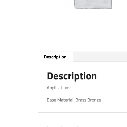
Description
Description
Applications:
Base Material: Brass Bronze