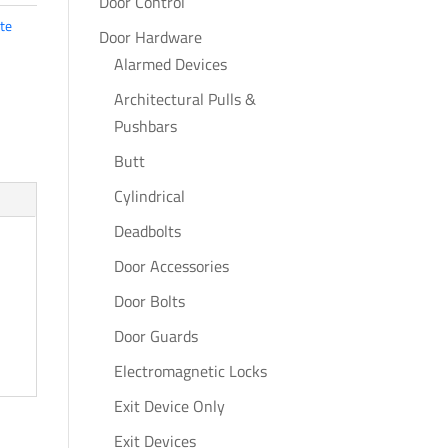
Door Control
te
Door Hardware
Alarmed Devices
Architectural Pulls &
Pushbars
Butt
Cylindrical
Deadbolts
Door Accessories
Door Bolts
Door Guards
Electromagnetic Locks
Exit Device Only
Exit Devices