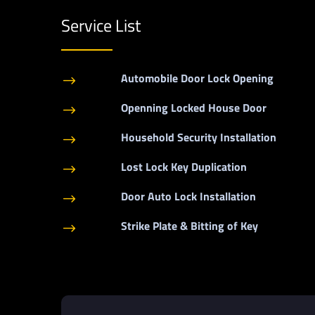
Service List
Automobile Door Lock Opening
$
Openning Locked House Door
$
Household Security Installation
$
Lost Lock Key Duplication
$
Door Auto Lock Installation
$
Strike Plate & Bitting of Key
$