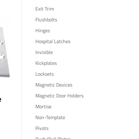
Exit Trim
Flushbolts
Hinges
Hospital Latches
Invisible
Kickplates
Locksets
Magnetic Devices
Magnetic Door Holders
e
Mortise
Non-Template
Pivots