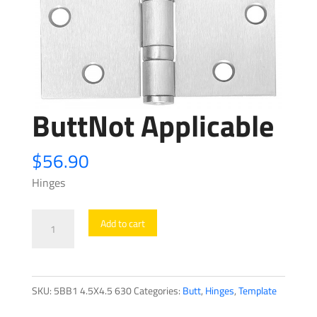
ButtNot Applicable
$
56.90
Hinges
ButtNot
Add to cart
Applicable
quantity
SKU:
5BB1 4.5X4.5 630
Categories:
Butt
,
Hinges
,
Template