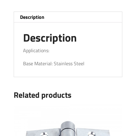
Description
Description
Applications:
Base Material: Stainless Steel
Related products