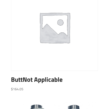
ButtNot Applicable
$
164.05