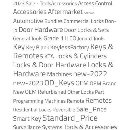
Access Control
2023 Sale - ToolsAccessories
Accessories
Aftermarket
Archive
Automotive
Bundles
Commercial Locks
Don-
Door Hardware
Door Locks & Sets
Jo
Grade 1
ILCO
General Tools
Jonard Tools
Keys &
Key
KeylessFactory
Key Blank
Remotes
Locks & Cylinders
KTA
Locks &
Locks & Door Hardware
Hardware
new-2022
Machines
OD_Keys
new-2023
OEM
OEM Brand
New
OEM Refurbished
Other Locks
Part
Remotes
Remote
Programming Machines
Sale_Price
Reversible
Residential Locks
Standard_Price
Smart Key
Tools & Accessories
Surveillance Systems