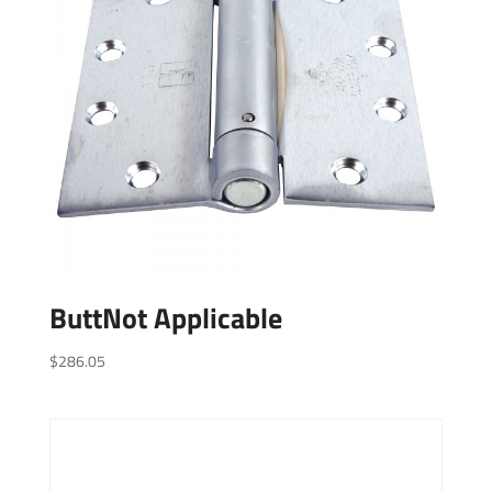
ButtNot Applicable
$
286.05