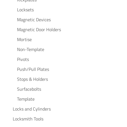
Locksets
Magnetic Devices
Magnetic Door Holders
Mortise
Non-Template
Pivots
Push/Pull Plates
Stops & Holders
Surfacebolts
Template
Locks and Cylinders
Locksmith Tools