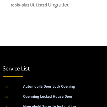
Ungraded
tools-plus
UL Listed
Service List
Automobile Door Lock Opening
$
Openning Locked House Door
$
Household Security Installation