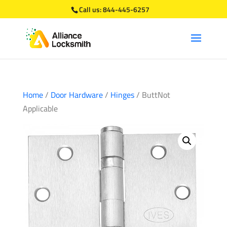
Call us:
844-445-6257
Home
/
Door Hardware
/
Hinges
/ ButtNot
Applicable