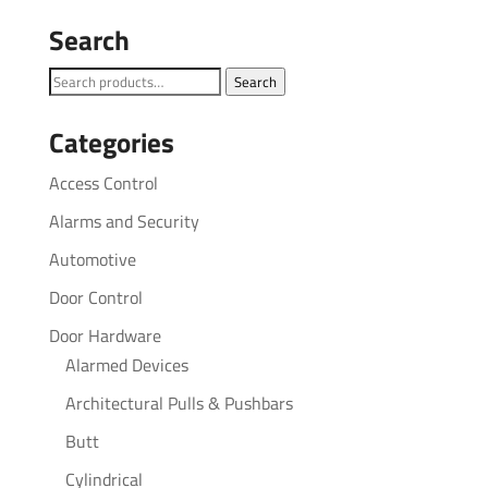
Search
Search
Search
for:
Categories
Access Control
Alarms and Security
Automotive
Door Control
Door Hardware
Alarmed Devices
Architectural Pulls & Pushbars
Butt
Cylindrical