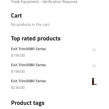
Trade Equipment - Verification Required
Cart
No products in the cart.
Top rated products
Exit Trim3080 Series
$
195.00
Exit Trim3080 Series
$
199.00
Exit Trim3080 Series
$
230.00
Product tags