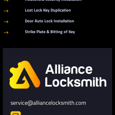
$
Lost Lock Key Duplication
$
Door Auto Lock Installation
$
Strike Plate & Bitting of Key
$
service@alliancelocksmith.com