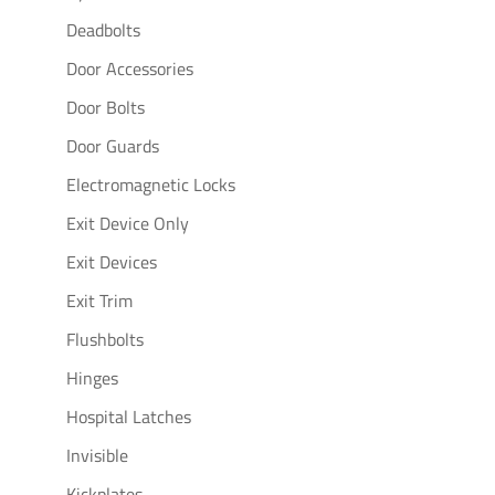
Deadbolts
Door Accessories
Door Bolts
Door Guards
Electromagnetic Locks
Exit Device Only
Exit Devices
Exit Trim
Flushbolts
Hinges
Hospital Latches
Invisible
Kickplates