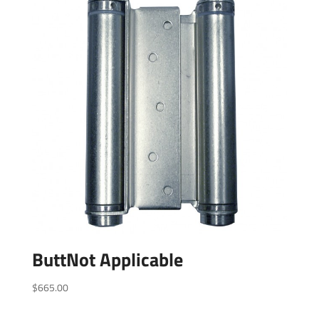
ButtNot Applicable
$
665.00