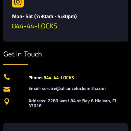

Mon- Sat (7:30am - 5:30pm)
844-44-LOCKS
Get in Touch

Phone:
844-44-LOCKS
Email: service@alliancelocksmith.com

Address: 2280 west 84 st Bay 6 Hialeah, FL

33016