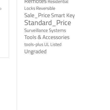
Remotes
Residential
Reversible
Locks
o
Sale_Price
Smart Key
Standard_Price
Surveillance Systems
Tools & Accessories
tools-plus
UL Listed
Ungraded