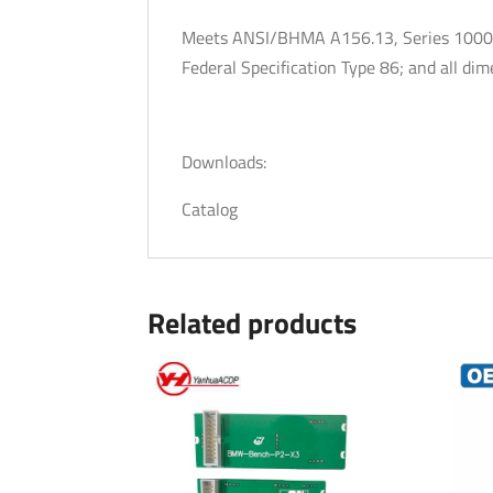
Meets ANSI/BHMA A156.13, Series 1000, 
Federal Specification Type 86; and all d
Downloads:
Catalog
Related products