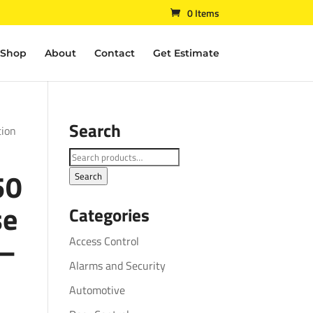
0 Items
Shop
About
Contact
Get Estimate
Search
tion
Search
50
for:
Search
se
Categories
 –
Access Control
Alarms and Security
Automotive