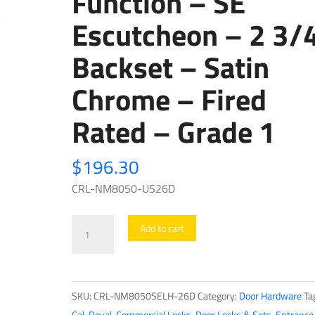
Function – SE
Escutcheon – 2 3/
Backset – Satin
Chrome – Fired
Rated – Grade 1
$
196.30
CRL-NM8050-US26D
Cal-
Add to cart
Royal
-
NM8050
SKU:
CRL-NM8050SELH-26D
Category:
Door Hardware
Ta
-
Cal-Royal
,
Commercial Locks
,
Door Locks & Sets
,
Entrance