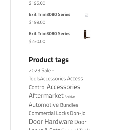
$
195.00
Exit Trim3080 Series
$
199.00
Exit Trim3080 Series
$
230.00
Product tags
2023 Sale -
Access
ToolsAccessories
Accessories
Control
Aftermarket
Archive
Automotive
Bundles
Commercial Locks
Don-Jo
Door Hardware
Door