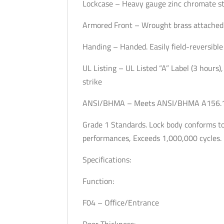
Lockcase – Heavy gauge zinc chromate st
Armored Front – Wrought brass attached 
Handing – Handed. Easily field-reversible
UL Listing – UL Listed “A” Label (3 hours),
strike
ANSI/BHMA – Meets ANSI/BHMA A156.13,
Grade 1 Standards. Lock body conforms to 
performances, Exceeds 1,000,000 cycles.
Specifications:
Function:
F04 – Office/Entrance