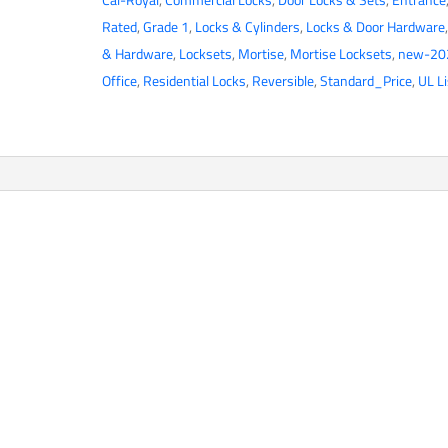
NM
Rated
,
Grade 1
,
Locks & Cylinders
,
Locks & Door Hardware
Series
& Hardware
,
Locksets
,
Mortise
,
Mortise Locksets
,
new-20
Mortise
Office
,
Residential Locks
,
Reversible
,
Standard_Price
,
UL L
Lock
-
Heavy
Duty
-
Office/Entrance
Function
-
SE
Escutcheon
-
2
3/4"
Backset