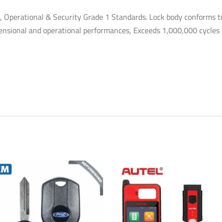
Operational & Security Grade 1 Standards. Lock body conforms t
imensional and operational performances, Exceeds 1,000,000 cycles