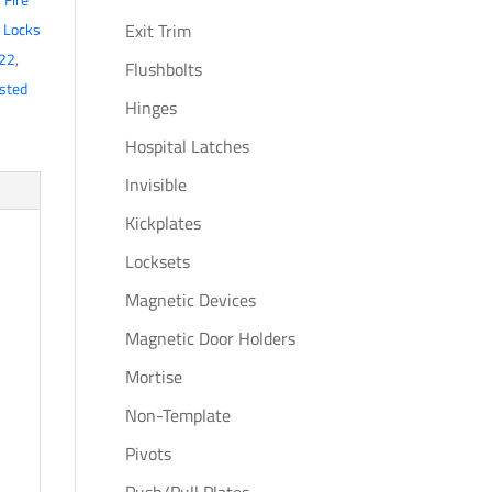
,
Locks
Exit Trim
22
,
Flushbolts
isted
Hinges
Hospital Latches
Invisible
Kickplates
Locksets
Magnetic Devices
Magnetic Door Holders
Mortise
Non-Template
Pivots