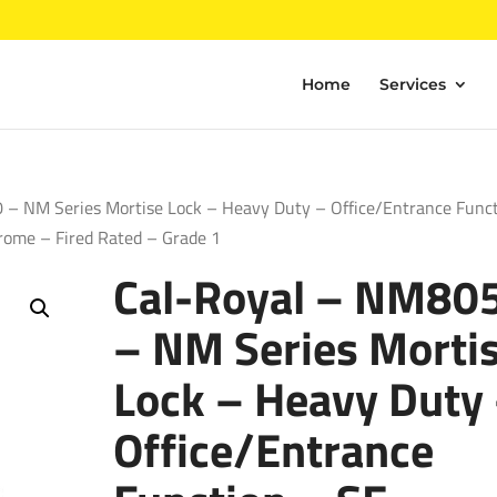
Home
Services
– NM Series Mortise Lock – Heavy Duty – Office/Entrance Func
rome – Fired Rated – Grade 1
Cal-Royal – NM80
– NM Series Morti
Lock – Heavy Duty
Office/Entrance