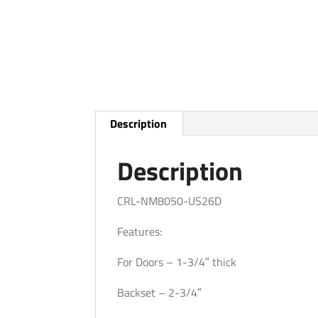
Description
Description
CRL-NM8050-US26D
Features:
For Doors – 1-3/4″ thick
Backset – 2-3/4″