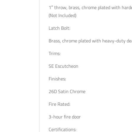
1″ throw, brass, chrome plated with harde
(Not Included)
Latch Bolt:
Brass, chrome plated with heavy-duty de
Trims:
SE Escutcheon
Finishes:
26D Satin Chrome
Fire Rated:
3-hour fire door
Certifications: