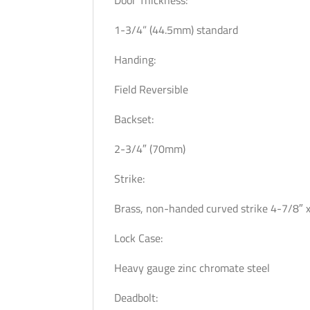
Door Thickness:
1-3/4” (44.5mm) standard
Handing:
Field Reversible
Backset:
2-3/4″ (70mm)
Strike:
Brass, non-handed curved strike 4-7/8″ x
Lock Case:
Heavy gauge zinc chromate steel
Deadbolt: