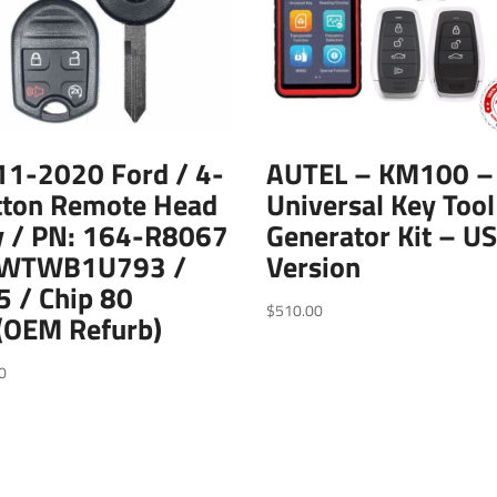
11-2020 Ford / 4-
AUTEL – KM100 –
tton Remote Head
Universal Key Tool
y / PN: 164-R8067
Generator Kit – U
CWTWB1U793 /
Version
 / Chip 80
$
510.00
(OEM Refurb)
0