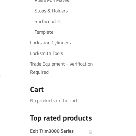
Push/Pull Plates
Stops & Holders
Surfacebolts
Template
Locks and Cylinders
Locksmith Tools
Trade Equipment - Verification
Required
l
Cart
No products in the cart.
Top rated products
Exit Trim3080 Series