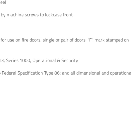
eel
-
Satin
by machine screws to lockcase front
Chrome
-
Fired
 for use on fire doors, single or pair of doors. “F” mark stamped on
Rated
-
Grade
 Series 1000, Operational & Security
1
Federal Specification Type 86; and all dimensional and operationa
quantity