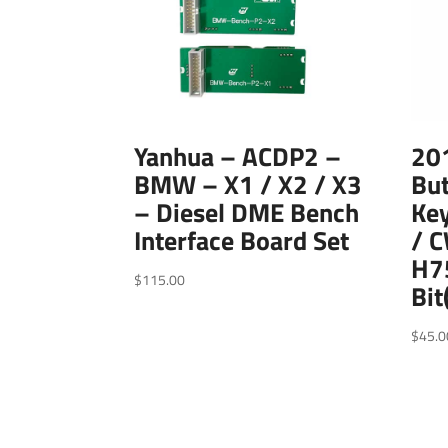
Yanhua – ACDP2 –
20
BMW – X1 / X2 / X3
Bu
– Diesel DME Bench
Ke
Interface Board Set
/ 
H75
$
115.00
Bit
$
45.0