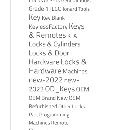
Locks & Sets
General Tools
Grade 1
ILCO
Jonard Tools
Key
Key Blank
Keys
KeylessFactory
& Remotes
KTA
Locks & Cylinders
Locks & Door
Locks &
Hardware
Hardware
Machines
new-2022
new-
OD_Keys
2023
OEM
OEM Brand New
OEM
Refurbished
Other Locks
Part
Programming
Remote
Machines