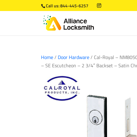
Call us:
844-445-6257
Home
/
Door Hardware
/ Cal-Royal – NM8050 
– SE Escutcheon – 2 3/4″ Backset – Satin Ch