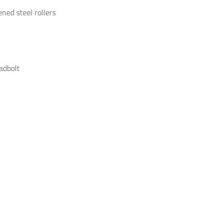
ned steel rollers
adbolt