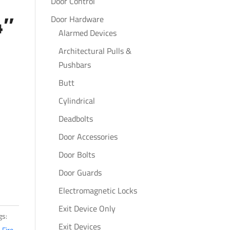
Door Control
4″
Door Hardware
Alarmed Devices
Architectural Pulls &
Pushbars
Butt
Cylindrical
Deadbolts
Door Accessories
Door Bolts
Door Guards
Electromagnetic Locks
Exit Device Only
gs:
Exit Devices
,
Fire