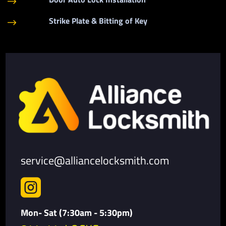
$
Strike Plate & Bitting of Key
$
service@alliancelocksmith.com

Mon- Sat (7:30am - 5:30pm)