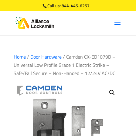
Call us:
844-445-6257
Home
/
Door Hardware
/ Camden CX-ED1079D –
Universal Low Profile Grade 1 Electric Strike –
Safe/Fail Secure – Non-Handed – 12/24V AC/DC