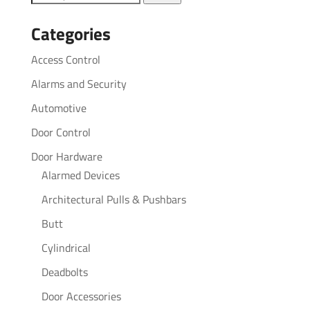
for:
Categories
Access Control
Alarms and Security
Automotive
Door Control
Door Hardware
Alarmed Devices
Architectural Pulls & Pushbars
Butt
Cylindrical
Deadbolts
Door Accessories