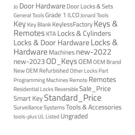
Door Hardware
Door Locks & Sets
Jo
Grade 1
ILCO
General Tools
Jonard Tools
Keys &
Key
KeylessFactory
Key Blank
Remotes
Locks & Cylinders
KTA
Locks &
Locks & Door Hardware
Hardware
new-2022
Machines
OD_Keys
new-2023
OEM
OEM Brand
New
OEM Refurbished
Other Locks
Part
Remotes
Remote
Programming Machines
Sale_Price
Reversible
Residential Locks
Standard_Price
Smart Key
Tools & Accessories
Surveillance Systems
Ungraded
tools-plus
UL Listed