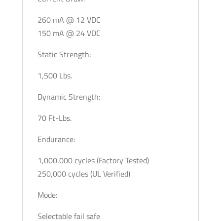
260 mA @ 12 VDC
150 mA @ 24 VDC
Static Strength:
1,500 Lbs.
Dynamic Strength:
70 Ft-Lbs.
Endurance:
1,000,000 cycles (Factory Tested)
250,000 cycles (UL Verified)
Mode:
Selectable fail safe