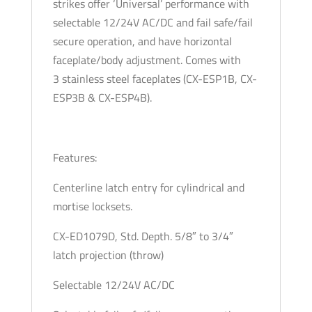
strikes offer ‘Universal’ performance with
-
selectable 12/24V AC/DC and fail safe/fail
12/24V
secure operation, and have horizontal
AC/DC
faceplate/body adjustment. Comes with
quantity
3 stainless steel faceplates (CX-ESP1B, CX-
ESP3B & CX-ESP4B).
Features:
Centerline latch entry for cylindrical and
mortise locksets.
CX-ED1079D, Std. Depth. 5/8″ to 3/4″
latch projection (throw)
Selectable 12/24V AC/DC