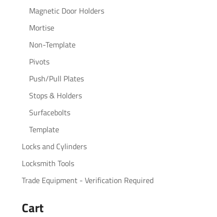
Magnetic Door Holders
Mortise
Non-Template
Pivots
Push/Pull Plates
Stops & Holders
Surfacebolts
Template
Locks and Cylinders
Locksmith Tools
Trade Equipment - Verification Required
Cart