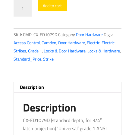
Camden
Add to cart
CX-
ED1079D
-
SKU:
CMD-CX-ED1079D
Category:
Door Hardware
Tags:
Universal
Access Control
,
Camden
,
Door Hardware
,
Electric
,
Electric
Low
Strikes
,
Grade 1
,
Locks & Door Hardware
,
Locks & Hardware
,
Profile
Standard_Price
,
Strike
Grade
1
Electric
Strike
Description
-
Safe/Fail
Description
Secure
-
CX-ED1079D (standard depth, for 3/4″
Non-
latch projection) ‘Universal’ grade 1 ANSI
Handed