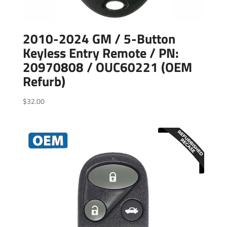
2010-2024 GM / 5-Button
Keyless Entry Remote / PN:
20970808 / OUC60221 (OEM
Refurb)
$
32.00