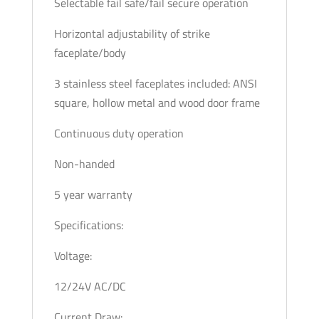
Selectable fail safe/fail secure operation
Horizontal adjustability of strike
faceplate/body
3 stainless steel faceplates included: ANSI
square, hollow metal and wood door frame
Continuous duty operation
Non-handed
5 year warranty
Specifications:
Voltage:
12/24V AC/DC
Current Draw: