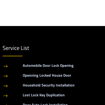
Service List
Automobile Door Lock Opening
$
Openning Locked House Door
$
Household Security Installation
$
Lost Lock Key Duplication
$
Door Auto Lock Installation