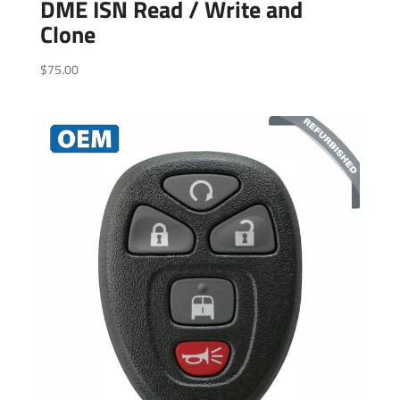
DME ISN Read / Write and
Clone
$
75.00