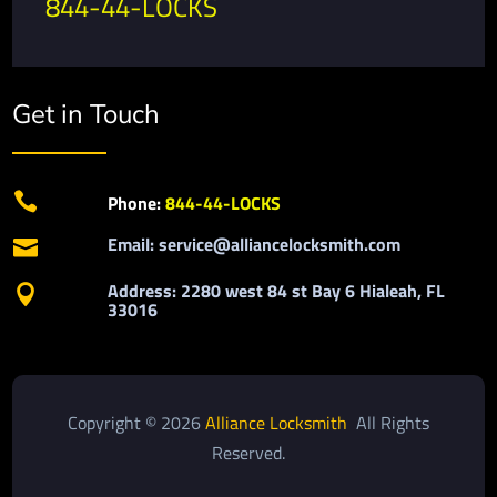
844-44-LOCKS
Get in Touch

Phone:
844-44-LOCKS
Email: service@alliancelocksmith.com

Address: 2280 west 84 st Bay 6 Hialeah, FL

33016
Copyright © 2026
Alliance Locksmith
All Rights
Reserved.