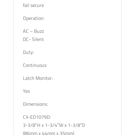
fail secure
Operation:
AC – Buzz
DC- Silent
Duty:
Continuous
Latch Monitor:
Yes
Dimensions:
CX-ED1079D:
3-3/8″H x 1-3/4″W x 1-3/8″D
(86mm x 44mm x 35mm)