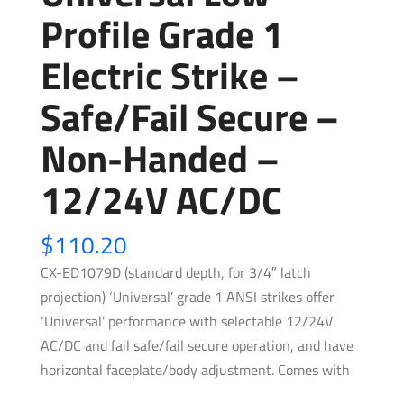
Profile Grade 1
Electric Strike –
Safe/Fail Secure –
Non-Handed –
12/24V AC/DC
$
110.20
CX-ED1079D (standard depth, for 3/4″ latch
projection) ‘Universal’ grade 1 ANSI strikes offer
‘Universal’ performance with selectable 12/24V
AC/DC and fail safe/fail secure operation, and have
horizontal faceplate/body adjustment. Comes with