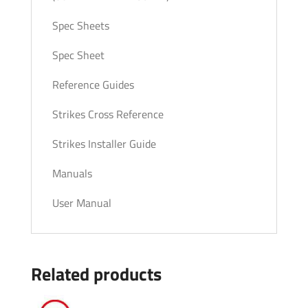
Spec Sheets
Spec Sheet
Reference Guides
Strikes Cross Reference
Strikes Installer Guide
Manuals
User Manual
Related products