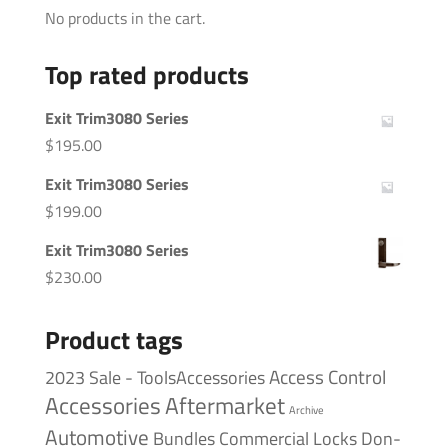
No products in the cart.
Top rated products
Exit Trim3080 Series
$
195.00
Exit Trim3080 Series
$
199.00
Exit Trim3080 Series
$
230.00
Product tags
Access Control
2023 Sale - ToolsAccessories
Accessories
Aftermarket
Archive
Automotive
Bundles
Commercial Locks
Don-