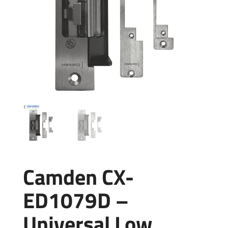
Camden CX-
ED1079D –
Universal Low