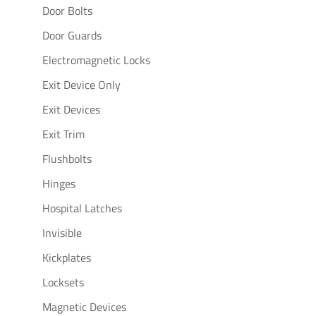
Door Bolts
Door Guards
Electromagnetic Locks
Exit Device Only
Exit Devices
Exit Trim
Flushbolts
Hinges
Hospital Latches
Invisible
Kickplates
Locksets
Magnetic Devices