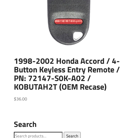
1998-2002 Honda Accord / 4-
Button Keyless Entry Remote /
PN: 72147-S0K-A02 /
KOBUTAH2T (OEM Recase)
$
36.00
Search
Search
Search