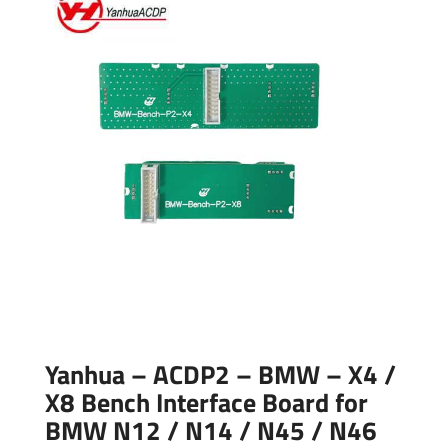
Yanhua – ACDP2 – BMW – X4 /
X8 Bench Interface Board for
BMW N12 / N14 / N45 / N46