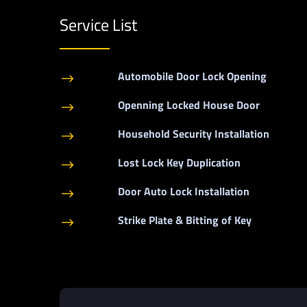
Service List
Automobile Door Lock Opening
$
Openning Locked House Door
$
Household Security Installation
$
Lost Lock Key Duplication
$
Door Auto Lock Installation
$
Strike Plate & Bitting of Key
$