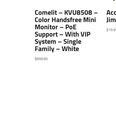
Comelit – KVU8508 –
Acc
Color Handsfree Mini
Jim
Monitor – PoE
$
19.9
Support – With VIP
System – Single
Family – White
$
898.80