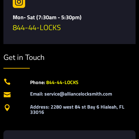

Mon- Sat (7:30am - 5:30pm)
844-44-LOCKS
Get in Touch

Phone:
844-44-LOCKS
Email: service@alliancelocksmith.com

Address: 2280 west 84 st Bay 6 Hialeah, FL

33016