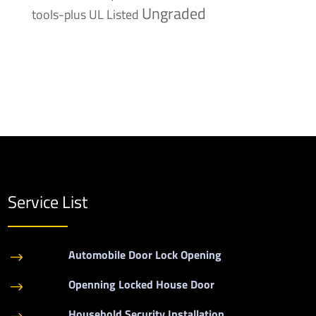
Ungraded
tools-plus
UL Listed
Service List
Automobile Door Lock Opening
$
Openning Locked House Door
$
Household Security Installation