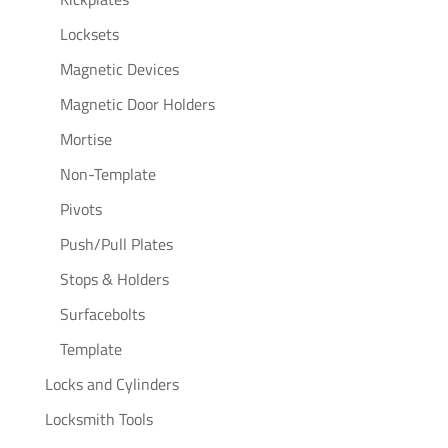
Locksets
Magnetic Devices
Magnetic Door Holders
Mortise
Non-Template
Pivots
Push/Pull Plates
Stops & Holders
Surfacebolts
Template
Locks and Cylinders
Locksmith Tools