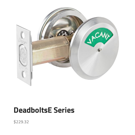
DeadboltsE Series
$
229.32