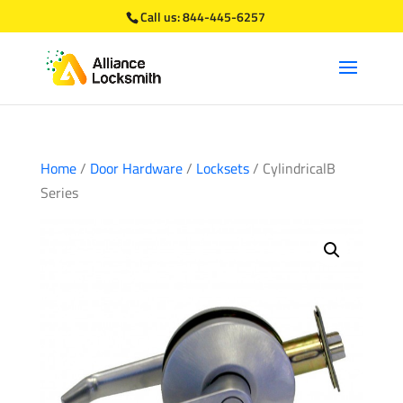
Call us:
844-445-6257
Home
/
Door Hardware
/
Locksets
/ CylindricalB
Series