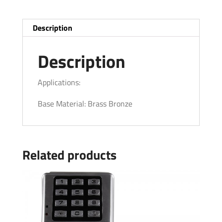
Description
Description
Applications:
Base Material: Brass Bronze
Related products