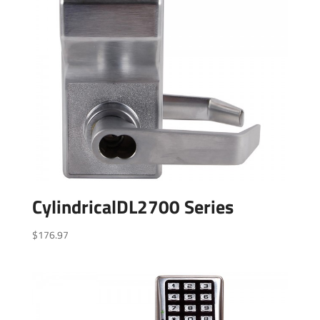
CylindricalDL2700 Series
$
176.97