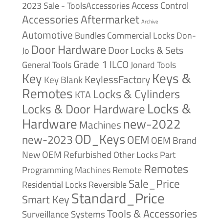
Access Control
2023 Sale - ToolsAccessories
Accessories
Aftermarket
Archive
Automotive
Bundles
Commercial Locks
Don-
Door Hardware
Door Locks & Sets
Jo
Grade 1
ILCO
General Tools
Jonard Tools
Keys &
Key
KeylessFactory
Key Blank
Remotes
Locks & Cylinders
KTA
Locks &
Locks & Door Hardware
Hardware
new-2022
Machines
OD_Keys
new-2023
OEM
OEM Brand
New
OEM Refurbished
Other Locks
Part
Remotes
Remote
Programming Machines
Sale_Price
Reversible
Residential Locks
Standard_Price
Smart Key
Tools & Accessories
Surveillance Systems