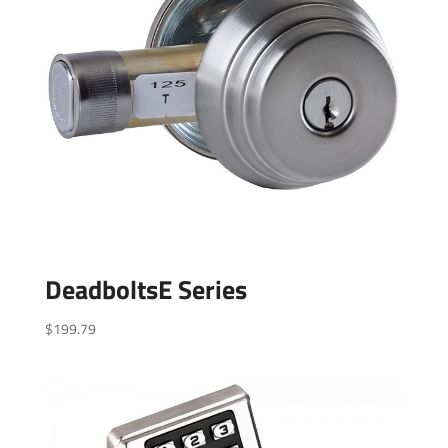
DeadboltsE Series
$
199.79