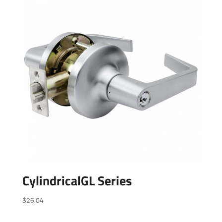
CylindricalGL Series
$
26.04