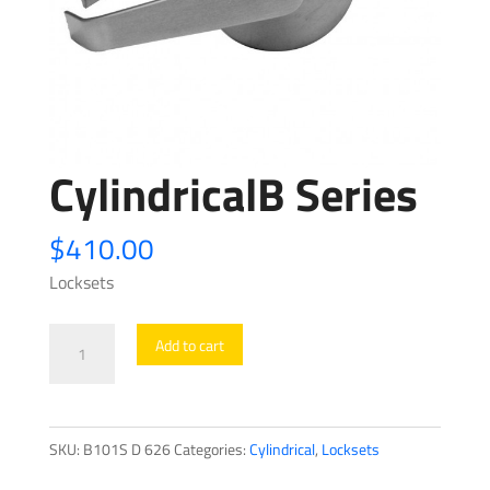
CylindricalB Series
$
410.00
Locksets
CylindricalB
Add to cart
Series
quantity
SKU:
B101S D 626
Categories:
Cylindrical
,
Locksets