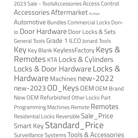
Access Control
2023 Sale - ToolsAccessories
Accessories
Aftermarket
Archive
Automotive
Bundles
Commercial Locks
Don-
Door Hardware
Door Locks & Sets
Jo
Grade 1
ILCO
General Tools
Jonard Tools
Keys &
Key
KeylessFactory
Key Blank
Remotes
Locks & Cylinders
KTA
Locks &
Locks & Door Hardware
Hardware
new-2022
Machines
OD_Keys
new-2023
OEM
OEM Brand
New
OEM Refurbished
Other Locks
Part
Remotes
Remote
Programming Machines
Sale_Price
Reversible
Residential Locks
Standard_Price
Smart Key
Tools & Accessories
Surveillance Systems