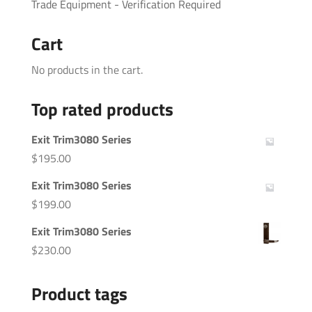
Trade Equipment - Verification Required
Cart
No products in the cart.
Top rated products
Exit Trim3080 Series
$
195.00
Exit Trim3080 Series
$
199.00
Exit Trim3080 Series
$
230.00
Product tags