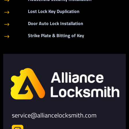
$
Lost Lock Key Duplication
$
Door Auto Lock Installation
$
Strike Plate & Bitting of Key
$
service@alliancelocksmith.com