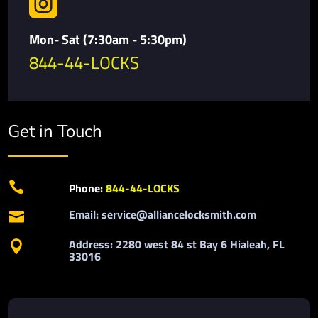

Mon- Sat (7:30am - 5:30pm)
844-44-LOCKS
Get in Touch

Phone:
844-44-LOCKS
Email: service@alliancelocksmith.com

Address: 2280 west 84 st Bay 6 Hialeah, FL

33016