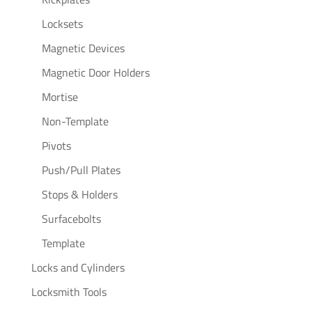
Locksets
Magnetic Devices
Magnetic Door Holders
Mortise
Non-Template
Pivots
Push/Pull Plates
Stops & Holders
Surfacebolts
Template
Locks and Cylinders
Locksmith Tools