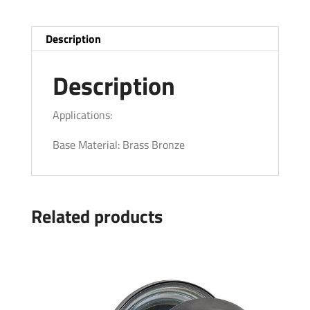
Description
Description
Applications:
Base Material: Brass Bronze
Related products