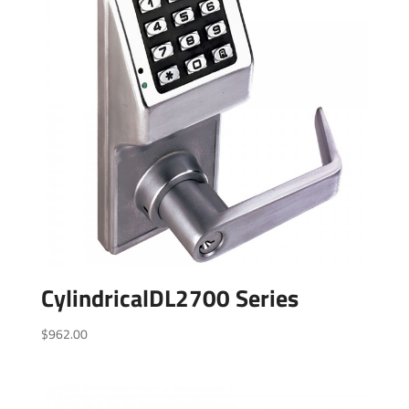
CylindricalDL2700 Series
$
962.00