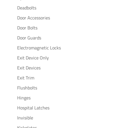
Deadbolts
Door Accessories
Door Bolts
Door Guards
Electromagnetic Locks
Exit Device Only
Exit Devices
Exit Trim
Flushbolts
Hinges
Hospital Latches
Invisible
Kickplates