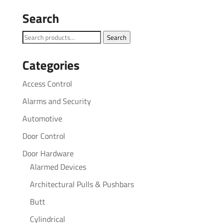
Search
Search
Search
for:
Categories
Access Control
Alarms and Security
Automotive
Door Control
Door Hardware
Alarmed Devices
Architectural Pulls & Pushbars
Butt
Cylindrical