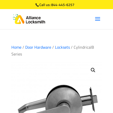
Call us:
844-445-6257
Home
/
Door Hardware
/
Locksets
/ CylindricalB
Series