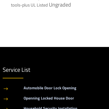
Ungraded
tools-plus
UL Listed
Service List
Automobile Door Lock Opening
$
Openning Locked House Door
$
Household Security Installation