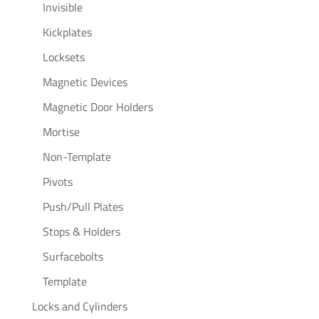
Invisible
Kickplates
Locksets
Magnetic Devices
Magnetic Door Holders
Mortise
Non-Template
Pivots
Push/Pull Plates
Stops & Holders
Surfacebolts
Template
Locks and Cylinders