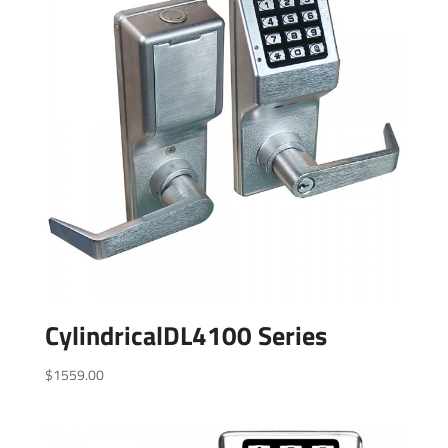
CylindricalDL4100 Series
$
1559.00