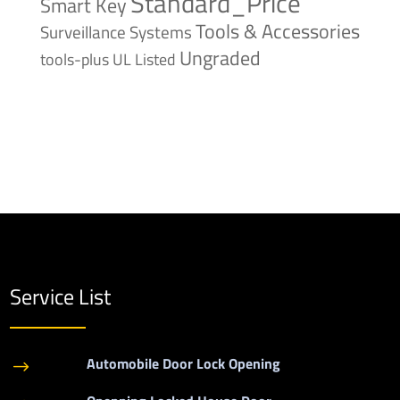
Standard_Price
Smart Key
Tools & Accessories
Surveillance Systems
Ungraded
tools-plus
UL Listed
Service List
Automobile Door Lock Opening
$