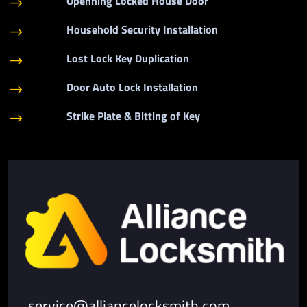
Openning Locked House Door
$
Household Security Installation
$
Lost Lock Key Duplication
$
Door Auto Lock Installation
$
Strike Plate & Bitting of Key
$
service@alliancelocksmith.com