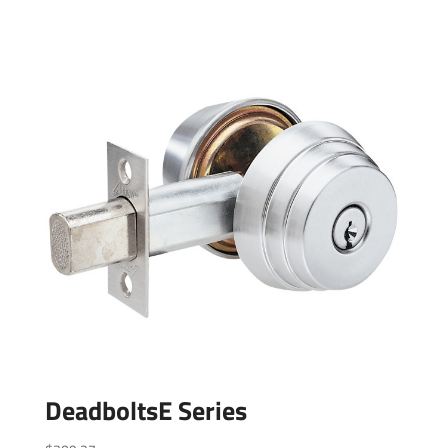
DeadboltsE Series