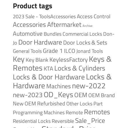
Product tags
Access Control
2023 Sale - ToolsAccessories
Accessories
Aftermarket
Archive
Automotive
Bundles
Commercial Locks
Don-
Door Hardware
Door Locks & Sets
Jo
Grade 1
ILCO
General Tools
Jonard Tools
Keys &
Key
KeylessFactory
Key Blank
Remotes
Locks & Cylinders
KTA
Locks &
Locks & Door Hardware
Hardware
new-2022
Machines
OD_Keys
new-2023
OEM
OEM Brand
New
OEM Refurbished
Other Locks
Part
Remotes
Remote
Programming Machines
Sale_Price
Reversible
Residential Locks