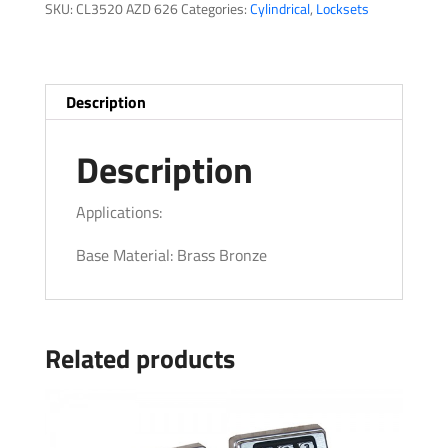
SKU:
CL3520 AZD 626
Categories:
Cylindrical
,
Locksets
Description
Description
Applications:
Base Material: Brass Bronze
Related products