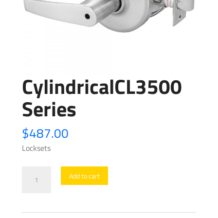
CylindricalCL3500
Series
$
487.00
Locksets
CylindricalCL3500
Add to cart
Series
quantity