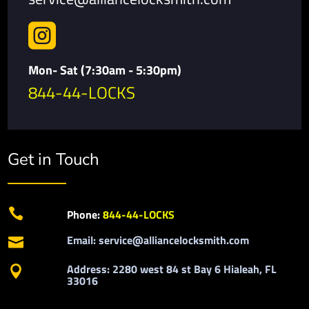

Mon- Sat (7:30am - 5:30pm)
844-44-LOCKS
Get in Touch

Phone:
844-44-LOCKS
Email: service@alliancelocksmith.com

Address: 2280 west 84 st Bay 6 Hialeah, FL

33016