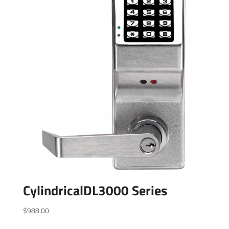
CylindricalDL3000 Series
$
988.00