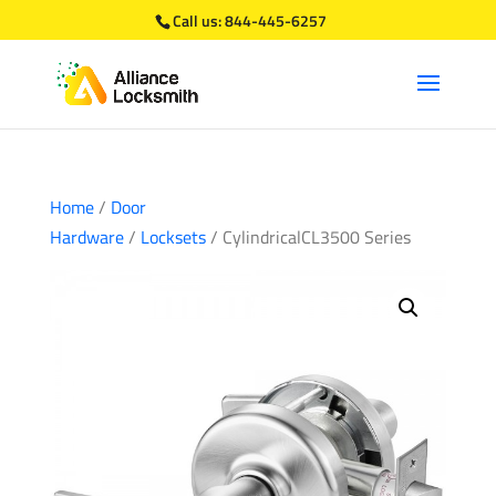
Call us:
844-445-6257
Home
/
Door
Hardware
/
Locksets
/ CylindricalCL3500 Series