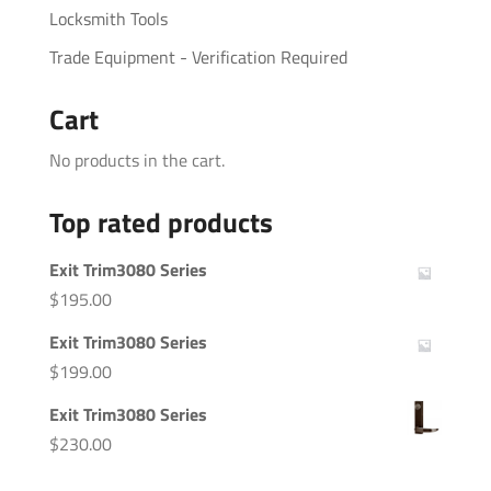
Locksmith Tools
Trade Equipment - Verification Required
Cart
No products in the cart.
Top rated products
Exit Trim3080 Series
$
195.00
Exit Trim3080 Series
$
199.00
Exit Trim3080 Series
$
230.00