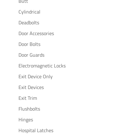
Butt
Cylindrical
Deadbolts
Door Accessories
Door Bolts
Door Guards
Electromagnetic Locks
Exit Device Only
Exit Devices
Exit Trim
Flushbolts
Hinges
Hospital Latches