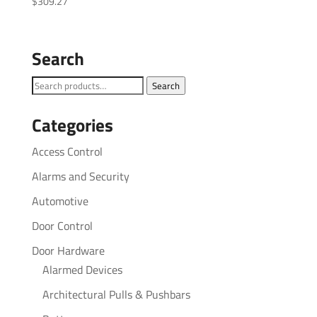
$
309.27
Search
Search
Search
for:
Categories
Access Control
Alarms and Security
Automotive
Door Control
Door Hardware
Alarmed Devices
Architectural Pulls & Pushbars