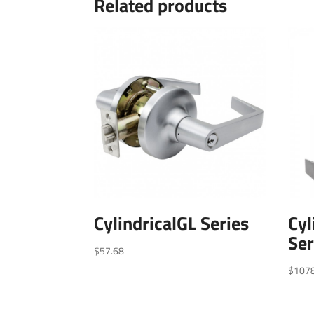
Related products
CylindricalGL Series
Cyl
Ser
$
57.68
$
107