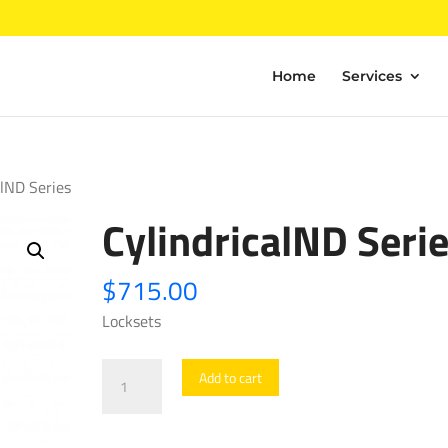
Home
Services
alND Series
CylindricalND Seri
$
715.00
Locksets
CylindricalND
Add to cart
Series
quantity