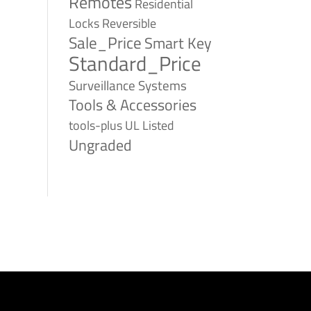
Remotes
Residential
Reversible
Locks
Sale_Price
Smart Key
Standard_Price
Surveillance Systems
Tools & Accessories
tools-plus
UL Listed
Ungraded