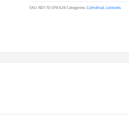
SKU:
ND170 SPA 626
Categories:
Cylindrical
,
Locksets