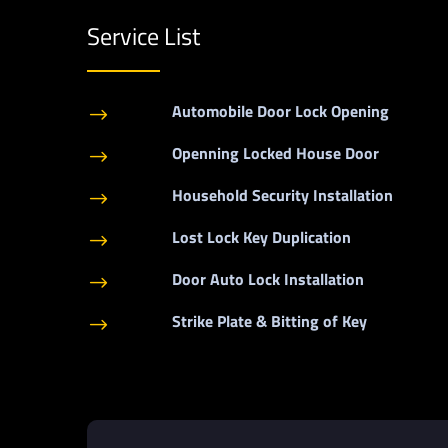
Service List
Automobile Door Lock Opening
$
Openning Locked House Door
$
Household Security Installation
$
Lost Lock Key Duplication
$
Door Auto Lock Installation
$
Strike Plate & Bitting of Key
$