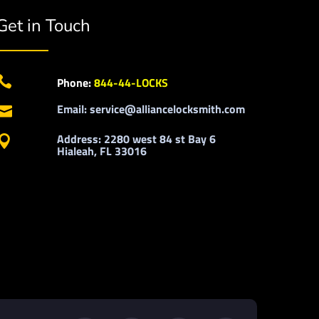
Get in Touch

Phone:
844-44-LOCKS
Email: service@alliancelocksmith.com

Address: 2280 west 84 st Bay 6

Hialeah, FL 33016