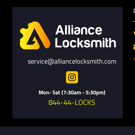
service@alliancelocksmith.com

Mon- Sat (7:30am - 5:30pm)
844-44-LOCKS