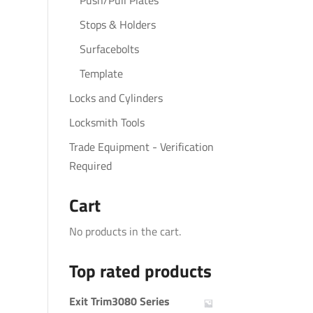
Push/Pull Plates
Stops & Holders
Surfacebolts
Template
Locks and Cylinders
Locksmith Tools
Trade Equipment - Verification
Required
Cart
No products in the cart.
Top rated products
Exit Trim3080 Series