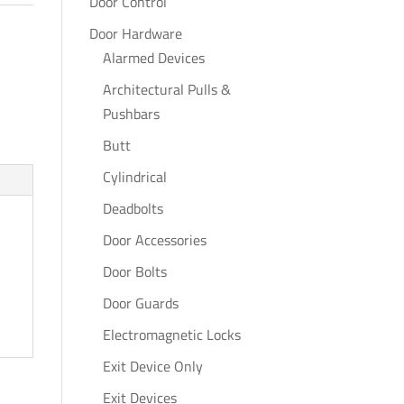
Door Control
Door Hardware
Alarmed Devices
Architectural Pulls &
Pushbars
Butt
Cylindrical
Deadbolts
Door Accessories
Door Bolts
Door Guards
Electromagnetic Locks
Exit Device Only
Exit Devices