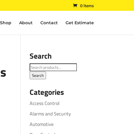
0 Items
Shop
About
Contact
Get Estimate
Search
es
Search
for:
Search
Categories
Access Control
Alarms and Security
Automotive