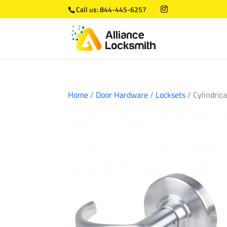
Call us:
844-445-6257
Home
/
Door Hardware
/
Locksets
/ Cylindric