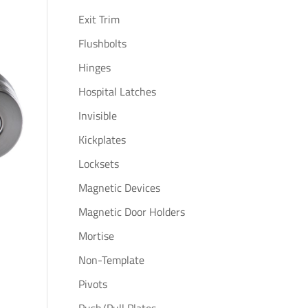
Exit Trim
Flushbolts
Hinges
Hospital Latches
Invisible
Kickplates
Locksets
Magnetic Devices
Magnetic Door Holders
Mortise
Non-Template
Pivots