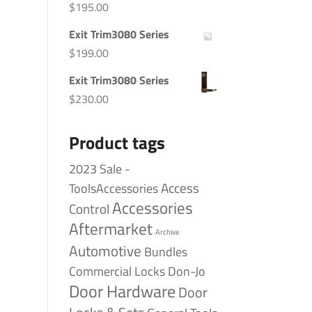
$
195.00
Exit Trim3080 Series
$
199.00
Exit Trim3080 Series
$
230.00
Product tags
2023 Sale -
Access
ToolsAccessories
Accessories
Control
Aftermarket
Archive
Automotive
Bundles
Commercial Locks
Don-Jo
Door Hardware
Door