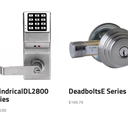
indricalDL2800
DeadboltsE Series
ies
$
199.79
8.00