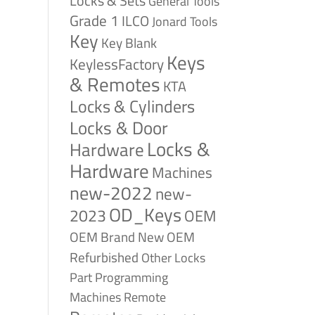
Locks & Sets
General Tools
Grade 1
ILCO
Jonard Tools
Key
Key Blank
Keys
KeylessFactory
& Remotes
KTA
Locks & Cylinders
Locks & Door
Locks &
Hardware
Hardware
Machines
new-2022
new-
OD_Keys
2023
OEM
OEM Brand New
OEM
Refurbished
Other Locks
Part
Programming
Remote
Machines