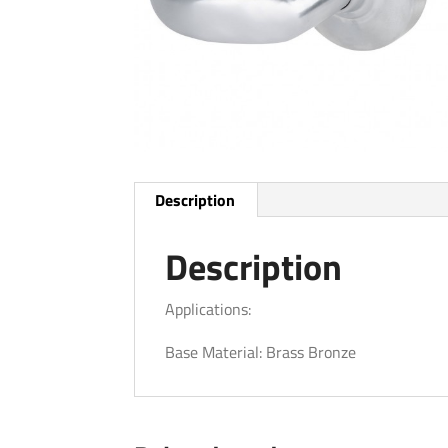
Description
Description
Applications:
Base Material: Brass Bronze