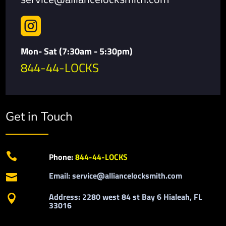

Mon- Sat (7:30am - 5:30pm)
844-44-LOCKS
Get in Touch

Phone:
844-44-LOCKS
Email: service@alliancelocksmith.com

Address: 2280 west 84 st Bay 6 Hialeah, FL

33016