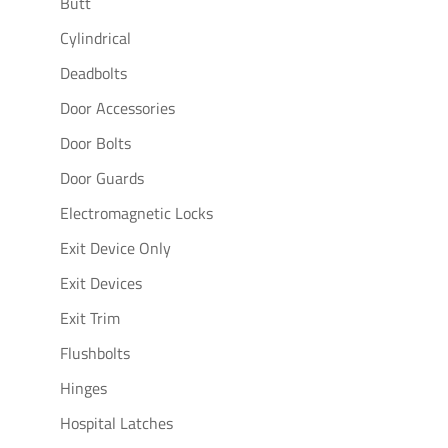
Butt
Cylindrical
Deadbolts
Door Accessories
Door Bolts
Door Guards
Electromagnetic Locks
Exit Device Only
Exit Devices
Exit Trim
Flushbolts
Hinges
Hospital Latches