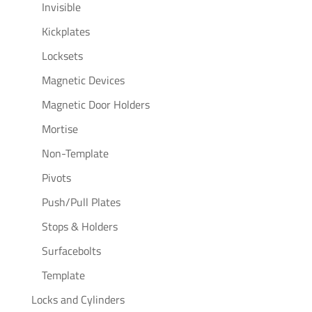
Invisible
Kickplates
Locksets
Magnetic Devices
Magnetic Door Holders
Mortise
Non-Template
Pivots
Push/Pull Plates
Stops & Holders
Surfacebolts
Template
Locks and Cylinders