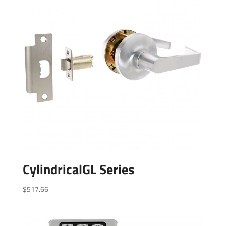
CylindricalGL Series
$
517.66