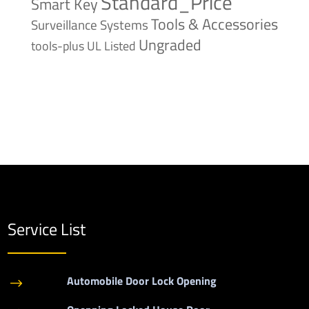
Standard_Price
Smart Key
Tools & Accessories
Surveillance Systems
Ungraded
tools-plus
UL Listed
Service List
Automobile Door Lock Opening
$