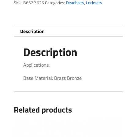
SKU:
B662P 626
Categories:
Deadbolts
,
Locksets
Description
Description
Applications:
Base Material: Brass Bronze
Related products