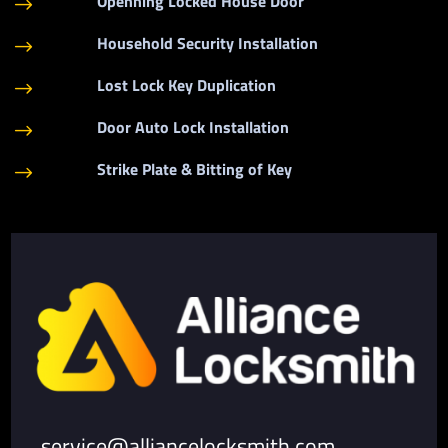
Openning Locked House Door
$
Household Security Installation
$
Lost Lock Key Duplication
$
Door Auto Lock Installation
$
Strike Plate & Bitting of Key
$
service@alliancelocksmith.com