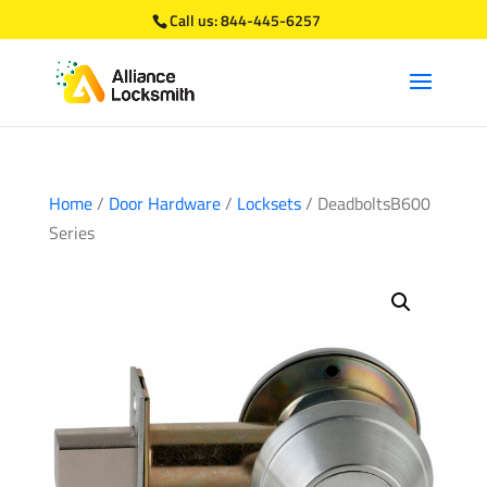
Call us:
844-445-6257
Home
/
Door Hardware
/
Locksets
/ DeadboltsB600
Series