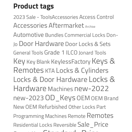
Product tags
Access Control
2023 Sale - ToolsAccessories
Accessories
Aftermarket
Archive
Automotive
Bundles
Commercial Locks
Don-
Door Hardware
Door Locks & Sets
Jo
Grade 1
ILCO
General Tools
Jonard Tools
Keys &
Key
KeylessFactory
Key Blank
Remotes
Locks & Cylinders
KTA
Locks &
Locks & Door Hardware
Hardware
new-2022
Machines
OD_Keys
new-2023
OEM
OEM Brand
New
OEM Refurbished
Other Locks
Part
Remotes
Remote
Programming Machines
Sale_Price
Reversible
Residential Locks