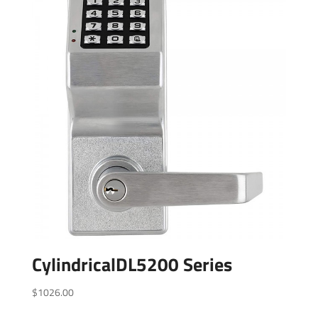
CylindricalDL5200 Series
$
1026.00