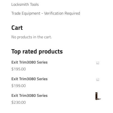
Locksmith Tools
Trade Equipment - Verification Required
Cart
No products in the cart.
Top rated products
Exit Trim3080 Series
$
195.00
Exit Trim3080 Series
$
199.00
Exit Trim3080 Series
$
230.00