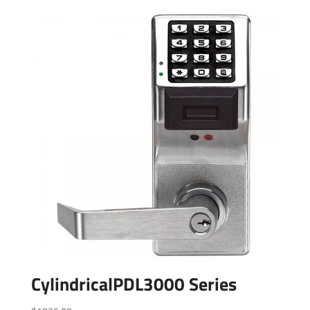
CylindricalPDL3000 Series