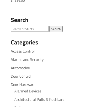
$
1836.00
Search
Search
Search
for:
Categories
Access Control
Alarms and Security
Automotive
Door Control
Door Hardware
Alarmed Devices
Architectural Pulls & Pushbars