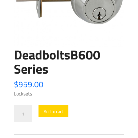
DeadboltsB600
Series
$
959.00
Locksets
DeadboltsB600
Add to cart
Series
quantity