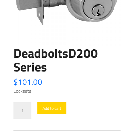
DeadboltsD200
Series
$
101.00
Locksets
DeadboltsD200
Add to cart
Series
quantity