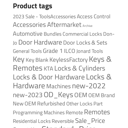
Product tags
Access Control
2023 Sale - ToolsAccessories
Accessories
Aftermarket
Archive
Automotive
Bundles
Commercial Locks
Don-
Door Hardware
Door Locks & Sets
Jo
Grade 1
ILCO
General Tools
Jonard Tools
Keys &
Key
KeylessFactory
Key Blank
Remotes
Locks & Cylinders
KTA
Locks &
Locks & Door Hardware
Hardware
new-2022
Machines
OD_Keys
new-2023
OEM
OEM Brand
New
OEM Refurbished
Other Locks
Part
Remotes
Remote
Programming Machines
Sale_Price
Reversible
Residential Locks