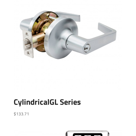
CylindricalGL Series
$
133.71