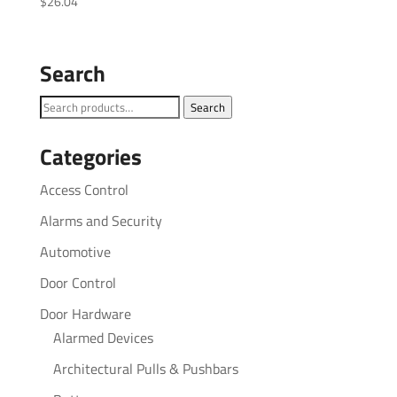
$
26.04
Search
Search
Search
for:
Categories
Access Control
Alarms and Security
Automotive
Door Control
Door Hardware
Alarmed Devices
Architectural Pulls & Pushbars