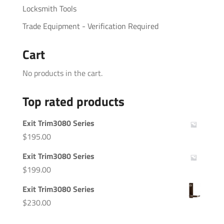
Locksmith Tools
Trade Equipment - Verification Required
Cart
No products in the cart.
Top rated products
Exit Trim3080 Series
$
195.00
Exit Trim3080 Series
$
199.00
Exit Trim3080 Series
$
230.00