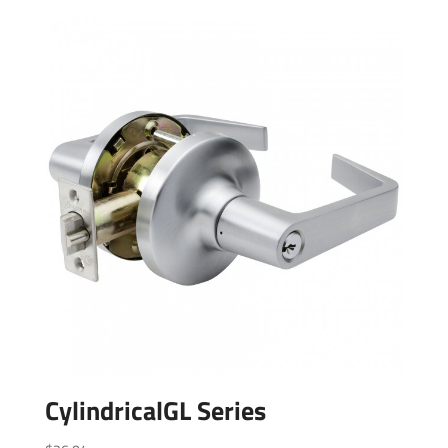
CylindricalGL Series