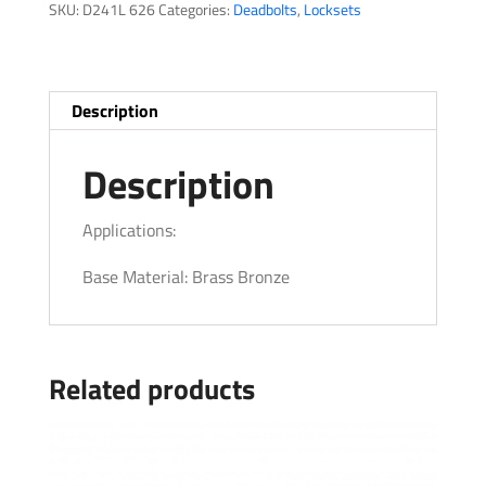
SKU:
D241L 626
Categories:
Deadbolts
,
Locksets
Description
Description
Applications:
Base Material: Brass Bronze
Related products