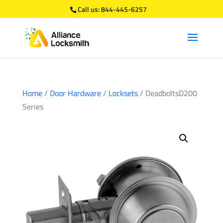
Call us:
844-445-6257
Home
/
Door Hardware
/
Locksets
/ DeadboltsD200
Series