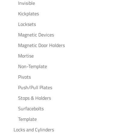
Invisible
Kickplates
Locksets
Magnetic Devices
Magnetic Door Holders
Mortise
Non-Template
Pivots
Push/Pull Plates
Stops & Holders
Surfacebolts
Template
Locks and Cylinders