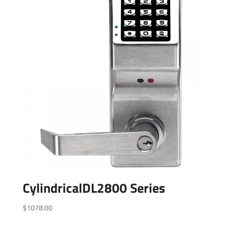
CylindricalDL2800 Series
$
1078.00