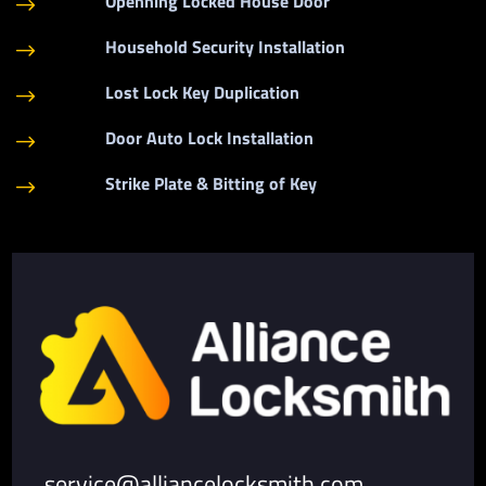
Openning Locked House Door
$
Household Security Installation
$
Lost Lock Key Duplication
$
Door Auto Lock Installation
$
Strike Plate & Bitting of Key
$
service@alliancelocksmith.com