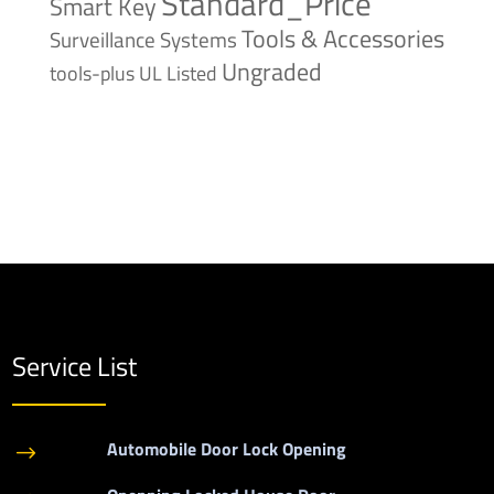
Standard_Price
Smart Key
Tools & Accessories
Surveillance Systems
Ungraded
tools-plus
UL Listed
Service List
Automobile Door Lock Opening
$