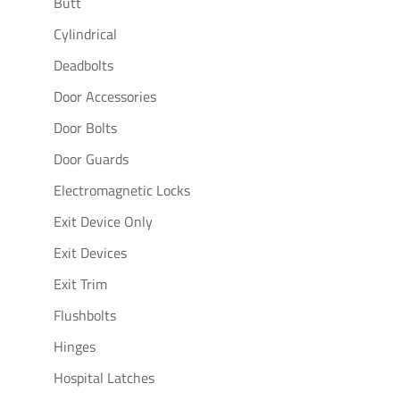
Butt
Cylindrical
Deadbolts
Door Accessories
Door Bolts
Door Guards
Electromagnetic Locks
Exit Device Only
Exit Devices
Exit Trim
Flushbolts
Hinges
Hospital Latches