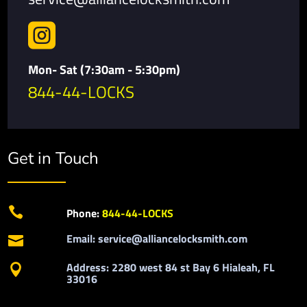

Mon- Sat (7:30am - 5:30pm)
844-44-LOCKS
Get in Touch

Phone:
844-44-LOCKS
Email: service@alliancelocksmith.com

Address: 2280 west 84 st Bay 6 Hialeah, FL

33016