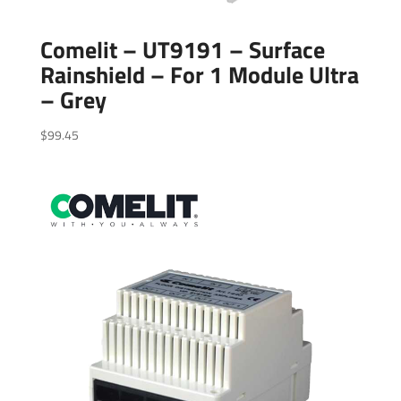
Comelit – UT9191 – Surface
Rainshield – For 1 Module Ultra
– Grey
$
99.45