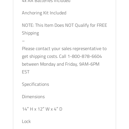
4x AA Batteries Included
Anchoring Kit Included
NOTE: This Item Does NOT Qualify for FREE
Shipping
–
Please contact your sales representative to
get shipping costs. Call 1-800-878-6604
between Monday and Friday, 9AM-6PM
EST
Specifications
Dimensions
14″ H x 12″ W x 4″ D
Lock