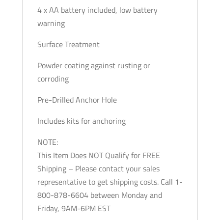
4 x AA battery included, low battery
warning
Surface Treatment
Powder coating against rusting or
corroding
Pre-Drilled Anchor Hole
Includes kits for anchoring
NOTE:
This Item Does NOT Qualify for FREE
Shipping – Please contact your sales
representative to get shipping costs. Call 1-
800-878-6604 between Monday and
Friday, 9AM-6PM EST