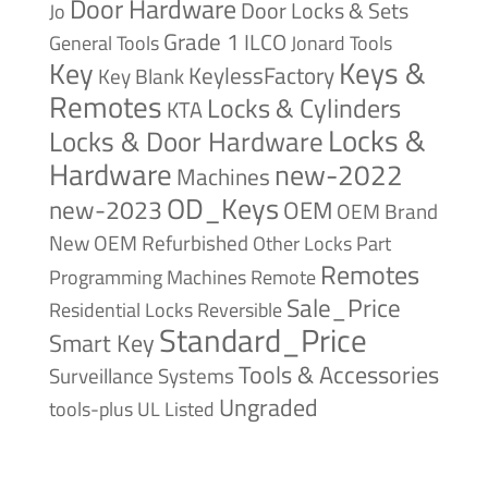
Door Hardware
Door Locks & Sets
Jo
Grade 1
ILCO
General Tools
Jonard Tools
Keys &
Key
KeylessFactory
Key Blank
Remotes
Locks & Cylinders
KTA
Locks &
Locks & Door Hardware
Hardware
new-2022
Machines
OD_Keys
new-2023
OEM
OEM Brand
New
OEM Refurbished
Other Locks
Part
Remotes
Remote
Programming Machines
Sale_Price
Reversible
Residential Locks
Standard_Price
Smart Key
Tools & Accessories
Surveillance Systems
Ungraded
tools-plus
UL Listed