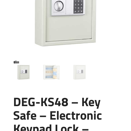
DEG-KS48 – Key
Safe – Electronic
Keypad Lock –