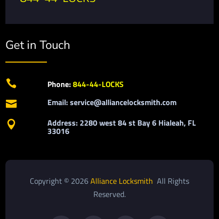
Get in Touch

Phone:
844-44-LOCKS
Email: service@alliancelocksmith.com

Address: 2280 west 84 st Bay 6 Hialeah, FL

33016
Copyright © 2026
Alliance Locksmith
All Rights
Reserved.