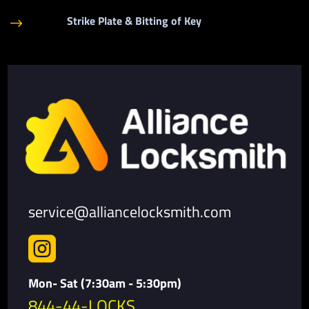
Strike Plate & Bitting of Key
$
service@alliancelocksmith.com

Mon- Sat (7:30am - 5:30pm)
844-44-LOCKS