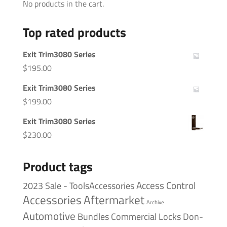
No products in the cart.
Top rated products
Exit Trim3080 Series
$
195.00
Exit Trim3080 Series
$
199.00
Exit Trim3080 Series
$
230.00
Product tags
Access Control
2023 Sale - ToolsAccessories
Accessories
Aftermarket
Archive
Automotive
Bundles
Commercial Locks
Don-