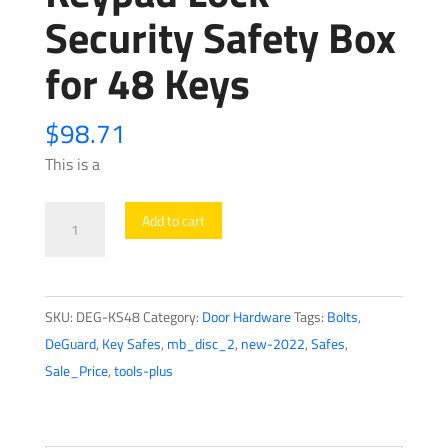
Security Safety Box
for 48 Keys
$
98.71
This is a
DEG-
Add to cart
KS48
-
Key
SKU:
DEG-KS48
Category:
Door Hardware
Tags:
Bolts
,
Safe
DeGuard
,
Key Safes
,
mb_disc_2
,
new-2022
,
Safes
,
-
Sale_Price
,
tools-plus
Electronic
Keypad
Lock