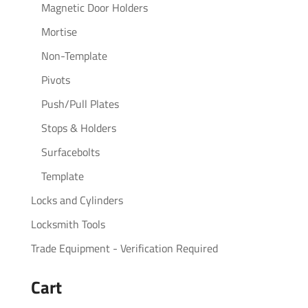
Magnetic Door Holders
Mortise
Non-Template
Pivots
Push/Pull Plates
Stops & Holders
Surfacebolts
Template
Locks and Cylinders
Locksmith Tools
Trade Equipment - Verification Required
Cart