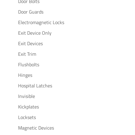
Door Bolts
Door Guards
Electromagnetic Locks
Exit Device Only
Exit Devices
Exit Trim
Flushbolts
Hinges
Hospital Latches
Invisible
Kickplates
Locksets
Magnetic Devices