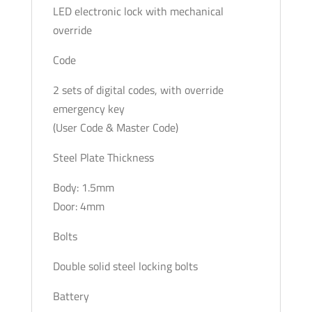
LED electronic lock with mechanical
override
Code
2 sets of digital codes, with override
emergency key
(User Code & Master Code)
Steel Plate Thickness
Body: 1.5mm
Door: 4mm
Bolts
Double solid steel locking bolts
Battery