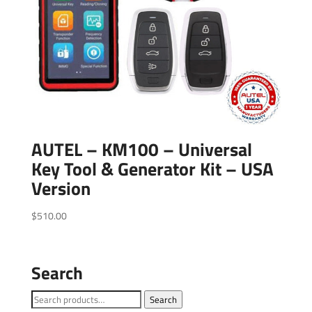
AUTEL – KM100 – Universal
Key Tool & Generator Kit – USA
Version
$
510.00
Search
Search
Search