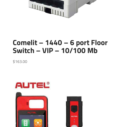
Comelit – 1440 – 6 port Floor
Switch – VIP – 10/100 Mb
$
163.00