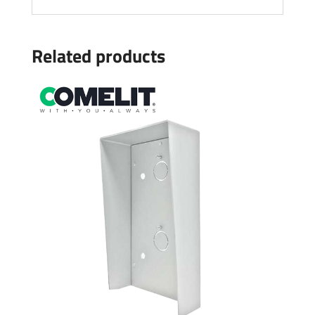
Related products