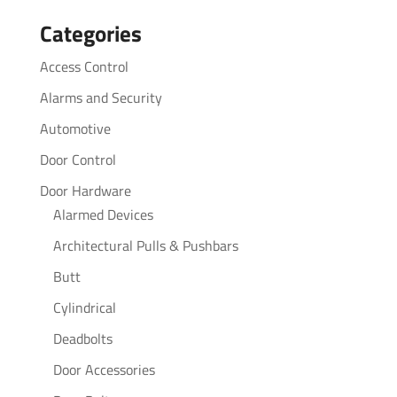
for:
Categories
Access Control
Alarms and Security
Automotive
Door Control
Door Hardware
Alarmed Devices
Architectural Pulls & Pushbars
Butt
Cylindrical
Deadbolts
Door Accessories