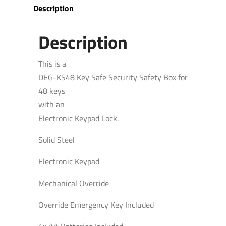
-
Description
Security
Safety
Description
Box
for
This is a
48
DEG-KS48 Key Safe Security Safety Box for
Keys
48 keys
quantity
with an
Electronic Keypad Lock.
Solid Steel
Electronic Keypad
Mechanical Override
Override Emergency Key Included