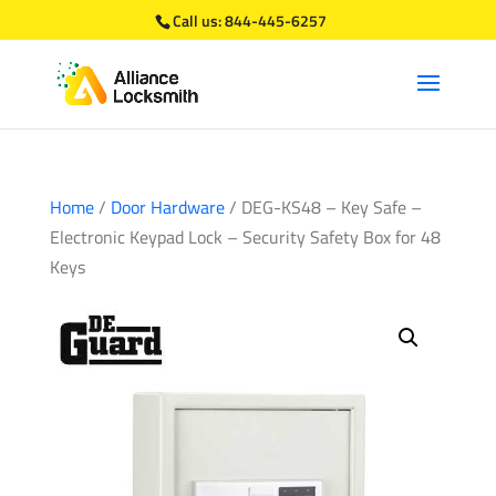
Call us:
844-445-6257
Home
/
Door Hardware
/ DEG-KS48 – Key Safe –
Electronic Keypad Lock – Security Safety Box for 48
Keys