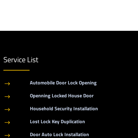
Service List
Automobile Door Lock Opening
$
Openning Locked House Door
$
Household Security Installation
$
Lost Lock Key Duplication
$
Door Auto Lock Installation
$