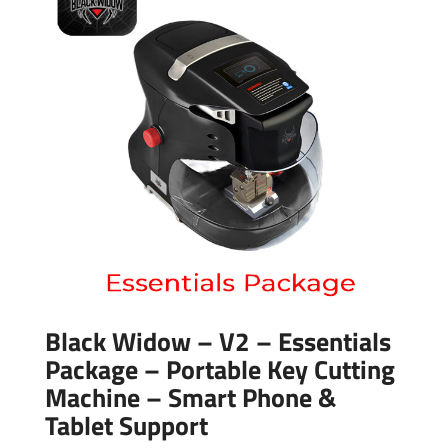
Black Widow – V2 – Essentials
Package – Portable Key Cutting
Machine – Smart Phone &
Tablet Support