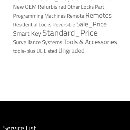
New
OEM Refurbished
Other Locks
Part
Remotes
Remote
Programming Machines
Sale_Price
Reversible
Residential Locks
Standard_Price
Smart Key
Tools & Accessories
Surveillance Systems
Ungraded
tools-plus
UL Listed
Service List