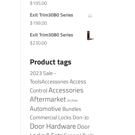
$
195.00
Exit Trim3080 Series
$
199.00
Exit Trim3080 Series
$
230.00
Product tags
2023 Sale -
Access
ToolsAccessories
Accessories
Control
Aftermarket
Archive
Automotive
Bundles
Commercial Locks
Don-Jo
Door Hardware
Door