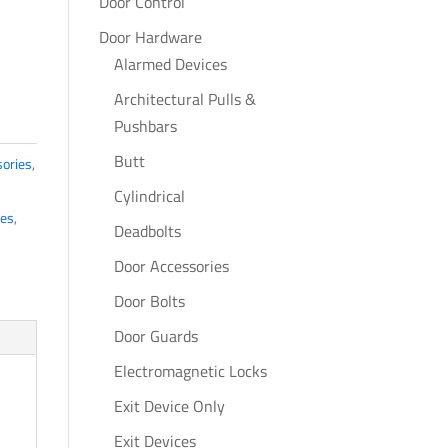
Door Control
Door Hardware
Alarmed Devices
Architectural Pulls &
Pushbars
Butt
ories
,
Cylindrical
tes
,
Deadbolts
Door Accessories
Door Bolts
Door Guards
Electromagnetic Locks
Exit Device Only
Exit Devices