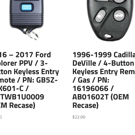
16 – 2017 Ford
1996-1999 Cadill
lorer PPV / 3-
DeVille / 4-Button
ton Keyless Entry
Keyless Entry Rem
mote / PN: GB5Z-
/ Gas / PN:
K601-C /
16196066 /
TWB1U0009
AB01602T (OEM
EM Recase)
Recase)
0
$
22.00