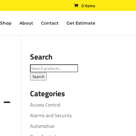
0 Items
Shop
About
Contact
Get Estimate
Search
Search
for:
Search
Categories
 –
Access Control
Alarms and Security
Automotive