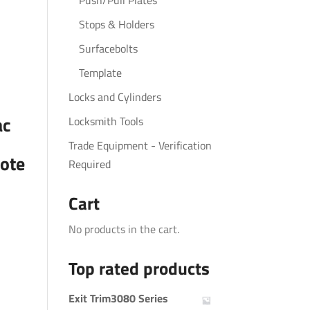
Push/Pull Plates
Stops & Holders
Surfacebolts
Template
Locks and Cylinders
ac
Locksmith Tools
Trade Equipment - Verification
ote
Required
Cart
No products in the cart.
Top rated products
Exit Trim3080 Series