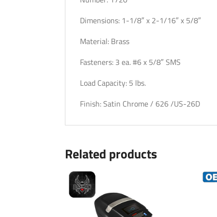
Dimensions: 1-1/8″ x 2-1/16″ x 5/8″
Material: Brass
Fasteners: 3 ea. #6 x 5/8″ SMS
Load Capacity: 5 lbs.
Finish: Satin Chrome / 626 /US-26D
Related products