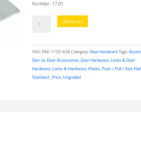
Number: 1720
Don-
Add to cart
Jo
-
Magnetic
SKU:
DNJ-1720-626
Category:
Door Hardware
Tags:
Access
Catch
Don-Jo
,
Door Accessories
,
Door Hardware
,
Locks & Door
-
Hardware
,
Locks & Hardware
,
Plates
,
Push / Pull / Kick Pla
Satin
Standard_Price
,
Ungraded
Chrome
(1720-
626
-
SC
-
26D)
quantity