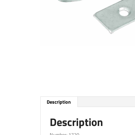
Description
Description
Number: 1720