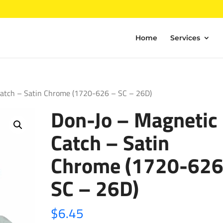
Home
Services
Catch – Satin Chrome (1720-626 – SC – 26D)
Don-Jo – Magnetic
Catch – Satin
Chrome (1720-626
SC – 26D)
$
6.45