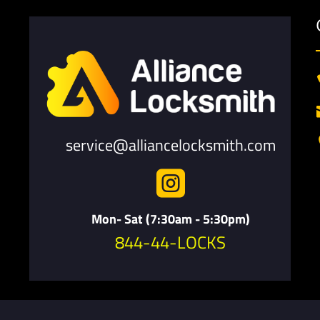
service@alliancelocksmith.com

Mon- Sat (7:30am - 5:30pm)
844-44-LOCKS