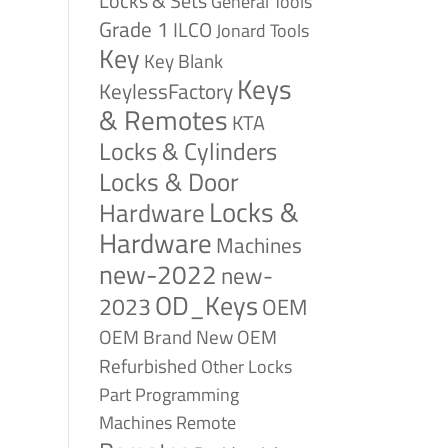
Locks & Sets
General Tools
Grade 1
ILCO
Jonard Tools
Key
Key Blank
Keys
KeylessFactory
& Remotes
KTA
Locks & Cylinders
Locks & Door
Locks &
Hardware
Hardware
Machines
new-2022
new-
OD_Keys
2023
OEM
OEM Brand New
OEM
Refurbished
Other Locks
Part
Programming
Remote
Machines