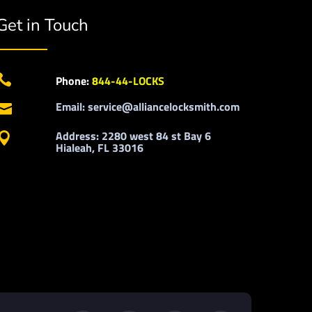
Get in Touch

Phone:
844-44-LOCKS
Email: service@alliancelocksmith.com

Address: 2280 west 84 st Bay 6

Hialeah, FL 33016