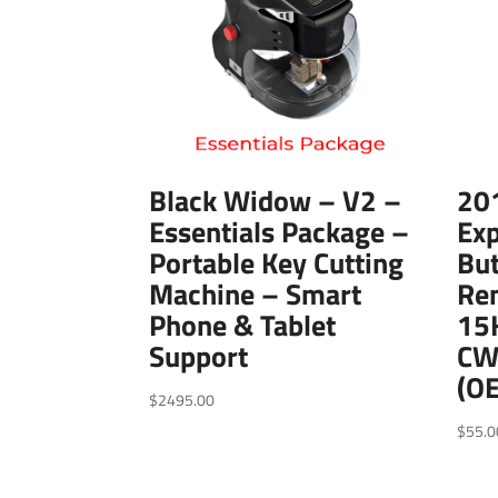
Black Widow – V2 –
20
Essentials Package –
Exp
Portable Key Cutting
But
Machine – Smart
Re
Phone & Tablet
15
Support
CW
(O
$
2495.00
$
55.0