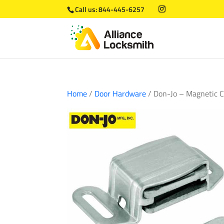
Call us:
844-445-6257
Home
/
Door Hardware
/ Don-Jo – Magnetic 