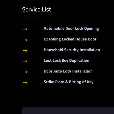
Service List
Automobile Door Lock Opening
$
Openning Locked House Door
$
Household Security Installation
$
Lost Lock Key Duplication
$
Door Auto Lock Installation
$
Strike Plate & Bitting of Key
$