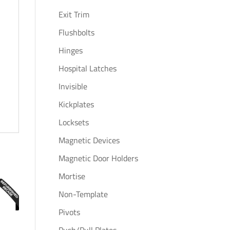
Exit Trim
Flushbolts
Hinges
Hospital Latches
Invisible
Kickplates
Locksets
Magnetic Devices
Magnetic Door Holders
Mortise
Non-Template
Pivots