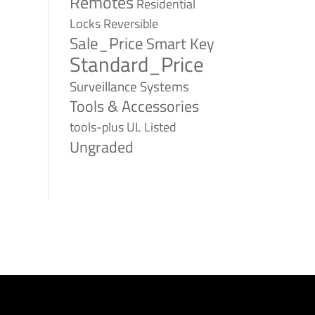
Remotes
Residential
Reversible
Locks
Sale_Price
Smart Key
Standard_Price
Surveillance Systems
Tools & Accessories
tools-plus
UL Listed
Ungraded