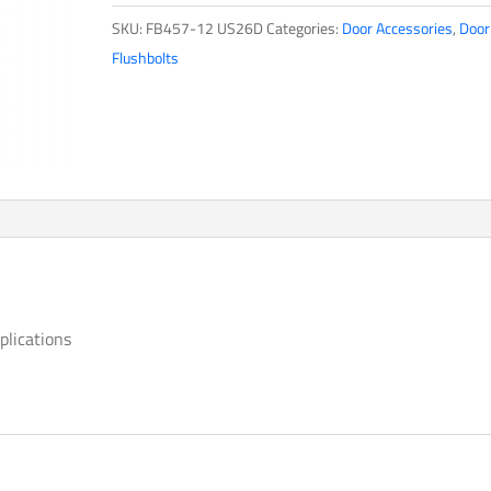
quantity
SKU:
FB457-12 US26D
Categories:
Door Accessories
,
Door
Flushbolts
plications