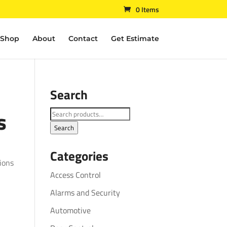
0 Items
Shop
About
Contact
Get Estimate
Search
s
Search
for:
Search
Categories
ions
Access Control
Alarms and Security
Automotive