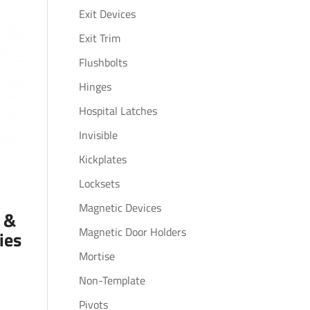
Exit Devices
Exit Trim
Flushbolts
Hinges
Hospital Latches
Invisible
Kickplates
Locksets
Magnetic Devices
s &
Magnetic Door Holders
ies
Mortise
Non-Template
Pivots