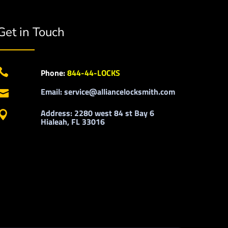
Get in Touch

Phone:
844-44-LOCKS
Email: service@alliancelocksmith.com

Address: 2280 west 84 st Bay 6

Hialeah, FL 33016