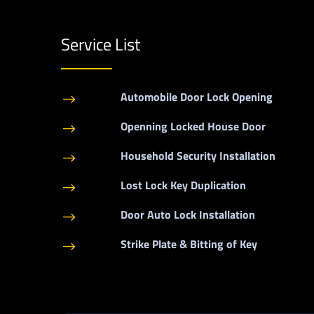
Service List
Automobile Door Lock Opening
$
Openning Locked House Door
$
Household Security Installation
$
Lost Lock Key Duplication
$
Door Auto Lock Installation
$
Strike Plate & Bitting of Key
$