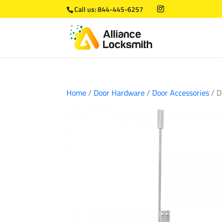
Call us:
844-445-6257
Home
/
Door Hardware
/
Door Accessories
/ D