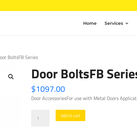
Home
Services
oor BoltsFB Series
Door BoltsFB Serie
$
1097.00
Door AccessoriesFor use with Metal Doors Applicat
Door
Add to cart
BoltsFB
Series