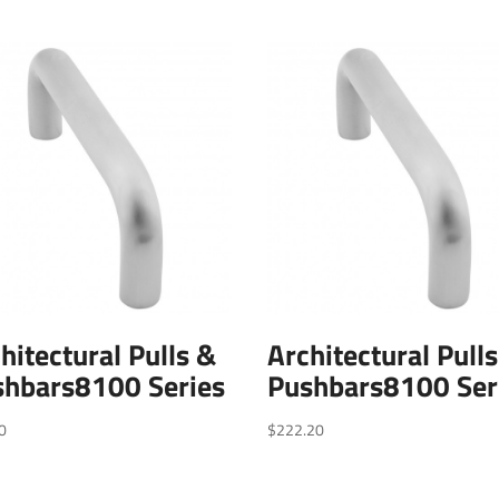
hitectural Pulls &
Architectural Pull
shbars8100 Series
Pushbars8100 Ser
0
$
222.20