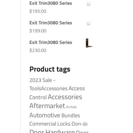
Exit Trim3080 Series
$
195.00
Exit Trim3080 Series
$
199.00
Exit Trim3080 Series
$
230.00
Product tags
2023 Sale -
Access
ToolsAccessories
Accessories
Control
Aftermarket
Archive
Automotive
Bundles
Commercial Locks
Don-Jo
Door Hardware
Door