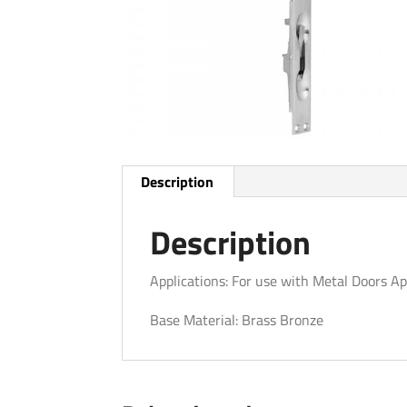
Description
Description
Applications: For use with Metal Doors Ap
Base Material: Brass Bronze