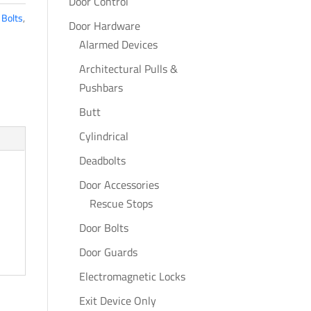
Door Control
 Bolts
,
Door Hardware
Alarmed Devices
Architectural Pulls &
Pushbars
Butt
Cylindrical
Deadbolts
Door Accessories
Rescue Stops
Door Bolts
Door Guards
Electromagnetic Locks
Exit Device Only