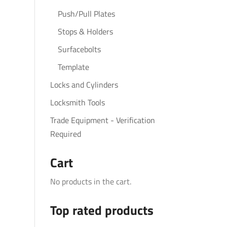
Push/Pull Plates
Stops & Holders
Surfacebolts
Template
Locks and Cylinders
Locksmith Tools
Trade Equipment - Verification
Required
Cart
No products in the cart.
Top rated products