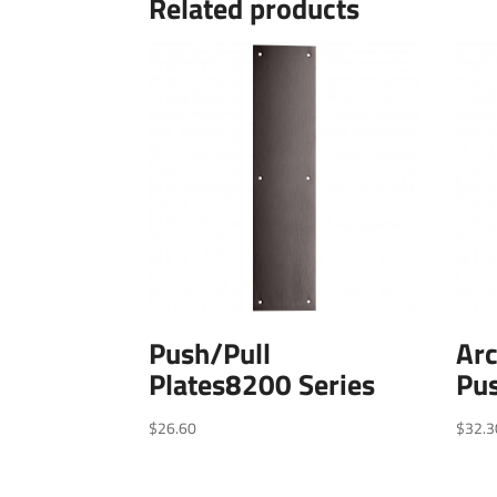
Related products
Push/Pull
Arc
Plates8200 Series
Pu
$
26.60
$
32.3