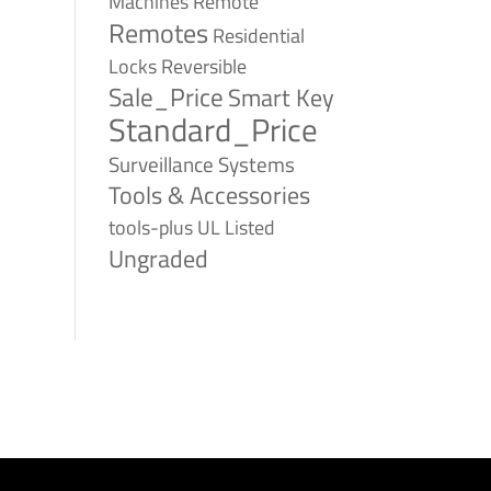
Remote
Machines
Remotes
Residential
Reversible
Locks
Sale_Price
Smart Key
Standard_Price
Surveillance Systems
Tools & Accessories
tools-plus
UL Listed
Ungraded