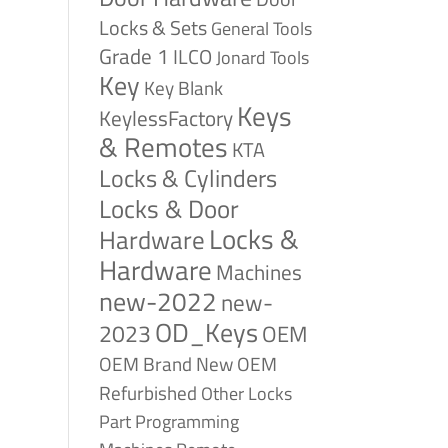
Locks & Sets
General Tools
Grade 1
ILCO
Jonard Tools
Key
Key Blank
Keys
KeylessFactory
& Remotes
KTA
Locks & Cylinders
Locks & Door
Locks &
Hardware
Hardware
Machines
new-2022
new-
OD_Keys
2023
OEM
OEM Brand New
OEM
Refurbished
Other Locks
Part
Programming