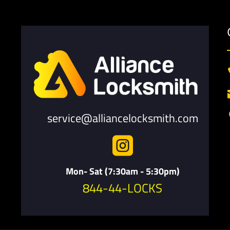
service@alliancelocksmith.com

Mon- Sat (7:30am - 5:30pm)
844-44-LOCKS