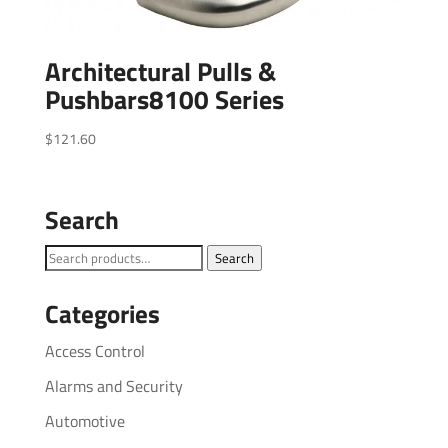
Architectural Pulls &
Pushbars8100 Series
$
121.60
Search
Search
Search
for:
Categories
Access Control
Alarms and Security
Automotive