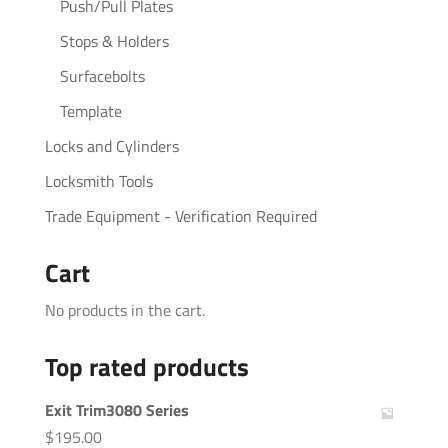
Push/Pull Plates
Stops & Holders
Surfacebolts
Template
Locks and Cylinders
Locksmith Tools
Trade Equipment - Verification Required
Cart
No products in the cart.
Top rated products
Exit Trim3080 Series
$
195.00