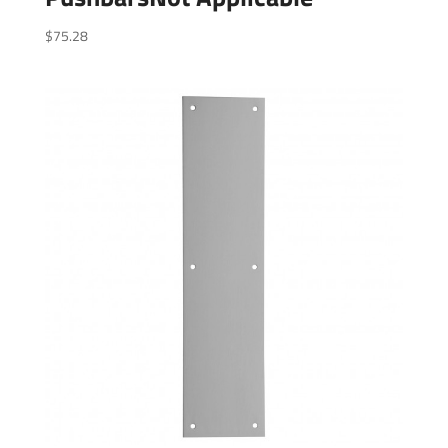
$
75.28