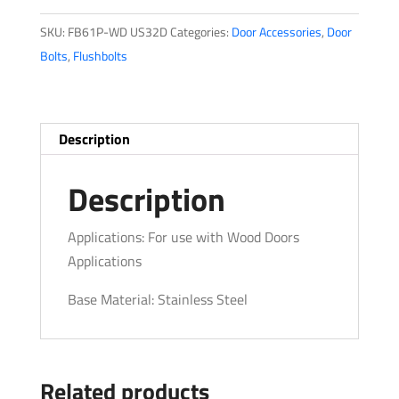
quantity
SKU:
FB61P-WD US32D
Categories:
Door Accessories
,
Door
Bolts
,
Flushbolts
Description
Description
Applications: For use with Wood Doors
Applications
Base Material: Stainless Steel
Related products