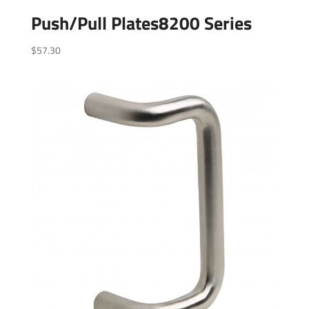
Push/Pull Plates8200 Series
$
57.30