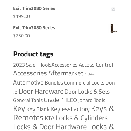
Exit Trim3080 Series
$
199.00
Exit Trim3080 Series
$
230.00
Product tags
Access Control
2023 Sale - ToolsAccessories
Accessories
Aftermarket
Archive
Automotive
Bundles
Commercial Locks
Don-
Door Hardware
Door Locks & Sets
Jo
Grade 1
ILCO
General Tools
Jonard Tools
Keys &
Key
KeylessFactory
Key Blank
Remotes
Locks & Cylinders
KTA
Locks &
Locks & Door Hardware