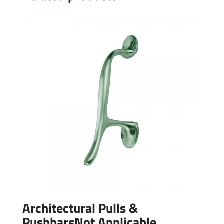
Architectural Pulls &
PushbarsNot Applicable