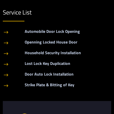
Service List
Automobile Door Lock Opening
$
Openning Locked House Door
$
Household Security Installation
$
Lost Lock Key Duplication
$
Door Auto Lock Installation
$
Strike Plate & Bitting of Key
$