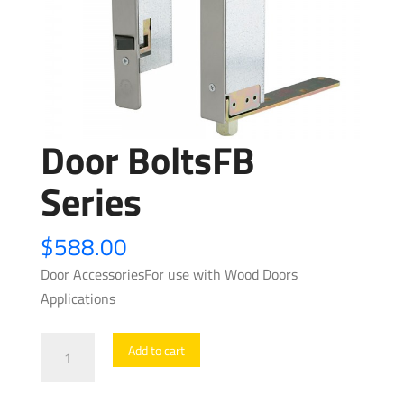
Door BoltsFB
Series
$
588.00
Door AccessoriesFor use with Wood Doors
Applications
Door
Add to cart
BoltsFB
Series