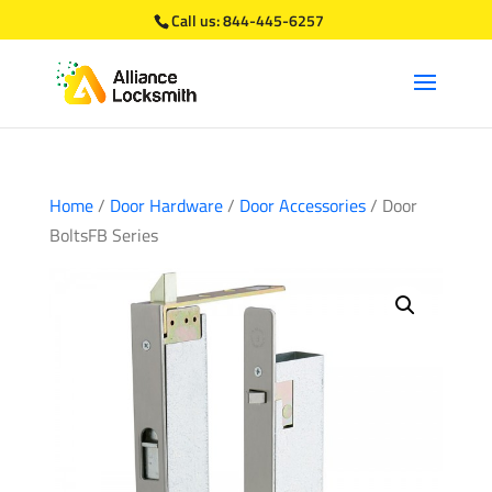
Call us:
844-445-6257
Home
/
Door Hardware
/
Door Accessories
/ Door
BoltsFB Series