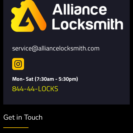
service@alliancelocksmith.com

Mon- Sat (7:30am - 5:30pm)
844-44-LOCKS
Get in Touch