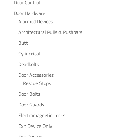
Door Control
Door Hardware
Alarmed Devices
Architectural Pulls & Pushbars
Butt
Cylindrical
Deadbolts
Door Accessories
Rescue Stops
Door Bolts
Door Guards
Electromagnetic Locks
Exit Device Only
Exit Devices