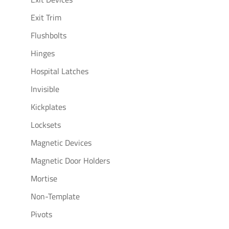
Exit Trim
Flushbolts
Hinges
Hospital Latches
Invisible
Kickplates
Locksets
Magnetic Devices
Magnetic Door Holders
Mortise
Non-Template
Pivots