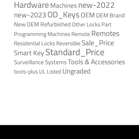
Hardware
new-2022
Machines
OD_Keys
new-2023
OEM
OEM Brand
New
OEM Refurbished
Other Locks
Part
Remotes
Remote
Programming Machines
Sale_Price
Reversible
Residential Locks
Standard_Price
Smart Key
Tools & Accessories
Surveillance Systems
Ungraded
tools-plus
UL Listed