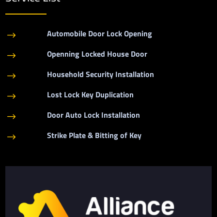
Automobile Door Lock Opening
$
Openning Locked House Door
$
Household Security Installation
$
Lost Lock Key Duplication
$
Door Auto Lock Installation
$
Strike Plate & Bitting of Key
$