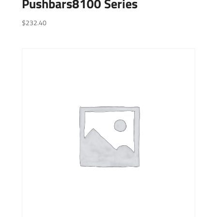
Pushbars8100 Series
$
232.40