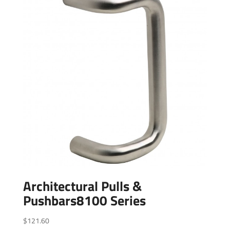
Architectural Pulls &
Pushbars8100 Series
$
121.60