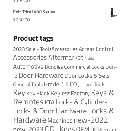
$
199.00
Exit Trim3080 Series
$
230.00
Product tags
Access Control
2023 Sale - ToolsAccessories
Accessories
Aftermarket
Archive
Automotive
Bundles
Commercial Locks
Don-
Door Hardware
Door Locks & Sets
Jo
Grade 1
ILCO
General Tools
Jonard Tools
Keys &
Key
KeylessFactory
Key Blank
Remotes
Locks & Cylinders
KTA
Locks &
Locks & Door Hardware
Hardware
new-2022
Machines
OD_Keys
new-2023
OEM
OEM Brand