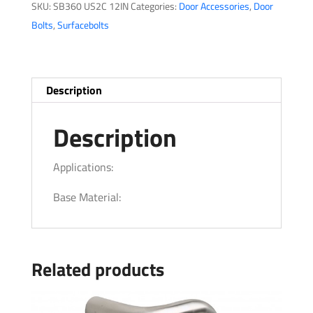
SKU:
SB360 US2C 12IN
Categories:
Door Accessories
,
Door
Bolts
,
Surfacebolts
Description
Description
Applications:
Base Material:
Related products