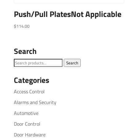
Push/Pull PlatesNot Applicable
$
114.00
Search
Search
Search
for:
Categories
Access Control
Alarms and Security
Automotive
Door Control
Door Hardware