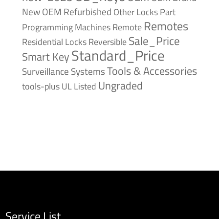
New
OEM Refurbished
Other Locks
Part
Remotes
Remote
Programming Machines
Sale_Price
Reversible
Residential Locks
Standard_Price
Smart Key
Tools & Accessories
Surveillance Systems
Ungraded
tools-plus
UL Listed
Service List