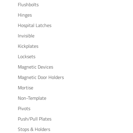
Flushbolts
Hinges
Hospital Latches
Invisible
Kickplates
Locksets
Magnetic Devices
Magnetic Door Holders
Mortise
Non-Template
Pivots
Push/Pull Plates
Stops & Holders