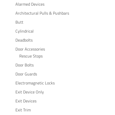
Alarmed Devices
Architectural Pulls & Pushbars
Butt
Cylindrical
Deadbolts
Door Accessories
Rescue Stops
Door Bolts
Door Guards
Electromagnetic Locks
Exit Device Only
Exit Devices
Exit Trim