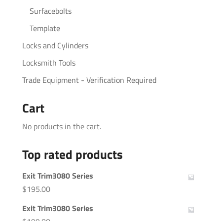
Surfacebolts
Template
Locks and Cylinders
Locksmith Tools
Trade Equipment - Verification Required
Cart
No products in the cart.
Top rated products
Exit Trim3080 Series
$
195.00
Exit Trim3080 Series