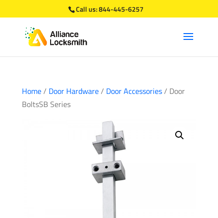
Call us:
844-445-6257
Home
/
Door Hardware
/
Door Accessories
/ Door
BoltsSB Series