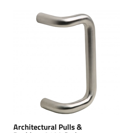
Architectural Pulls &