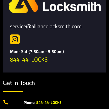
service@alliancelocksmith.com

Mon- Sat (7:30am - 5:30pm)
844-44-LOCKS
Get in Touch

Phone:
844-44-LOCKS