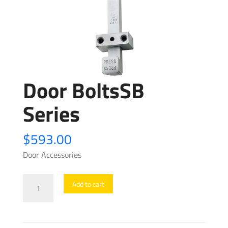
Door BoltsSB
Series
$
593.00
Door Accessories
Door
Add to cart
BoltsSB
Series
quantity