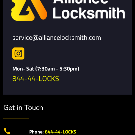
service@alliancelocksmith.com

Mon- Sat (7:30am - 5:30pm)
844-44-LOCKS
Get in Touch

Phone:
844-44-LOCKS