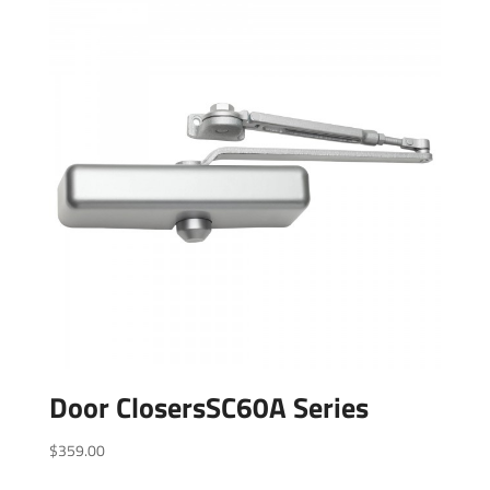
Door ClosersSC60A Series
$
359.00