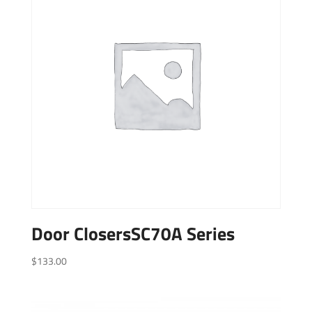
Door ClosersSC70A Series
$
133.00