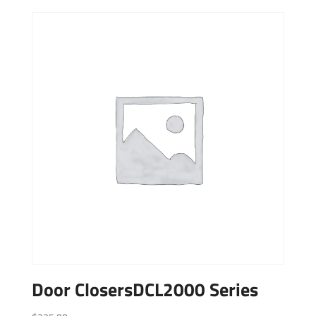
Door ClosersDCL2000 Series