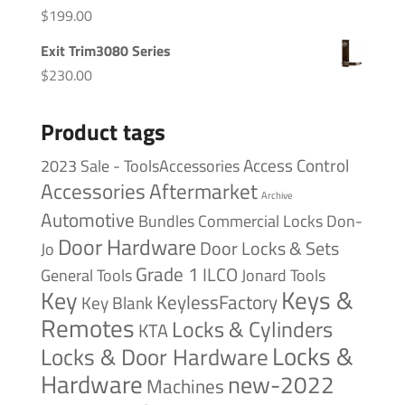
$
199.00
Exit Trim3080 Series
$
230.00
Product tags
Access Control
2023 Sale - ToolsAccessories
Accessories
Aftermarket
Archive
Automotive
Bundles
Commercial Locks
Don-
Door Hardware
Door Locks & Sets
Jo
Grade 1
ILCO
General Tools
Jonard Tools
Keys &
Key
KeylessFactory
Key Blank
Remotes
Locks & Cylinders
KTA
Locks &
Locks & Door Hardware
Hardware
new-2022
Machines