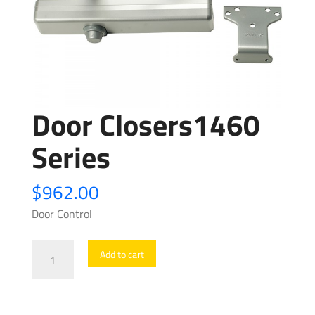
Door Closers1460
Series
$
962.00
Door Control
Door
Add to cart
Closers1460
Series
quantity