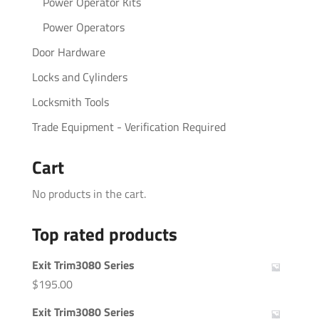
Power Operator Kits
Power Operators
Door Hardware
Locks and Cylinders
Locksmith Tools
Trade Equipment - Verification Required
Cart
No products in the cart.
Top rated products
Exit Trim3080 Series
$
195.00
Exit Trim3080 Series