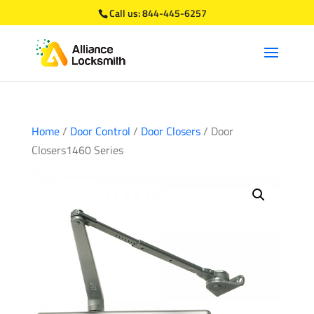
Call us:
844-445-6257
Home
/
Door Control
/
Door Closers
/ Door
Closers1460 Series