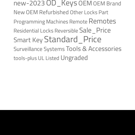
OD_Keys
new-2023
OEM
OEM Brand
New
OEM Refurbished
Other Locks
Part
Remotes
Remote
Programming Machines
Sale_Price
Reversible
Residential Locks
Standard_Price
Smart Key
Tools & Accessories
Surveillance Systems
Ungraded
tools-plus
UL Listed