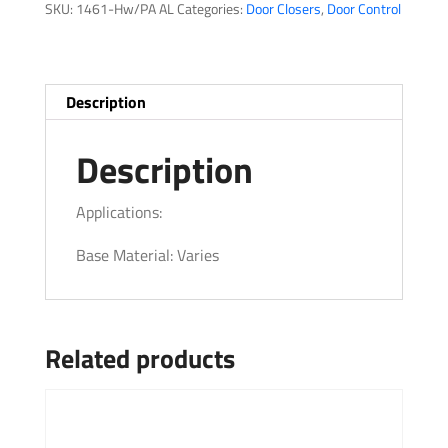
SKU:
1461-Hw/PA AL
Categories:
Door Closers
,
Door Control
Description
Description
Applications:
Base Material: Varies
Related products