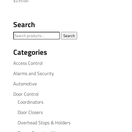
$
235.00
Search
Search
Search
for:
Categories
Access Control
Alarms and Security
Automotive
Door Control
Coordinators
Door Closers
Overhead Stops & Holders