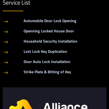
Service List
Automobile Door Lock Opening
$
Openning Locked House Door
$
Household Security Installation
$
Lost Lock Key Duplication
$
Door Auto Lock Installation
$
Strike Plate & Bitting of Key
$