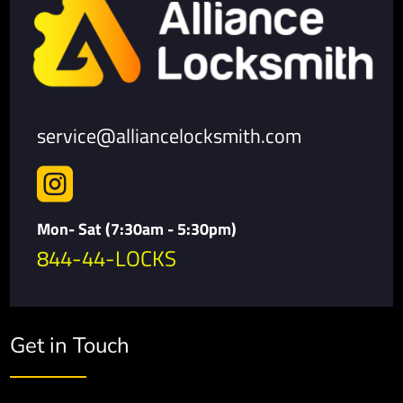
service@alliancelocksmith.com

Mon- Sat (7:30am - 5:30pm)
844-44-LOCKS
Get in Touch