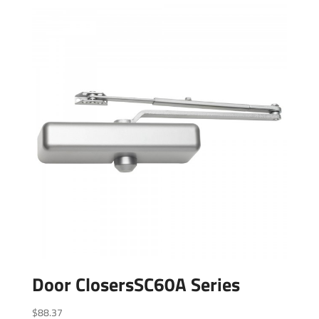
Door ClosersSC60A Series
$
88.37