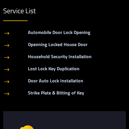
Service List
Automobile Door Lock Opening
$
Openning Locked House Door
$
Household Security Installation
$
Lost Lock Key Duplication
$
Door Auto Lock Installation
$
Strike Plate & Bitting of Key
$