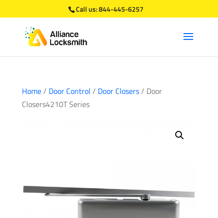
Call us:
844-445-6257
Home
/
Door Control
/
Door Closers
/ Door
Closers4210T Series