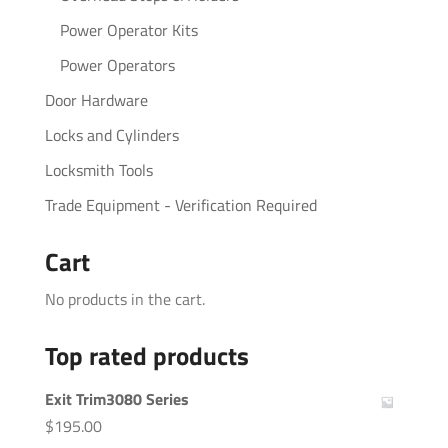
Power Operator Kits
Power Operators
Door Hardware
Locks and Cylinders
Locksmith Tools
Trade Equipment - Verification Required
Cart
No products in the cart.
Top rated products
Exit Trim3080 Series
$
195.00