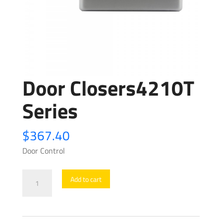
Door Closers4210T
Series
$
367.40
Door Control
Door
Add to cart
Closers4210T
Series
quantity