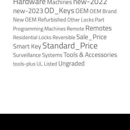
Hardware
new-2022
Machines
OD_Keys
new-2023
OEM
OEM Brand
New
OEM Refurbished
Other Locks
Part
Remotes
Remote
Programming Machines
Sale_Price
Reversible
Residential Locks
Standard_Price
Smart Key
Tools & Accessories
Surveillance Systems
Ungraded
tools-plus
UL Listed