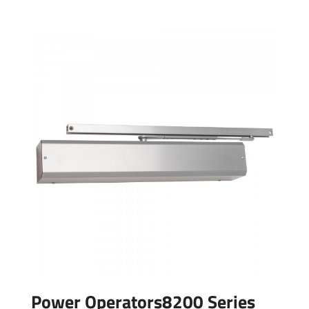
Power Operators8200 Series