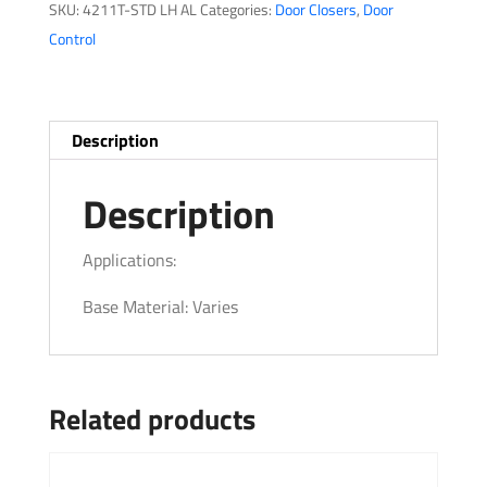
SKU:
4211T-STD LH AL
Categories:
Door Closers
,
Door
Control
Description
Description
Applications:
Base Material: Varies
Related products