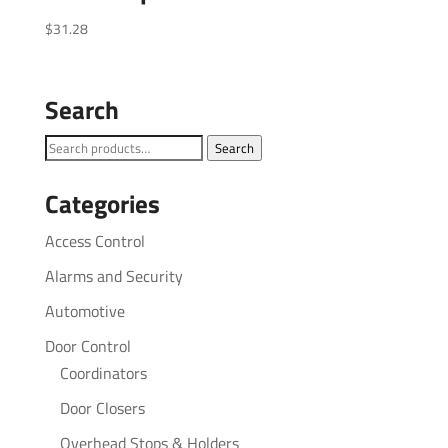
$
31.28
Search
Search
Search
for:
Categories
Access Control
Alarms and Security
Automotive
Door Control
Coordinators
Door Closers
Overhead Stops & Holders