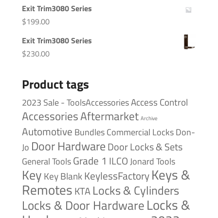
Exit Trim3080 Series
$
199.00
Exit Trim3080 Series
$
230.00
Product tags
Access Control
2023 Sale - ToolsAccessories
Accessories
Aftermarket
Archive
Automotive
Bundles
Commercial Locks
Don-
Door Hardware
Door Locks & Sets
Jo
Grade 1
ILCO
General Tools
Jonard Tools
Keys &
Key
KeylessFactory
Key Blank
Remotes
Locks & Cylinders
KTA
Locks &
Locks & Door Hardware