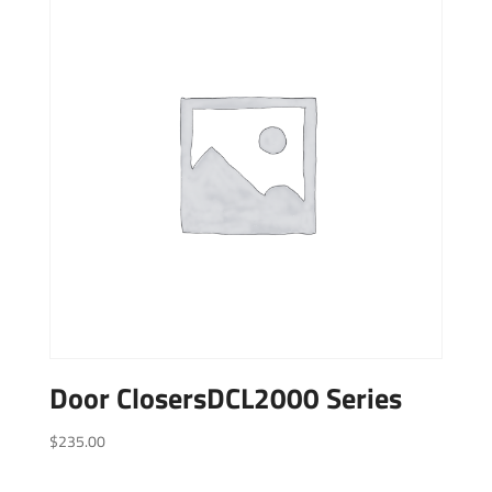
Door ClosersDCL2000 Series
$
235.00