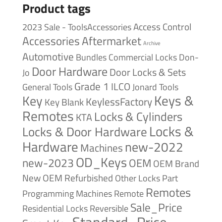
Product tags
Access Control
2023 Sale - ToolsAccessories
Accessories
Aftermarket
Archive
Automotive
Bundles
Commercial Locks
Don-
Door Hardware
Door Locks & Sets
Jo
Grade 1
ILCO
General Tools
Jonard Tools
Keys &
Key
KeylessFactory
Key Blank
Remotes
Locks & Cylinders
KTA
Locks &
Locks & Door Hardware
Hardware
new-2022
Machines
OD_Keys
new-2023
OEM
OEM Brand
New
OEM Refurbished
Other Locks
Part
Remotes
Remote
Programming Machines
Sale_Price
Reversible
Residential Locks
Standard_Price