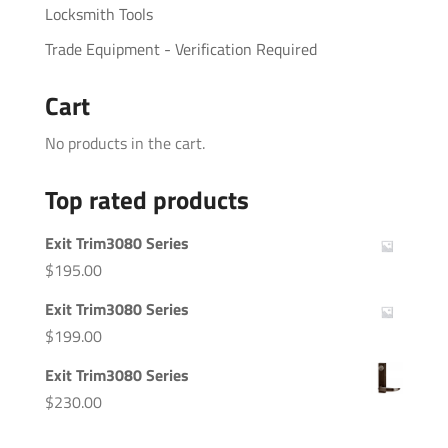
Locksmith Tools
Trade Equipment - Verification Required
Cart
No products in the cart.
Top rated products
Exit Trim3080 Series
$
195.00
Exit Trim3080 Series
$
199.00
Exit Trim3080 Series
$
230.00