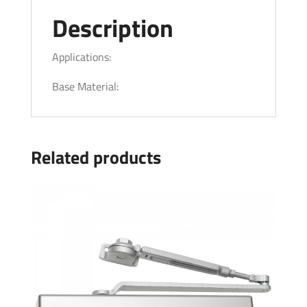
Description
Applications:
Base Material:
Related products