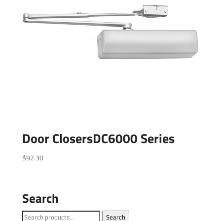
Door ClosersDC6000 Series
$
92.30
Search
Search
Search