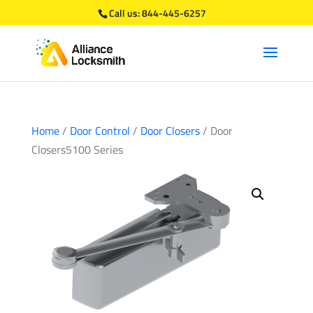
Call us:
844-445-6257
Home
/
Door Control
/
Door Closers
/ Door
Closers5100 Series