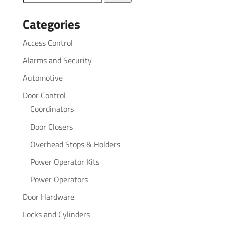
for:
Categories
Access Control
Alarms and Security
Automotive
Door Control
Coordinators
Door Closers
Overhead Stops & Holders
Power Operator Kits
Power Operators
Door Hardware
Locks and Cylinders