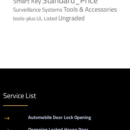
Smart Key
Tools & Accessories
Surveillance Systems
Ungraded
tools-plus
UL Listed
Service List
Automobile Door Lock Opening
$
Openning Locked House Door