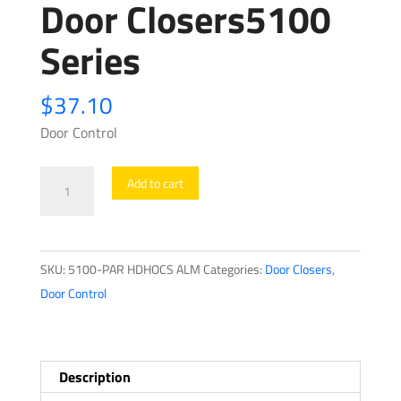
Door Closers5100
Series
$
37.10
Door Control
Door
Add to cart
Closers5100
Series
quantity
SKU:
5100-PAR HDHOCS ALM
Categories:
Door Closers
,
Door Control
Description