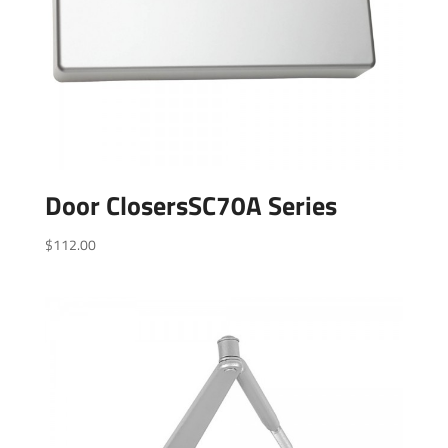
Door ClosersSC70A Series
$
112.00