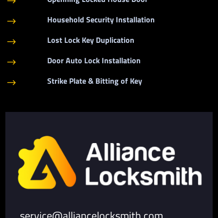
$
Household Security Installation
$
Lost Lock Key Duplication
$
Door Auto Lock Installation
$
Strike Plate & Bitting of Key
$
service@alliancelocksmith.com