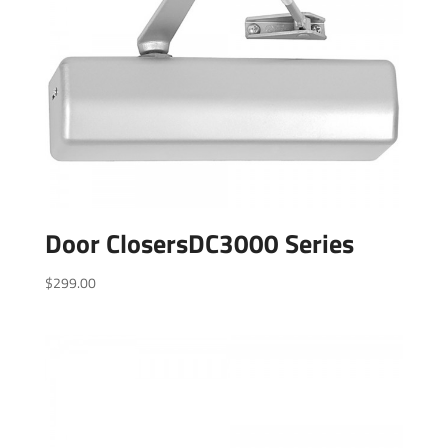
Door ClosersDC3000 Series
$
299.00