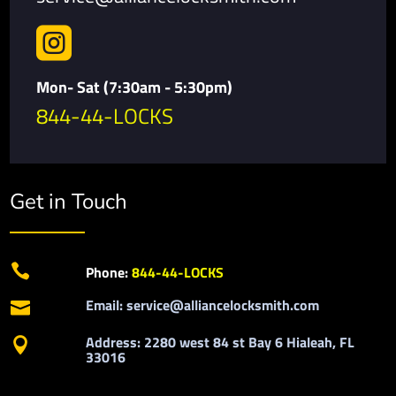

Mon- Sat (7:30am - 5:30pm)
844-44-LOCKS
Get in Touch

Phone:
844-44-LOCKS
Email: service@alliancelocksmith.com

Address: 2280 west 84 st Bay 6 Hialeah, FL

33016