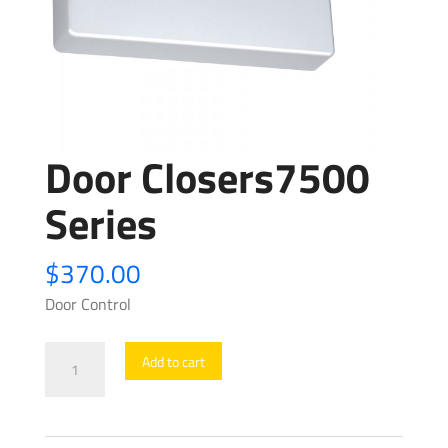
Door Closers7500
Series
$
370.00
Door Control
Door
Add to cart
Closers7500
Series
quantity