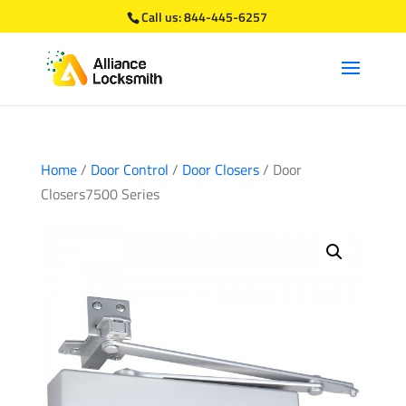
Call us:
844-445-6257
Home
/
Door Control
/
Door Closers
/ Door
Closers7500 Series