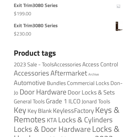
Exit Trim3080 Series
$
199.00
Exit Trim3080 Series
$
230.00
Product tags
Access Control
2023 Sale - ToolsAccessories
Accessories
Aftermarket
Archive
Automotive
Bundles
Commercial Locks
Don-
Door Hardware
Door Locks & Sets
Jo
Grade 1
ILCO
General Tools
Jonard Tools
Keys &
Key
KeylessFactory
Key Blank
Remotes
Locks & Cylinders
KTA
Locks &
Locks & Door Hardware