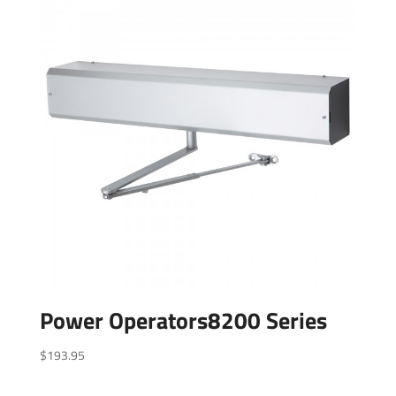
Power Operators8200 Series
$
193.95