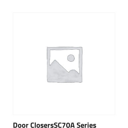
Door ClosersSC70A Series