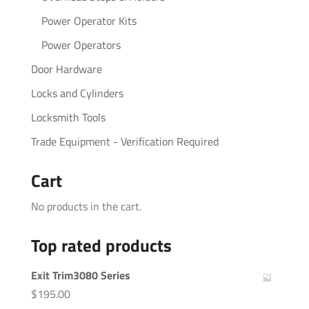
Power Operator Kits
Power Operators
Door Hardware
Locks and Cylinders
Locksmith Tools
Trade Equipment - Verification Required
Cart
No products in the cart.
Top rated products
Exit Trim3080 Series
$
195.00