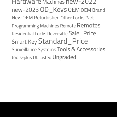
Hardware
new-2022
Machines
OD_Keys
new-2023
OEM
OEM Brand
New
OEM Refurbished
Other Locks
Part
Remotes
Remote
Programming Machines
Sale_Price
Reversible
Residential Locks
Standard_Price
Smart Key
Tools & Accessories
Surveillance Systems
Ungraded
tools-plus
UL Listed