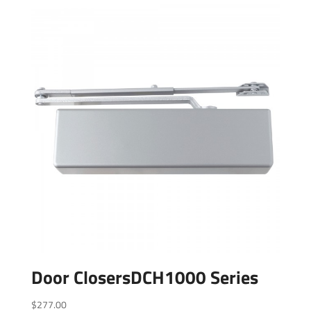
Door ClosersDCH1000 Series
$
277.00