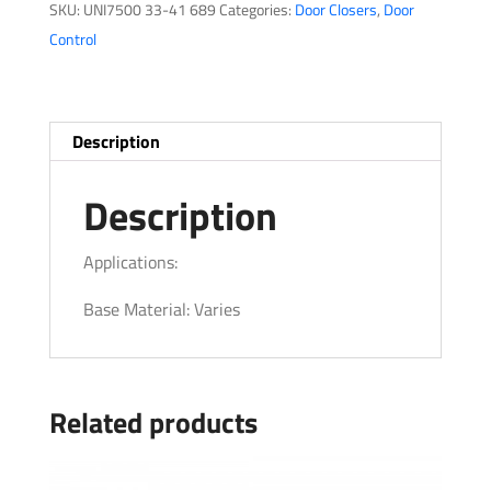
SKU:
UNI7500 33-41 689
Categories:
Door Closers
,
Door
Control
Description
Description
Applications:
Base Material: Varies
Related products