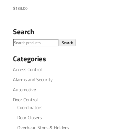
$
133.00
Search
Search
Search
for:
Categories
Access Control
Alarms and Security
Automotive
Door Control
Coordinators
Door Closers
Overhead Stops & Holders