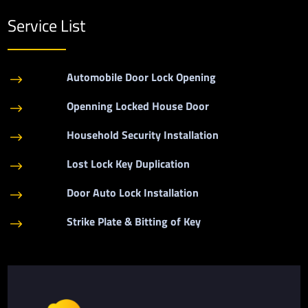
Service List
Automobile Door Lock Opening
$
Openning Locked House Door
$
Household Security Installation
$
Lost Lock Key Duplication
$
Door Auto Lock Installation
$
Strike Plate & Bitting of Key
$