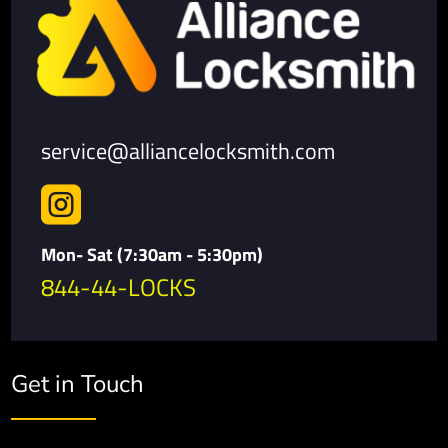
service@alliancelocksmith.com

Mon- Sat (7:30am - 5:30pm)
844-44-LOCKS
Get in Touch