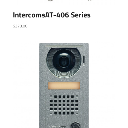
IntercomsAT-406 Series
$
378.00