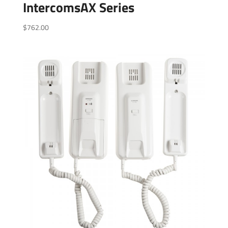
IntercomsAX Series
$
762.00