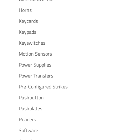
Horns
Keycards
Keypads
Keyswitches
Motion Sensors
Power Supplies
Power Transfers
Pre-Configured Strikes
Pushbutton
Pushplates
Readers
Software