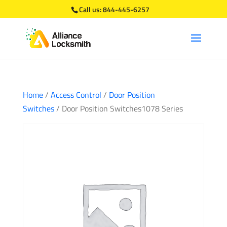
Call us:
844-445-6257
Home
/
Access Control
/
Door Position
Switches
/ Door Position Switches1078 Series