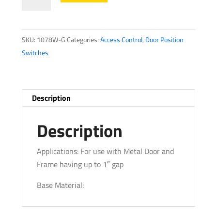
Position
Switches1078
Series
SKU:
1078W-G
Categories:
Access Control
,
Door Position
quantity
Switches
Description
Description
Applications: For use with Metal Door and
Frame having up to 1″ gap
Base Material: