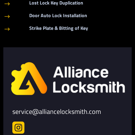
Lost Lock Key Duplication
$
Door Auto Lock Installation
$
Strike Plate & Bitting of Key
$
service@alliancelocksmith.com
