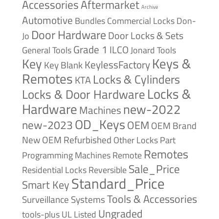
Accessories
Aftermarket
Archive
Automotive
Bundles
Commercial Locks
Don-
Door Hardware
Door Locks & Sets
Jo
Grade 1
ILCO
General Tools
Jonard Tools
Keys &
Key
KeylessFactory
Key Blank
Remotes
Locks & Cylinders
KTA
Locks &
Locks & Door Hardware
Hardware
new-2022
Machines
OD_Keys
new-2023
OEM
OEM Brand
New
OEM Refurbished
Other Locks
Part
Remotes
Remote
Programming Machines
Sale_Price
Reversible
Residential Locks
Standard_Price
Smart Key
Tools & Accessories
Surveillance Systems
Ungraded
tools-plus
UL Listed