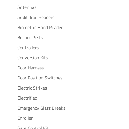
Antennas
Audit Trail Readers
Biometric Hand Reader
Bollard Posts
Controllers
Conversion Kits
Door Harness
Door Position Switches
Electric Strikes
Electrified
Emergency Glass Breaks
Enroller
Gate Control Kit