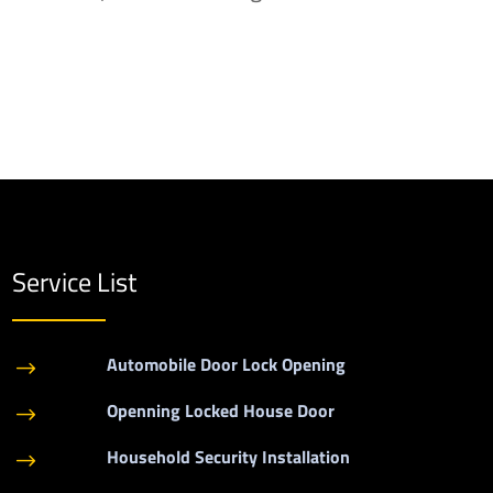
Service List
Automobile Door Lock Opening
$
Openning Locked House Door
$
Household Security Installation
$