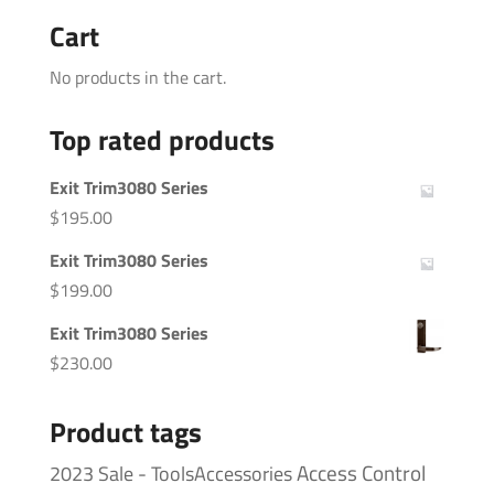
Cart
No products in the cart.
Top rated products
Exit Trim3080 Series
$
195.00
Exit Trim3080 Series
$
199.00
Exit Trim3080 Series
$
230.00
Product tags
Access Control
2023 Sale - ToolsAccessories