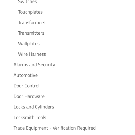
Switches
Touchplates
Transformers
Transmitters
Wallplates
Wire Harness
Alarms and Security
Automotive
Door Control
Door Hardware
Locks and Cylinders
Locksmith Tools
Trade Equipment - Verification Required