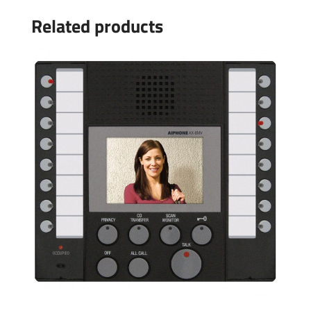
Related products