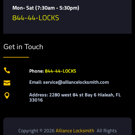
Mon- Sat (7:30am - 5:30pm)
844-44-LOCKS
Get in Touch

Phone:
844-44-LOCKS
Email: service@alliancelocksmith.com

Address: 2280 west 84 st Bay 6 Hialeah, FL

33016
Copyright © 2026
Alliance Locksmith
All Rights