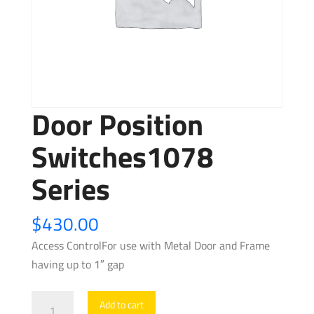
Door Position
Switches1078
Series
$
430.00
Access ControlFor use with Metal Door and Frame
having up to 1″ gap
Door
Add to cart