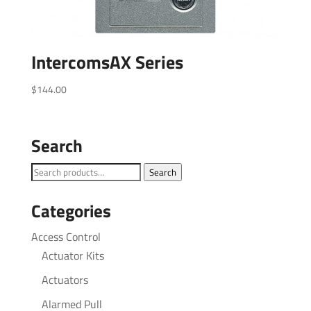
IntercomsAX Series
$
144.00
Search
Search
Search
for:
Categories
Access Control
Actuator Kits
Actuators
Alarmed Pull