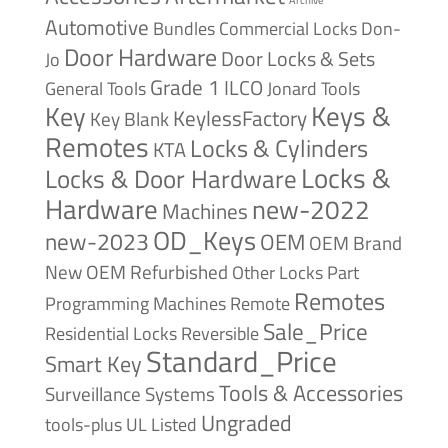
Automotive
Bundles
Commercial Locks
Don-
Door Hardware
Door Locks & Sets
Jo
Grade 1
ILCO
General Tools
Jonard Tools
Keys &
Key
KeylessFactory
Key Blank
Remotes
Locks & Cylinders
KTA
Locks &
Locks & Door Hardware
Hardware
new-2022
Machines
OD_Keys
new-2023
OEM
OEM Brand
New
OEM Refurbished
Other Locks
Part
Remotes
Remote
Programming Machines
Sale_Price
Reversible
Residential Locks
Standard_Price
Smart Key
Tools & Accessories
Surveillance Systems
Ungraded
tools-plus
UL Listed