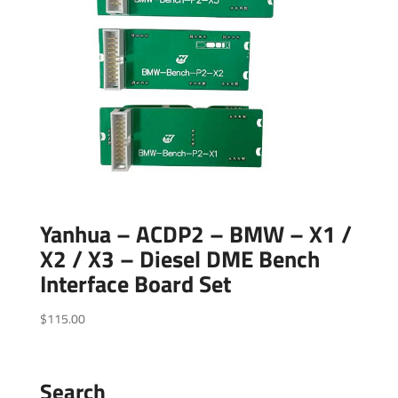
Yanhua – ACDP2 – BMW – X1 /
X2 / X3 – Diesel DME Bench
Interface Board Set
$
115.00
Search