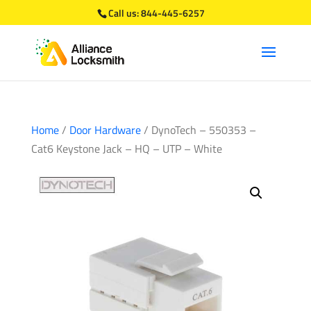
Call us:
844-445-6257
Home
/
Door Hardware
/ DynoTech – 550353 –
Cat6 Keystone Jack – HQ – UTP – White