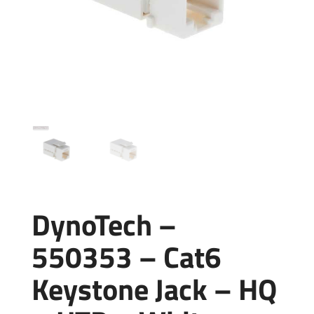
DynoTech –
550353 – Cat6
Keystone Jack – HQ