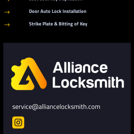
Door Auto Lock Installation
$
Strike Plate & Bitting of Key
$
service@alliancelocksmith.com
