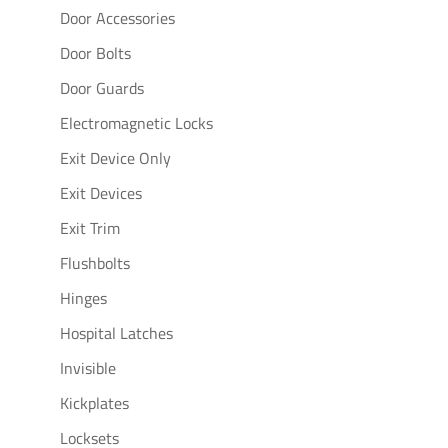
Door Accessories
Door Bolts
Door Guards
Electromagnetic Locks
Exit Device Only
Exit Devices
Exit Trim
Flushbolts
Hinges
Hospital Latches
Invisible
Kickplates
Locksets