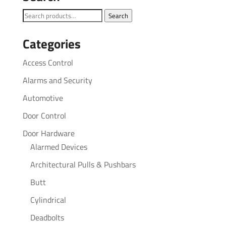
Search
Search
for:
Categories
Access Control
Alarms and Security
Automotive
Door Control
Door Hardware
Alarmed Devices
Architectural Pulls & Pushbars
Butt
Cylindrical
Deadbolts