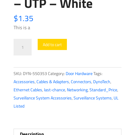
– UTP – White
$
1.35
This is a
DynoTech
Add to cart
-
550353
-
SKU:
DYN-550353
Category:
Door Hardware
Tags:
Cat6
Accessories
,
Cables & Adapters
,
Connectors
,
DynoTech
,
Keystone
Ethernet Cables
,
last-chance
,
Networking
,
Standard_Price
,
Jack
Surveillance System Accessories
,
Surveillance Systems
,
UL
-
Listed
HQ
-
UTP
-
Description