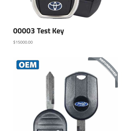
00003 Test Key
$
15000.00