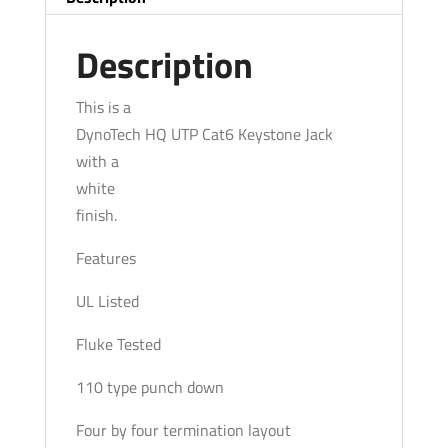
White
quantity
Description
This is a
DynoTech HQ UTP Cat6 Keystone Jack
with a
white
finish.
Features
UL Listed
Fluke Tested
110 type punch down
Four by four termination layout