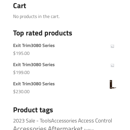
Cart
No products in the cart.
Top rated products
Exit Trim3080 Series
$
195.00
Exit Trim3080 Series
$
199.00
Exit Trim3080 Series
$
230.00
Product tags
Access Control
2023 Sale - ToolsAccessories
Accessories
Aftermarket
Archive