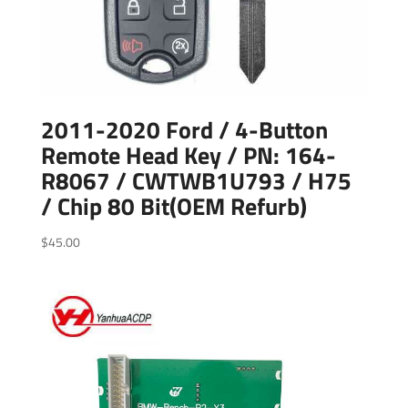
2011-2020 Ford / 4-Button
Remote Head Key / PN: 164-
R8067 / CWTWB1U793 / H75
/ Chip 80 Bit(OEM Refurb)
$
45.00