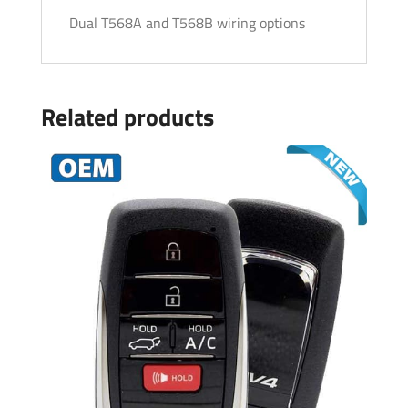
Dual T568A and T568B wiring options
Related products