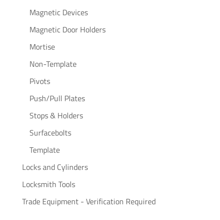
Magnetic Devices
Magnetic Door Holders
Mortise
Non-Template
Pivots
Push/Pull Plates
Stops & Holders
Surfacebolts
Template
Locks and Cylinders
Locksmith Tools
Trade Equipment - Verification Required