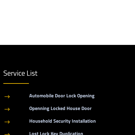
Service List
Automobile Door Lock Opening
$
Openning Locked House Door
$
Household Security Installation
$
Lost Lock Key Duplication
$