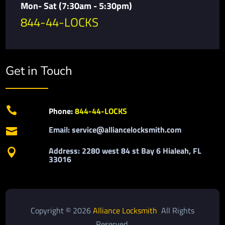
Mon- Sat (7:30am - 5:30pm)
844-44-LOCKS
Get in Touch

Phone:
844-44-LOCKS
Email: service@alliancelocksmith.com

Address: 2280 west 84 st Bay 6 Hialeah, FL

33016
Copyright © 2026
Alliance Locksmith
All Rights
Reserved.