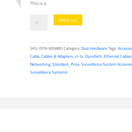
This is a
DynoTech
Add to cart
-
909885
-
SKU:
DYN-909885
Category:
Door Hardware
Tags:
Accesso
Network
Cable
,
Cables & Adapters
,
cc-tv
,
DynoTech
,
Ethernet Cables
Cable
Networking
,
Standard_Price
,
Surveillance System Accesso
-
Surveillance Systems
Cat5e
/
CCA
-
UTP
-
1000ft
-