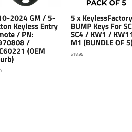
10-2024 GM / 5-
5 x KeylessFactory
ton Keyless Entry
BUMP Keys For SC
mote / PN:
SC4 / KW1 / KW11
970808 /
M1 (BUNDLE OF 5
C60221 (OEM
$
18.95
urb)
0