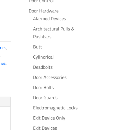
Door Control
Door Hardware
Alarmed Devices
Architectural Pulls &
Pushbars
Butt
ries
,
,
Cylindrical
ries
,
Deadbolts
Door Accessories
Door Bolts
Door Guards
Electromagnetic Locks
Exit Device Only
Exit Devices