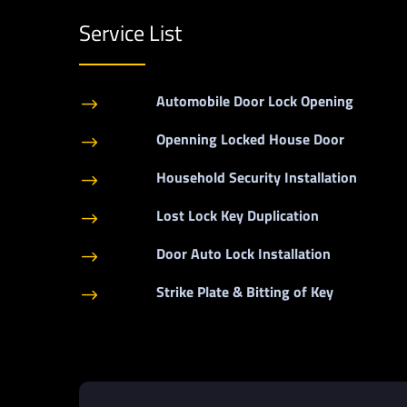
Service List
Automobile Door Lock Opening
$
Openning Locked House Door
$
Household Security Installation
$
Lost Lock Key Duplication
$
Door Auto Lock Installation
$
Strike Plate & Bitting of Key
$