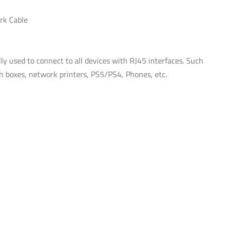
White
rk Cable
quantity
ly used to connect to all devices with RJ45 interfaces. Such
ch boxes, network printers, PS5/PS4, Phones, etc.