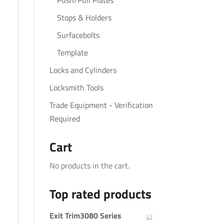
Push/Pull Plates
Stops & Holders
Surfacebolts
Template
Locks and Cylinders
Locksmith Tools
Trade Equipment - Verification
Required
Cart
No products in the cart.
Top rated products
Exit Trim3080 Series