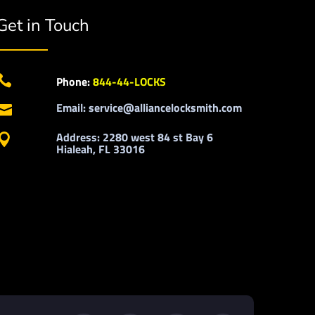
Get in Touch

Phone:
844-44-LOCKS
Email: service@alliancelocksmith.com

Address: 2280 west 84 st Bay 6

Hialeah, FL 33016