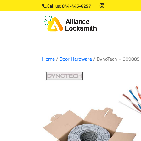
Call us:
844-445-6257
Home
/
Door Hardware
/ DynoTech – 909885 