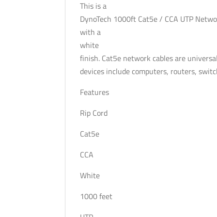
This is a
DynoTech 1000ft Cat5e / CCA UTP Netwo
with a
white
finish. Cat5e network cables are universal
devices include computers, routers, swit
Features
Rip Cord
Cat5e
CCA
White
1000 feet
UTP