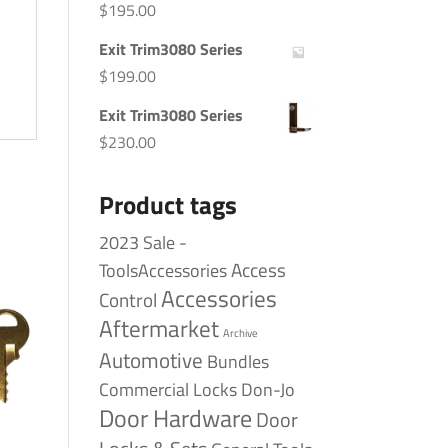
$
195.00
Exit Trim3080 Series
$
199.00
Exit Trim3080 Series
$
230.00
Product tags
2023 Sale -
Access
ToolsAccessories
Accessories
Control
Aftermarket
Archive
Automotive
Bundles
Commercial Locks
Don-Jo
Door Hardware
Door