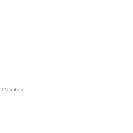
 CM Rating