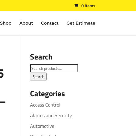
0 Items
Shop
About
Contact
Get Estimate
Search
5
Search
for:
Search
Categories
 –
Access Control
Alarms and Security
Automotive