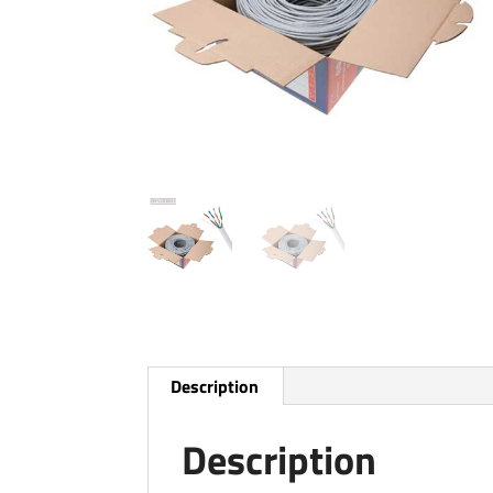
Description
Description