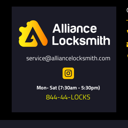
service@alliancelocksmith.com

Mon- Sat (7:30am - 5:30pm)
844-44-LOCKS