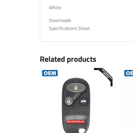
White
Downloads
Specifications Sheet
Related products