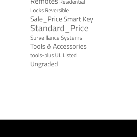
Remotes
Residential
Reversible
Locks
Sale_Price
Smart Key
Standard_Price
Surveillance Systems
Tools & Accessories
tools-plus
UL Listed
Ungraded