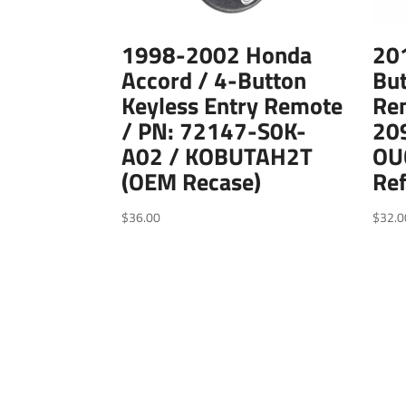
1998-2002 Honda
20
Accord / 4-Button
But
Keyless Entry Remote
Re
/ PN: 72147-S0K-
20
A02 / KOBUTAH2T
OU
(OEM Recase)
Ref
$
36.00
$
32.0