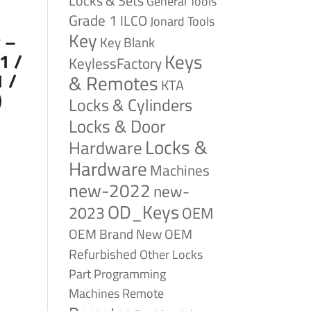
Locks & Sets
General Tools
Grade 1
ILCO
Jonard Tools
Key
 –
Key Blank
Keys
1 /
KeylessFactory
 /
& Remotes
KTA
)
Locks & Cylinders
Locks & Door
Locks &
Hardware
Hardware
Machines
new-2022
new-
OD_Keys
2023
OEM
OEM Brand New
OEM
Refurbished
Other Locks
Part
Programming
Remote
Machines