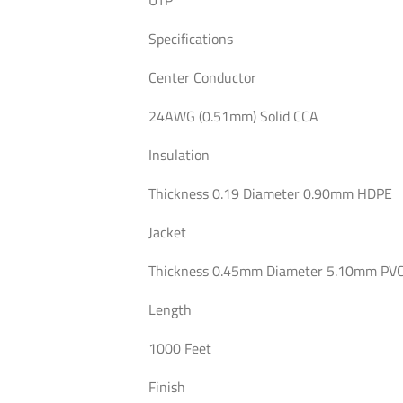
Specifications
Center Conductor
24AWG (0.51mm) Solid CCA
Insulation
Thickness 0.19 Diameter 0.90mm HDPE
Jacket
Thickness 0.45mm Diameter 5.10mm PVC
Length
1000 Feet
Finish