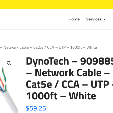
Home
Services
– Network Cable – Cat5e / CCA – UTP – 1000ft – White
DynoTech – 90988
– Network Cable –
Cat5e / CCA – UTP
1000ft – White
$
59.25