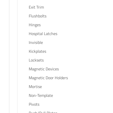
Exit Trim
Flushbolts
Hinges
Hospital Latches
Invisible
Kickplates
Locksets
Magnetic Devices
Magnetic Door Holders
Mortise
Non-Template
Pivots