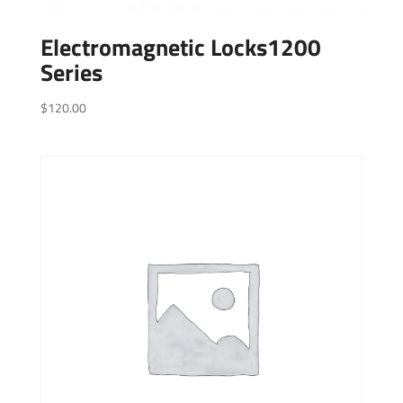
Electromagnetic Locks1200
Series
$
120.00