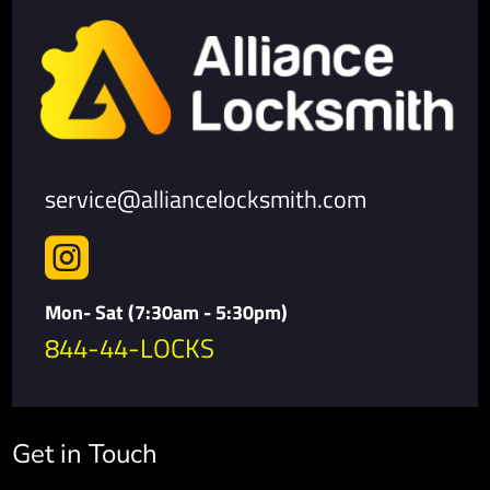
service@alliancelocksmith.com

Mon- Sat (7:30am - 5:30pm)
844-44-LOCKS
Get in Touch