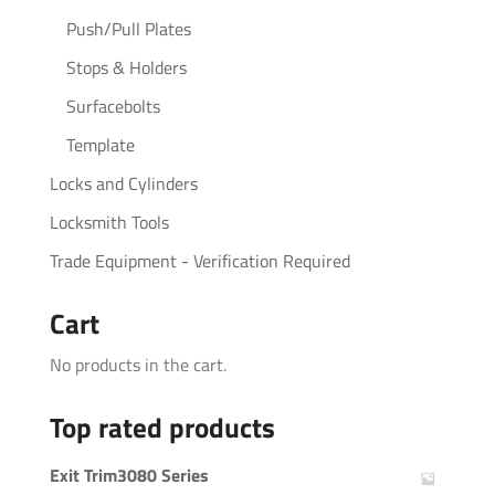
Push/Pull Plates
Stops & Holders
Surfacebolts
Template
Locks and Cylinders
Locksmith Tools
Trade Equipment - Verification Required
Cart
No products in the cart.
Top rated products
Exit Trim3080 Series