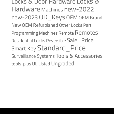
Locks &
Locks & Door Hardware
Hardware
new-2022
Machines
OD_Keys
new-2023
OEM
OEM Brand
New
OEM Refurbished
Other Locks
Part
Remotes
Remote
Programming Machines
Sale_Price
Reversible
Residential Locks
Standard_Price
Smart Key
Tools & Accessories
Surveillance Systems
Ungraded
tools-plus
UL Listed