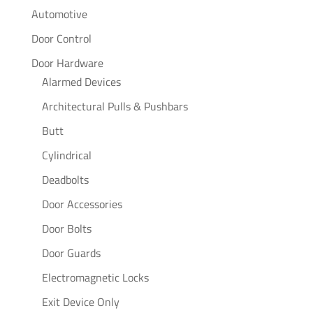
Automotive
Door Control
Door Hardware
Alarmed Devices
Architectural Pulls & Pushbars
Butt
Cylindrical
Deadbolts
Door Accessories
Door Bolts
Door Guards
Electromagnetic Locks
Exit Device Only