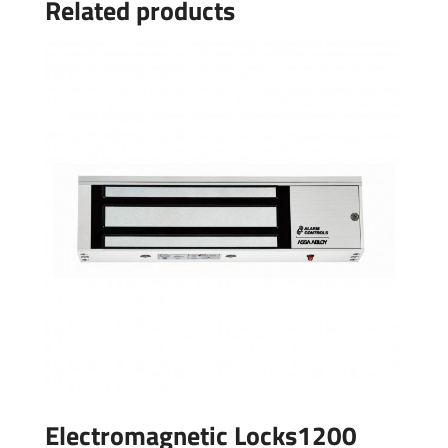
Related products
Electromagnetic Locks1200