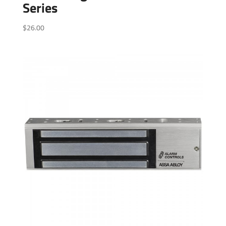
Series
$
26.00