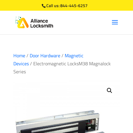
Call us:
844-445-6257
Home
/
Door Hardware
/
Magnetic
Devices
/ Electromagnetic LocksM38 Magnalock
Series