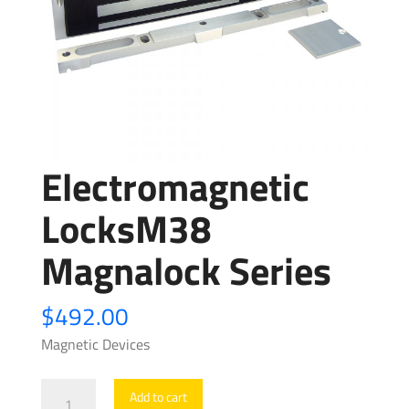
Electromagnetic
LocksM38
Magnalock Series
$
492.00
Magnetic Devices
Electromagnetic
Add to cart