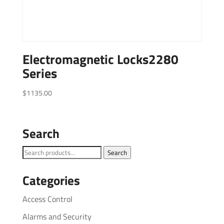
Electromagnetic Locks2280
Series
$
1135.00
Search
Search
Search
for:
Categories
Access Control
Alarms and Security