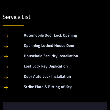
Service List
Automobile Door Lock Opening
$
Openning Locked House Door
$
Household Security Installation
$
Lost Lock Key Duplication
$
Door Auto Lock Installation
$
Strike Plate & Bitting of Key
$