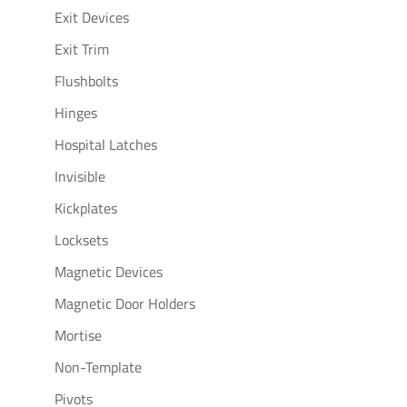
Exit Devices
Exit Trim
Flushbolts
Hinges
Hospital Latches
Invisible
Kickplates
Locksets
Magnetic Devices
Magnetic Door Holders
Mortise
Non-Template
Pivots