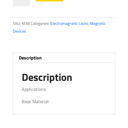
LocksM38
Magnalock
Series
SKU:
M38
Categories:
Electromagnetic Locks
,
Magnetic
quantity
Devices
Description
Description
Applications:
Base Material: