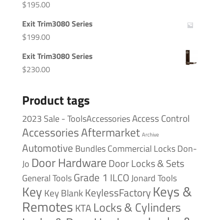
$
195.00
Exit Trim3080 Series
$
199.00
Exit Trim3080 Series
$
230.00
Product tags
Access Control
2023 Sale - ToolsAccessories
Accessories
Aftermarket
Archive
Automotive
Bundles
Commercial Locks
Don-
Door Hardware
Door Locks & Sets
Jo
Grade 1
ILCO
General Tools
Jonard Tools
Keys &
Key
KeylessFactory
Key Blank
Remotes
Locks & Cylinders
KTA