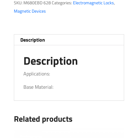
SKU:
M680EBD 628
Categories:
Electromagnetic Locks
,
Magnetic Devices
Description
Description
Applications:
Base Material:
Related products