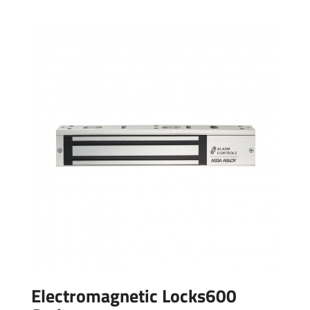
Electromagnetic Locks600