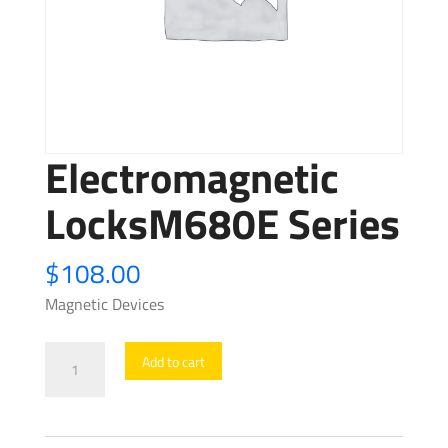
Electromagnetic
LocksM680E Series
$
108.00
Magnetic Devices
Electromagnetic
Add to cart
LocksM680E
Series
quantity