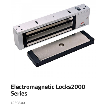
Electromagnetic Locks2000
Series
$
2398.00