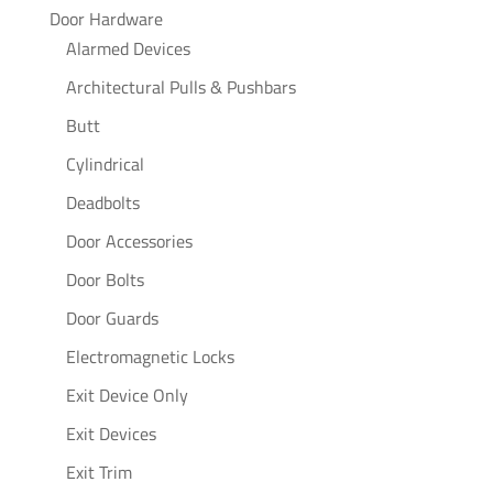
Door Hardware
Alarmed Devices
Architectural Pulls & Pushbars
Butt
Cylindrical
Deadbolts
Door Accessories
Door Bolts
Door Guards
Electromagnetic Locks
Exit Device Only
Exit Devices
Exit Trim