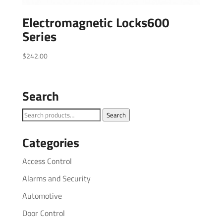
Electromagnetic Locks600
Series
$
242.00
Search
Search
Search
for:
Categories
Access Control
Alarms and Security
Automotive
Door Control