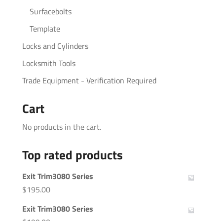
Surfacebolts
Template
Locks and Cylinders
Locksmith Tools
Trade Equipment - Verification Required
Cart
No products in the cart.
Top rated products
Exit Trim3080 Series
$
195.00
Exit Trim3080 Series