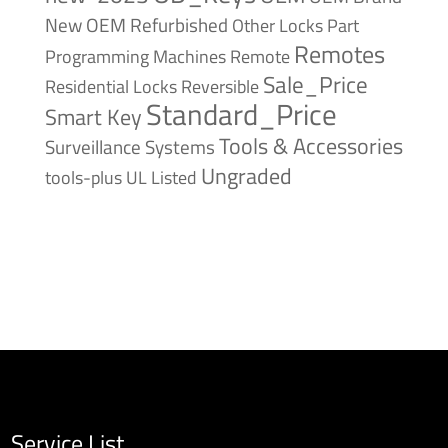
New
OEM Refurbished
Other Locks
Part
Remotes
Remote
Programming Machines
Sale_Price
Reversible
Residential Locks
Standard_Price
Smart Key
Tools & Accessories
Surveillance Systems
Ungraded
tools-plus
UL Listed
Service List