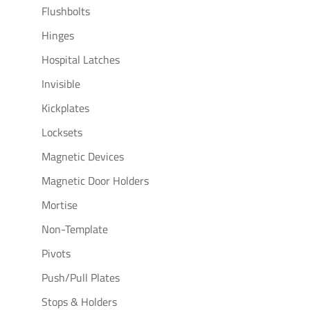
Flushbolts
Hinges
Hospital Latches
Invisible
Kickplates
Locksets
Magnetic Devices
Magnetic Door Holders
Mortise
Non-Template
Pivots
Push/Pull Plates
Stops & Holders