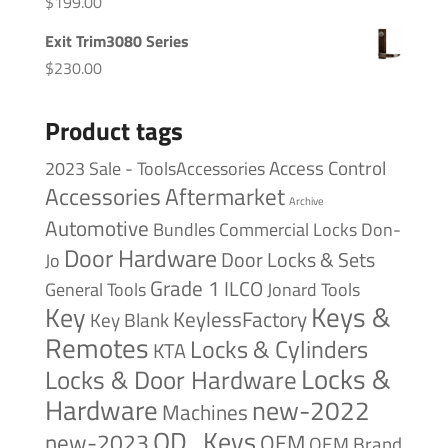
$
199.00
Exit Trim3080 Series
$
230.00
Product tags
Access Control
2023 Sale - ToolsAccessories
Accessories
Aftermarket
Archive
Automotive
Bundles
Commercial Locks
Don-
Door Hardware
Door Locks & Sets
Jo
Grade 1
ILCO
General Tools
Jonard Tools
Keys &
Key
KeylessFactory
Key Blank
Remotes
Locks & Cylinders
KTA
Locks &
Locks & Door Hardware
Hardware
new-2022
Machines
OD_Keys
new-2023
OEM
OEM Brand