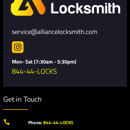
service@alliancelocksmith.com

Mon- Sat (7:30am - 5:30pm)
844-44-LOCKS
Get in Touch

Phone:
844-44-LOCKS