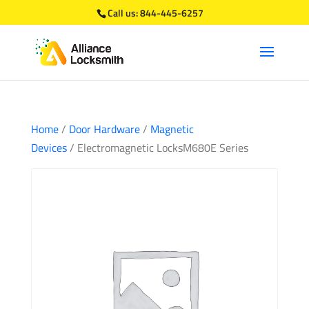
Call us:
844-445-6257
Home
/
Door Hardware
/
Magnetic
Devices
/ Electromagnetic LocksM680E Series