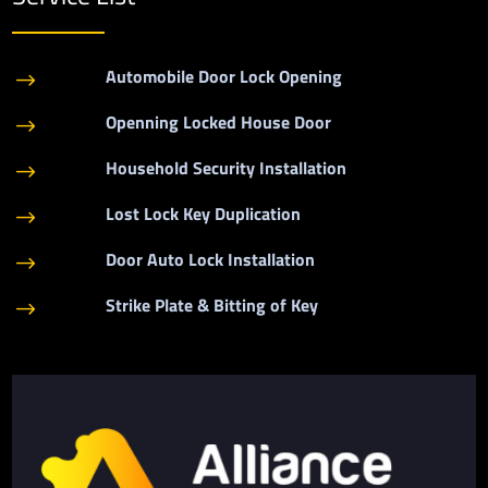
Automobile Door Lock Opening
$
Openning Locked House Door
$
Household Security Installation
$
Lost Lock Key Duplication
$
Door Auto Lock Installation
$
Strike Plate & Bitting of Key
$