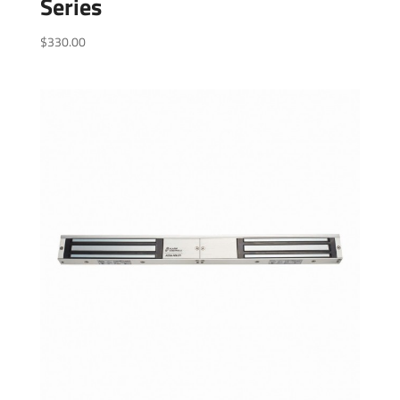
Series
$
330.00