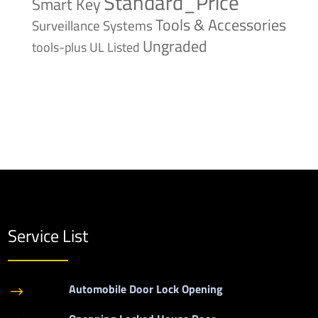
Standard_Price
Smart Key
Tools & Accessories
Surveillance Systems
Ungraded
tools-plus
UL Listed
Service List
Automobile Door Lock Opening
$