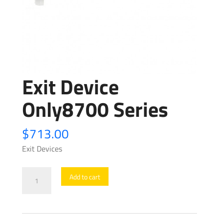
Exit Device
Only8700 Series
$
713.00
Exit Devices
Exit
Add to cart
Device
Only8700
Series