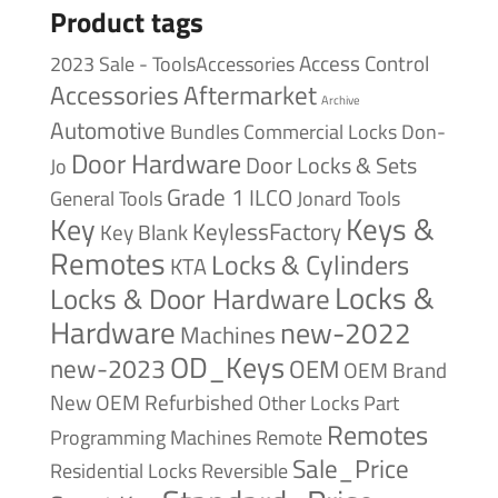
Product tags
Access Control
2023 Sale - ToolsAccessories
Accessories
Aftermarket
Archive
Automotive
Bundles
Commercial Locks
Don-
Door Hardware
Door Locks & Sets
Jo
Grade 1
ILCO
General Tools
Jonard Tools
Keys &
Key
KeylessFactory
Key Blank
Remotes
Locks & Cylinders
KTA
Locks &
Locks & Door Hardware
Hardware
new-2022
Machines
OD_Keys
new-2023
OEM
OEM Brand
New
OEM Refurbished
Other Locks
Part
Remotes
Remote
Programming Machines
Sale_Price
Reversible
Residential Locks