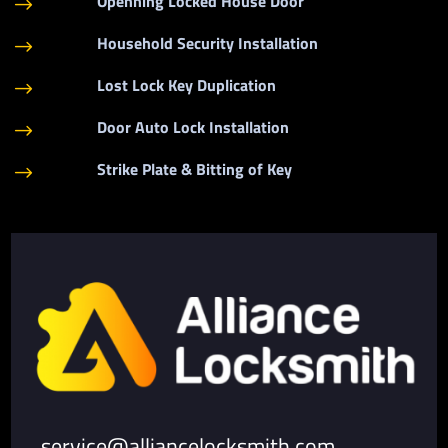
Openning Locked House Door
$
Household Security Installation
$
Lost Lock Key Duplication
$
Door Auto Lock Installation
$
Strike Plate & Bitting of Key
$
service@alliancelocksmith.com