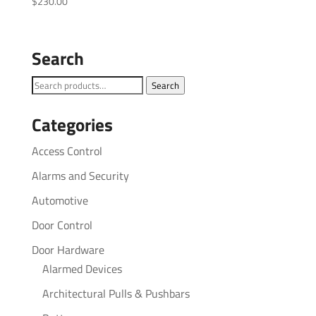
$
230.00
Search
Search
Search
for:
Categories
Access Control
Alarms and Security
Automotive
Door Control
Door Hardware
Alarmed Devices
Architectural Pulls & Pushbars