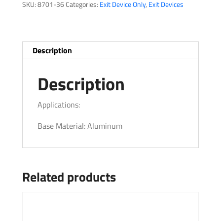
SKU:
8701-36
Categories:
Exit Device Only
,
Exit Devices
quantity
Description
Description
Applications:
Base Material: Aluminum
Related products