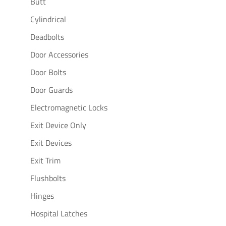
Butt
Cylindrical
Deadbolts
Door Accessories
Door Bolts
Door Guards
Electromagnetic Locks
Exit Device Only
Exit Devices
Exit Trim
Flushbolts
Hinges
Hospital Latches