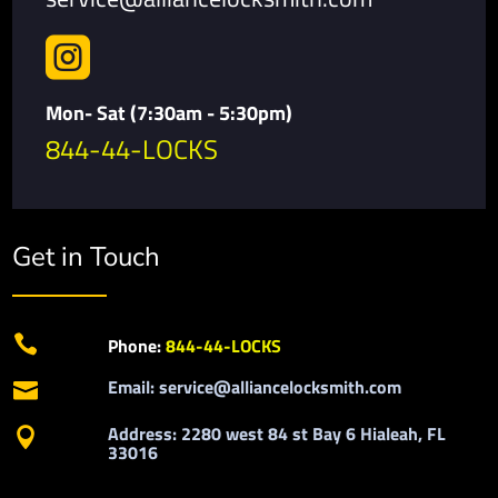

Mon- Sat (7:30am - 5:30pm)
844-44-LOCKS
Get in Touch

Phone:
844-44-LOCKS
Email: service@alliancelocksmith.com

Address: 2280 west 84 st Bay 6 Hialeah, FL

33016