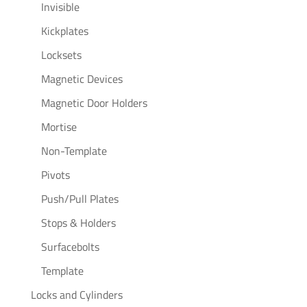
Invisible
Kickplates
Locksets
Magnetic Devices
Magnetic Door Holders
Mortise
Non-Template
Pivots
Push/Pull Plates
Stops & Holders
Surfacebolts
Template
Locks and Cylinders