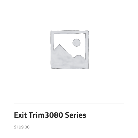
Exit Trim3080 Series
$
199.00