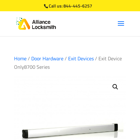
Call us:
844-445-6257
Home
/
Door Hardware
/
Exit Devices
/ Exit Device
Only8700 Series