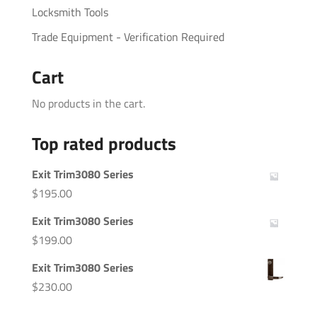
Locksmith Tools
Trade Equipment - Verification Required
Cart
No products in the cart.
Top rated products
Exit Trim3080 Series
$
195.00
Exit Trim3080 Series
$
199.00
Exit Trim3080 Series
$
230.00