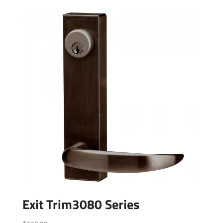
Exit Trim3080 Series