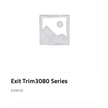
Exit Trim3080 Series
$
398.00