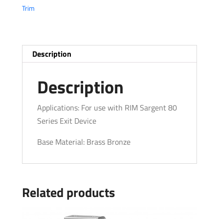
Trim
Description
Description
Applications: For use with RIM Sargent 80
Series Exit Device
Base Material: Brass Bronze
Related products