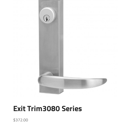
Exit Trim3080 Series
$
372.00