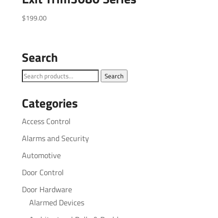
$
199.00
Search
Search
Search
for:
Categories
Access Control
Alarms and Security
Automotive
Door Control
Door Hardware
Alarmed Devices