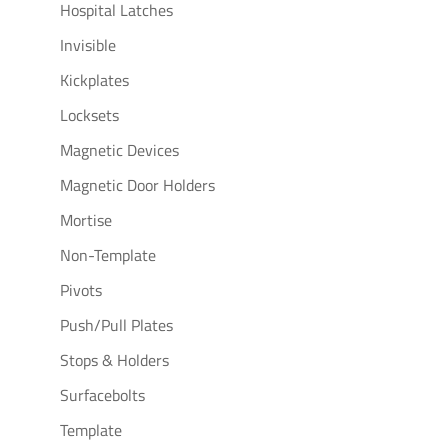
Hospital Latches
Invisible
Kickplates
Locksets
Magnetic Devices
Magnetic Door Holders
Mortise
Non-Template
Pivots
Push/Pull Plates
Stops & Holders
Surfacebolts
Template