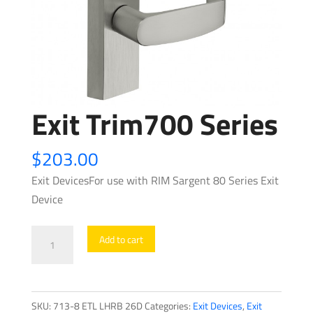
Exit Trim700 Series
$
203.00
Exit DevicesFor use with RIM Sargent 80 Series Exit
Device
Exit
Add to cart
Trim700
Series
quantity
SKU:
713-8 ETL LHRB 26D
Categories:
Exit Devices
,
Exit