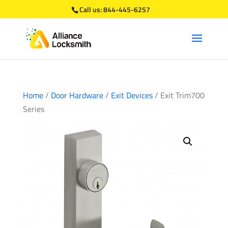
Call us:
844-445-6257
Home
/
Door Hardware
/
Exit Devices
/ Exit Trim700
Series