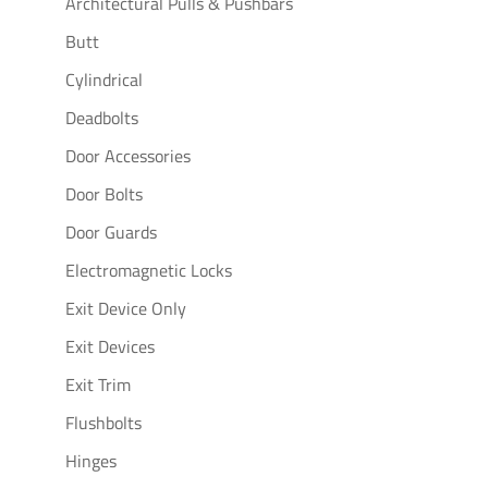
Architectural Pulls & Pushbars
Butt
Cylindrical
Deadbolts
Door Accessories
Door Bolts
Door Guards
Electromagnetic Locks
Exit Device Only
Exit Devices
Exit Trim
Flushbolts
Hinges