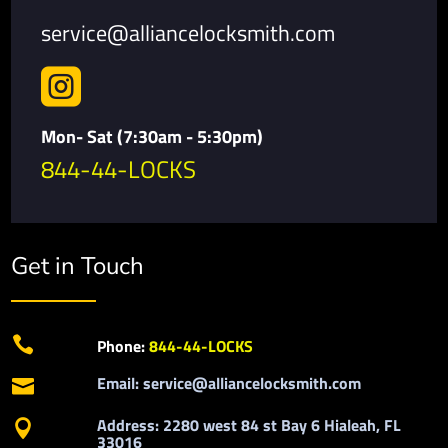
service@alliancelocksmith.com

Mon- Sat (7:30am - 5:30pm)
844-44-LOCKS
Get in Touch

Phone:
844-44-LOCKS
Email: service@alliancelocksmith.com

Address: 2280 west 84 st Bay 6 Hialeah, FL

33016