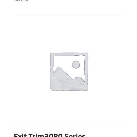
Exit Trim3080 Series