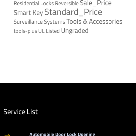
Sale_Price
Reversible
Residential Locks
Standard_Price
Smart Key
Tools & Accessories
Surveillance Systems
Ungraded
tools-plus
UL Listed
Service List
Automobile Door Lock Opening
$