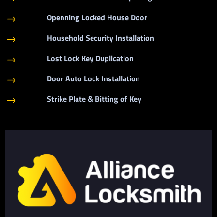
Openning Locked House Door
$
Household Security Installation
$
Lost Lock Key Duplication
$
Door Auto Lock Installation
$
Strike Plate & Bitting of Key
$