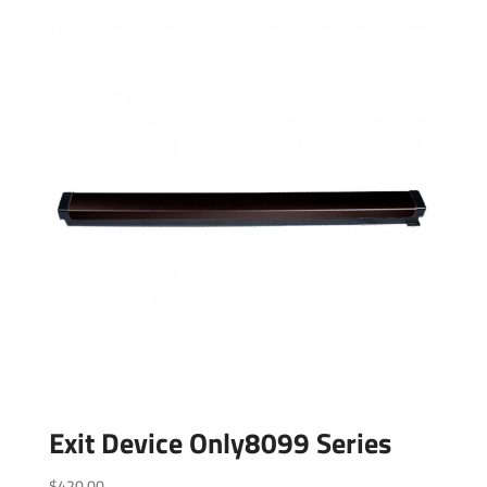
Exit Device Only8099 Series
$
420.00