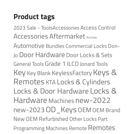
Product tags
Access Control
2023 Sale - ToolsAccessories
Accessories
Aftermarket
Archive
Automotive
Bundles
Commercial Locks
Don-
Door Hardware
Door Locks & Sets
Jo
Grade 1
ILCO
General Tools
Jonard Tools
Keys &
Key
KeylessFactory
Key Blank
Remotes
Locks & Cylinders
KTA
Locks &
Locks & Door Hardware
Hardware
new-2022
Machines
OD_Keys
new-2023
OEM
OEM Brand
New
OEM Refurbished
Other Locks
Part
Remotes
Remote
Programming Machines