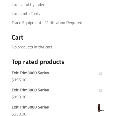
Locks and Cylinders
Locksmith Tools
Trade Equipment - Verification Required
Cart
No products in the cart.
Top rated products
Exit Trim3080 Series
$
195.00
Exit Trim3080 Series
$
199.00
Exit Trim3080 Series
$
230.00