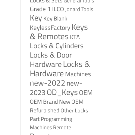
Locks & Sets
General Tools
Grade 1
ILCO
Jonard Tools
Key
Key Blank
Keys
KeylessFactory
& Remotes
KTA
Locks & Cylinders
Locks & Door
Locks &
Hardware
Hardware
Machines
new-2022
new-
OD_Keys
2023
OEM
OEM Brand New
OEM
Refurbished
Other Locks
Part
Programming
Remote
Machines