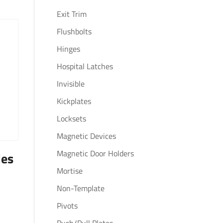
Exit Trim
Flushbolts
Hinges
Hospital Latches
Invisible
Kickplates
Locksets
Magnetic Devices
Magnetic Door Holders
ies
Mortise
Non-Template
Pivots