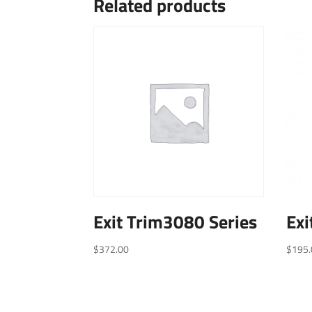
Related products
Exit Trim3080 Series
Exi
$
372.00
$
195.