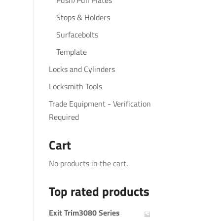
Push/Pull Plates
Stops & Holders
Surfacebolts
Template
Locks and Cylinders
Locksmith Tools
Trade Equipment - Verification
Required
Cart
No products in the cart.
Top rated products
Exit Trim3080 Series