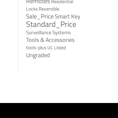
Remotes
Residential
Reversible
Locks
Sale_Price
Smart Key
Standard_Price
Surveillance Systems
Tools & Accessories
tools-plus
UL Listed
Ungraded