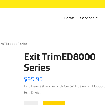
Home
Services
TrimED8000 Series
Exit TrimED8000
Series
$
95.95
Exit DevicesFor use with Corbin Russwin ED8000 S
Exit Device
Exit