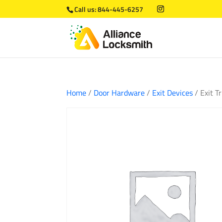
Call us:
844-445-6257
Home
/
Door Hardware
/
Exit Devices
/ Exit 