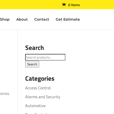
0 Items
Shop
About
Contact
Get Estimate
Search
Search
for:
Search
Categories
Access Control
eries
Alarms and Security
Automotive