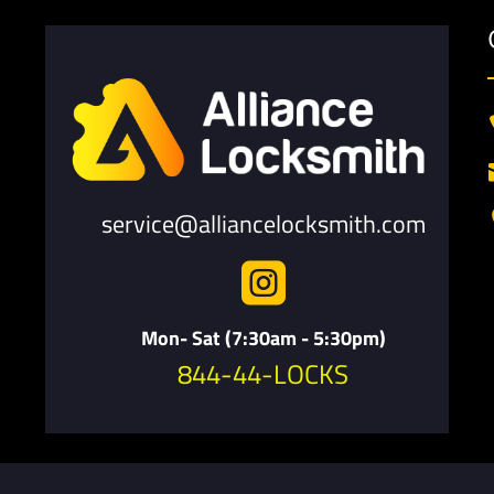
service@alliancelocksmith.com

Mon- Sat (7:30am - 5:30pm)
844-44-LOCKS