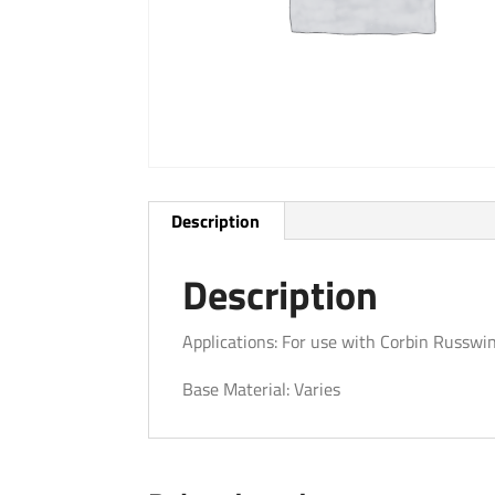
Description
Description
Applications: For use with Corbin Russwi
Base Material: Varies