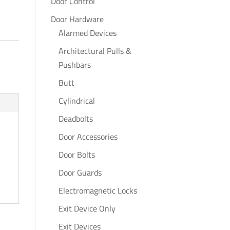
Door Control
Door Hardware
Alarmed Devices
Architectural Pulls &
Pushbars
Butt
Cylindrical
Deadbolts
Door Accessories
Door Bolts
Door Guards
Electromagnetic Locks
Exit Device Only
Exit Devices