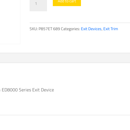
Add to cart
TrimED8000
Series
quantity
SKU:
P857ET 689
Categories:
Exit Devices
,
Exit Trim
n ED8000 Series Exit Device