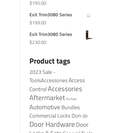
$
195.00
Exit Trim3080 Series
$
199.00
Exit Trim3080 Series
$
230.00
Product tags
2023 Sale -
Access
ToolsAccessories
Accessories
Control
Aftermarket
Archive
Automotive
Bundles
Commercial Locks
Don-Jo
Door Hardware
Door