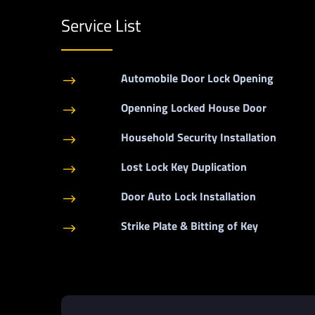
Service List
Automobile Door Lock Opening
$
Openning Locked House Door
$
Household Security Installation
$
Lost Lock Key Duplication
$
Door Auto Lock Installation
$
Strike Plate & Bitting of Key
$