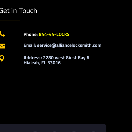
Get in Touch

Phone:
844-44-LOCKS
Email: service@alliancelocksmith.com

Address: 2280 west 84 st Bay 6

Hialeah, FL 33016