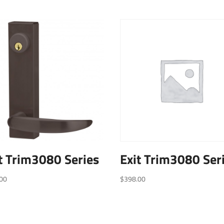
t Trim3080 Series
Exit Trim3080 Ser
00
$
398.00