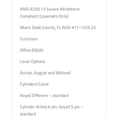
ANSI A250.13 Severe Windstorm
Compliant (Leversets Only)
Miami Dade County, FL NOA #17-1226.23
Functions
Office (F82A)
Lever Options
Archer, August and Withnell
Cylinders/Cores
Keyed Different – standard
Cylinder drilled 6 pin, Keyed 5 pin –
standard