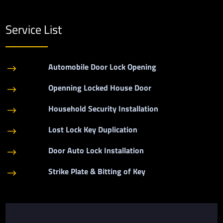
Service List
Automobile Door Lock Opening
$
Openning Locked House Door
$
Household Security Installation
$
Lost Lock Key Duplication
$
Door Auto Lock Installation
$
Strike Plate & Bitting of Key
$