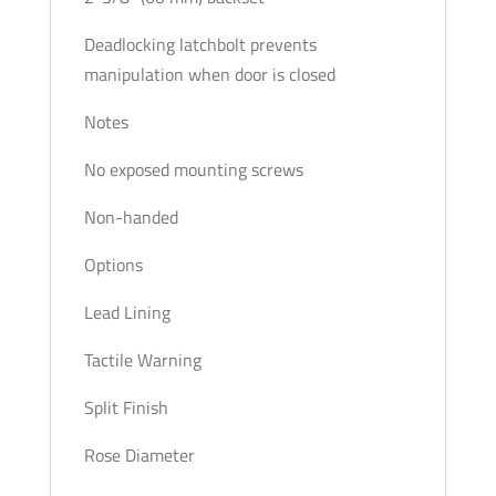
Deadlocking latchbolt prevents
manipulation when door is closed
Notes
No exposed mounting screws
Non-handed
Options
Lead Lining
Tactile Warning
Split Finish
Rose Diameter