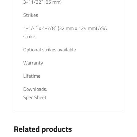
3-11/32″ (85 mm)
Strikes
1-1/4″ x 4-7/8″ (32 mm x 124 mm) ASA
strike
Optional strikes available
Warranty
Lifetime
Downloads:
Spec Sheet
Related products