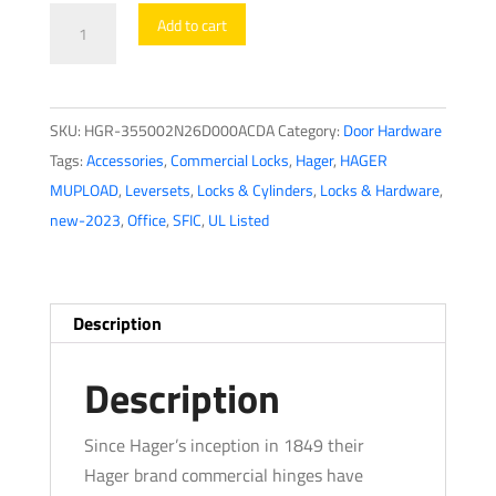
Hager
Add to cart
-
3550
-
SKU:
HGR-355002N26D000ACDA
Category:
Door Hardware
Lever
Tags:
Accessories
,
Commercial Locks
,
Hager
,
HAGER
-
MUPLOAD
,
Leversets
,
Locks & Cylinders
,
Locks & Hardware
,
Office
new-2023
,
Office
,
SFIC
,
UL Listed
-
2-
3/4"
-
Description
Optional
Finish
Description
-
Optional
Since Hager’s inception in 1849 their
Lever
Hager brand commercial hinges have
-