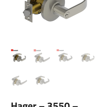
Hager – 3550 –