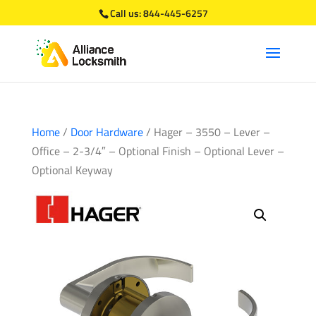
Call us:
844-445-6257
Home
/
Door Hardware
/ Hager – 3550 – Lever –
Office – 2-3/4″ – Optional Finish – Optional Lever –
Optional Keyway