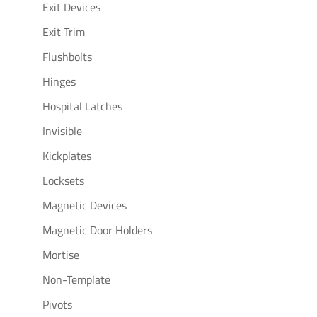
Exit Devices
Exit Trim
Flushbolts
Hinges
Hospital Latches
Invisible
Kickplates
Locksets
Magnetic Devices
Magnetic Door Holders
Mortise
Non-Template
Pivots