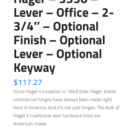
Lever – Office – 2-
3/4″ – Optional
Finish – Optional
Lever – Optional
Keyway
$
117.27
Since Hager’s inception in 1849 their Hager brand
commercial hinges have always been made right
here in America. And it’s not just hinges. The bulk of
Hager’s traditional door hardware lines are
American-made.