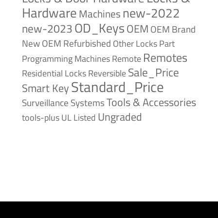
Hardware
new-2022
Machines
OD_Keys
new-2023
OEM
OEM Brand
New
OEM Refurbished
Other Locks
Part
Remotes
Remote
Programming Machines
Sale_Price
Reversible
Residential Locks
Standard_Price
Smart Key
Tools & Accessories
Surveillance Systems
Ungraded
tools-plus
UL Listed