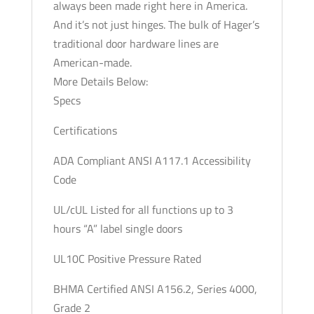
always been made right here in America.
Optional
And it’s not just hinges. The bulk of Hager’s
Keyway
traditional door hardware lines are
quantity
American-made.
More Details Below:
Specs
Certifications
ADA Compliant ANSI A117.1 Accessibility
Code
UL/cUL Listed for all functions up to 3
hours “A” label single doors
UL10C Positive Pressure Rated
BHMA Certified ANSI A156.2, Series 4000,
Grade 2