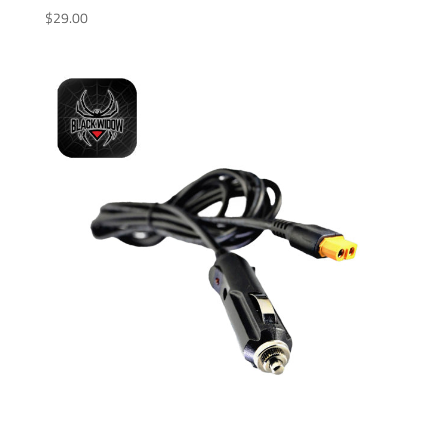
$
29.00