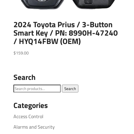
2024 Toyota Prius / 3-Button
Smart Key / PN: 8990H-47240
/ HYQ14FBW (OEM)
$
159.00
Search
Search
Search
for:
Categories
Access Control
Alarms and Security