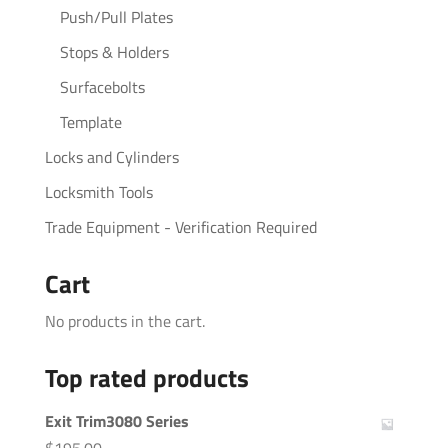
Push/Pull Plates
Stops & Holders
Surfacebolts
Template
Locks and Cylinders
Locksmith Tools
Trade Equipment - Verification Required
Cart
No products in the cart.
Top rated products
Exit Trim3080 Series