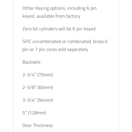
Other Keying options, including 6 pin
keyed, available from factory
Zero bit cylinders will be 6 pin keyed
SFIC uncombinated or combinated, brass 6
pin or 7 pin cores sold separately
Backsets
2-3/4″ (70mm)
2-3/8″ (60mm)
3-3/4″ (94mm)
5″ (128mm)
Door Thickness