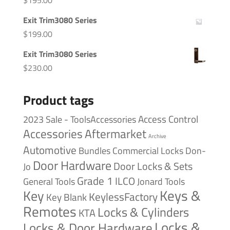
$
195.00
Exit Trim3080 Series
$
199.00
Exit Trim3080 Series
$
230.00
Product tags
Access Control
2023 Sale - ToolsAccessories
Accessories
Aftermarket
Archive
Automotive
Bundles
Commercial Locks
Don-
Door Hardware
Door Locks & Sets
Jo
Grade 1
ILCO
General Tools
Jonard Tools
Keys &
Key
KeylessFactory
Key Blank
Remotes
Locks & Cylinders
KTA
Locks &
Locks & Door Hardware