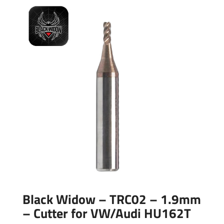
Black Widow – TRC02 – 1.9mm
– Cutter for VW/Audi HU162T