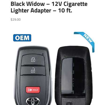
Black Widow – 12V Cigarette
Lighter Adapter – 10 ft.
$
29.00