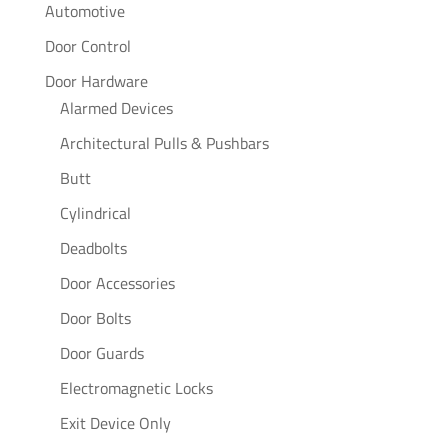
Automotive
Door Control
Door Hardware
Alarmed Devices
Architectural Pulls & Pushbars
Butt
Cylindrical
Deadbolts
Door Accessories
Door Bolts
Door Guards
Electromagnetic Locks
Exit Device Only