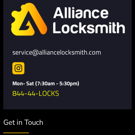
service@alliancelocksmith.com

Mon- Sat (7:30am - 5:30pm)
844-44-LOCKS
Get in Touch