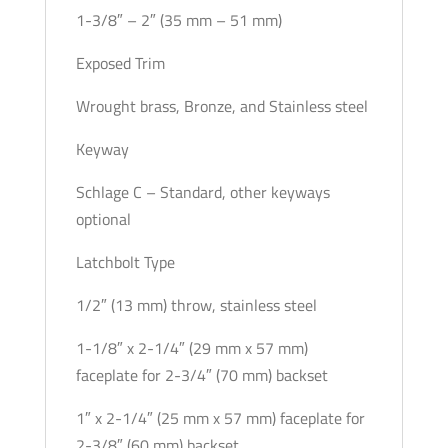
1-3/8″ – 2″ (35 mm – 51 mm)
Exposed Trim
Wrought brass, Bronze, and Stainless steel
Keyway
Schlage C – Standard, other keyways
optional
Latchbolt Type
1/2″ (13 mm) throw, stainless steel
1-1/8″ x 2-1/4″ (29 mm x 57 mm)
faceplate for 2-3/4″ (70 mm) backset
1″ x 2-1/4″ (25 mm x 57 mm) faceplate for
2-3/8″ (60 mm) backset